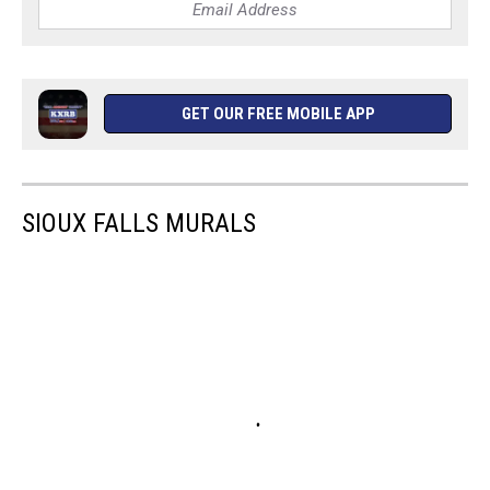
GET OUR FREE MOBILE APP
SIOUX FALLS MURALS