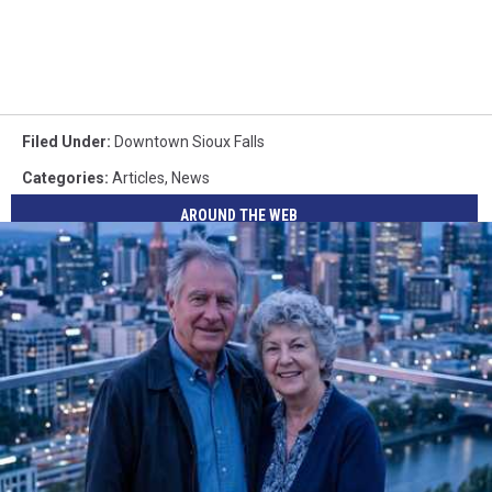
Filed Under
:
Downtown Sioux Falls
Categories
:
Articles
,
News
AROUND THE WEB