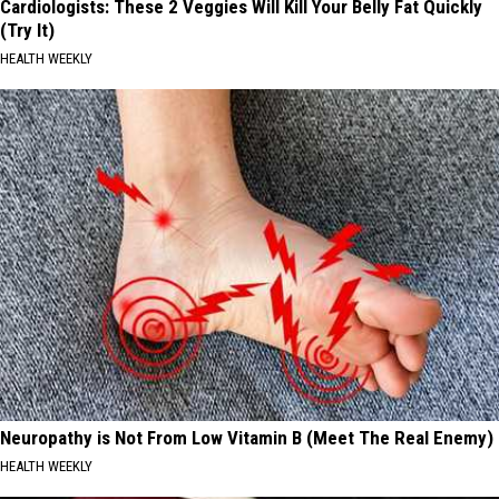
Cardiologists: These 2 Veggies Will Kill Your Belly Fat Quickly
(Try It)
HEALTH WEEKLY
Neuropathy is Not From Low Vitamin B (Meet The Real Enemy)
HEALTH WEEKLY