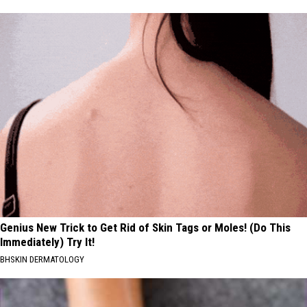
Genius New Trick to Get Rid of Skin Tags or Moles! (Do This
Immediately) Try It!
BHSKIN DERMATOLOGY