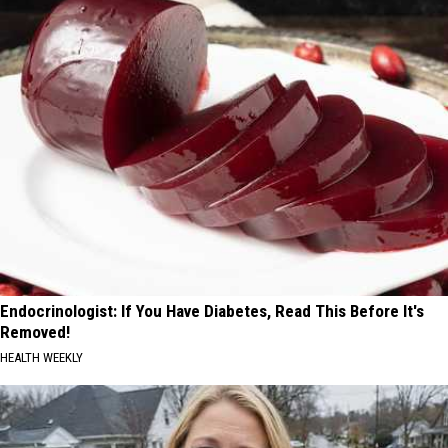
Endocrinologist: If You Have Diabetes, Read This Before It's
Removed!
HEALTH WEEKLY