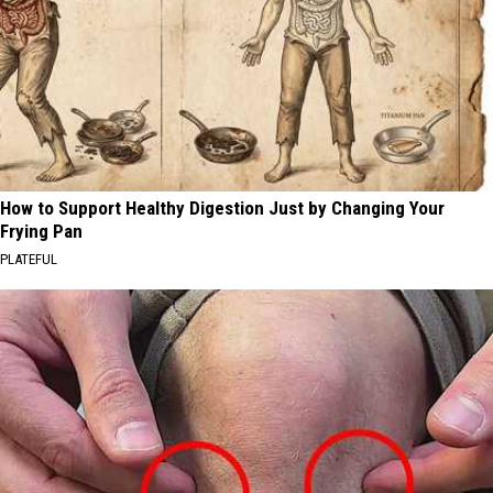
How to Support Healthy Digestion Just by Changing Your
Frying Pan
PLATEFUL