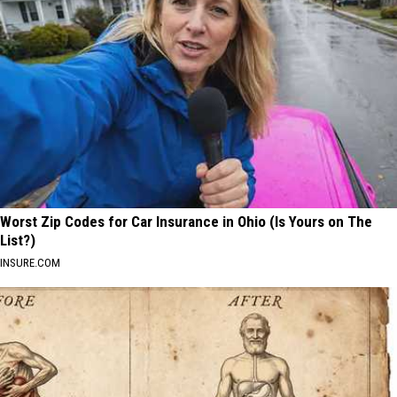
Worst Zip Codes for Car Insurance in Ohio (Is Yours on The
List?)
INSURE.COM