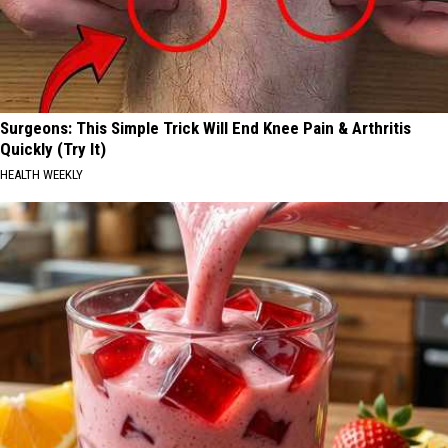
Surgeons: This Simple Trick Will End Knee Pain & Arthritis
Quickly (Try It)
HEALTH WEEKLY