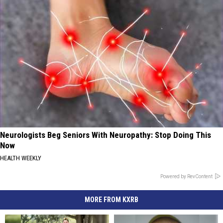
Neurologists Beg Seniors With Neuropathy: Stop Doing This
Now
HEALTH WEEKLY
Powered by RevContent
MORE FROM KXRB