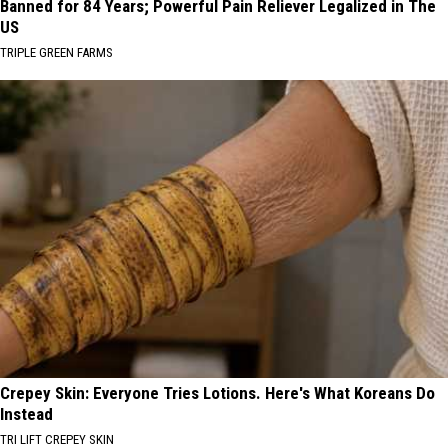
Banned for 84 Years; Powerful Pain Reliever Legalized in The
US
TRIPLE GREEN FARMS
Crepey Skin: Everyone Tries Lotions. Here's What Koreans Do
Instead
TRI LIFT CREPEY SKIN