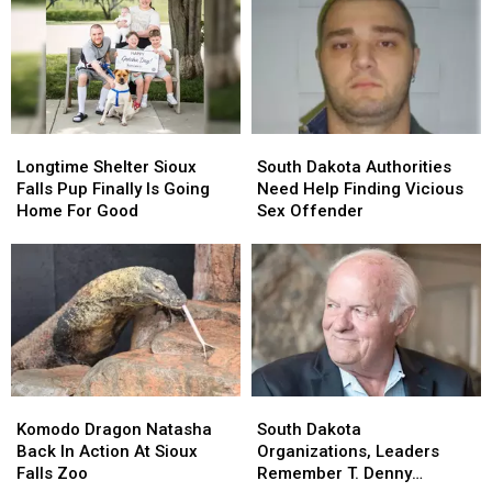
Longtime
Longtime
South
South
Shelter
Shelter
Dakota
Dakota
Longtime Shelter Sioux
South Dakota Authorities
Sioux
Sioux
Authorities
Authorities
Falls Pup Finally Is Going
Need Help Finding Vicious
Falls
Falls
Need
Need
Home For Good
Sex Offender
Pup
Pup
Help
Help
Finally
Finally
Finding
Finding
Is
Is
Vicious
Vicious
Going
Going
Sex
Sex
Home
Home
Offender
Offender
For
For
Good
Good
Komodo
Komodo
South
South
Dragon
Dragon
Dakota
Dakota
Komodo Dragon Natasha
South Dakota
Natasha
Natasha
Organizations,
Organizations,
Back In Action At Sioux
Organizations, Leaders
Back
Back
Leaders
Leaders
Falls Zoo
Remember T. Denny