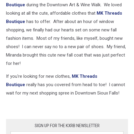
Boutique
during the Downtown Art & Wine Walk. We loved
looking at all the cute, affordable clothes that
MK Threads
Boutique
has to offer. After about an hour of window
shopping, we finally had our hearts set on some new fall
fashion items. Most of my friends, like myself, bought new
shoes! I can never say no to a new pair of shoes. My friend,
Miranda brought this cute new fall coat that was just perfect
for her!
If you're looking for new clothes,
MK Threads
Boutique
really has you covered from head to toe! I cannot
wait for my next shopping spree in Downtown Sioux Falls!
SIGN UP FOR THE KXRB NEWSLETTER