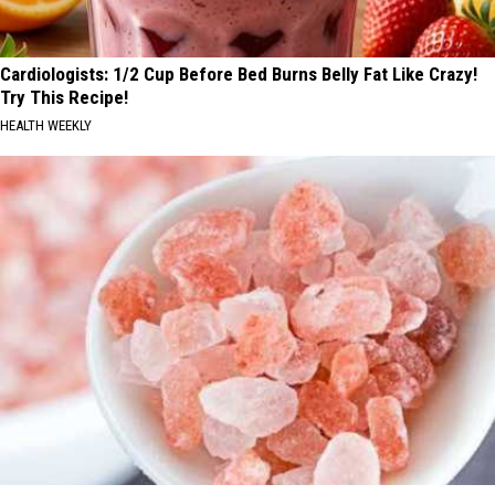
Cardiologists: 1/2 Cup Before Bed Burns Belly Fat Like Crazy!
Try This Recipe!
HEALTH WEEKLY