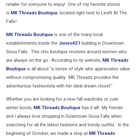
retailer for everyone to enjoy! One of my favorite stores
is
MK Threads Boutique
, located right next to Levitt At The
Falls!
MK Threads Boutique
is one of the many local
establishments inside the
Jones421
building in Downtown
Sioux Falls. This chic boutique revolves around women who
are always on the go. According to its website,
MK Threads
Boutique
is all about "a sense of style who appreciates value
without compromising quality. MK Threads provides the
adventurous fashionista with her ideal dream closet."
Whether you are looking for a new fall wardrobe or cute
winter boots,
MK Threads Boutique
has it all! My friends
and I always love shopping in Downtown Sioux Falls when
searching for all the latest fashions and trendy outfits. In the
beginning of October, we made a stop at
MK Threads