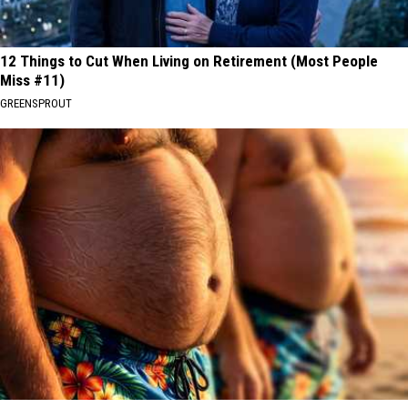
12 Things to Cut When Living on Retirement (Most People
Miss #11)
GREENSPROUT