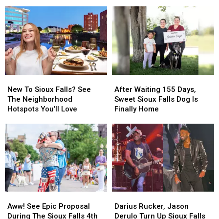
In
In
Remember
Remember
Sanford
Action
Action
T.
T.
At
At
Denny
Denny
Sioux
Sioux
Sanford
Sanford
Falls
Falls
Zoo
Zoo
New
New
After
After
To
To
Waiting
Waiting
New To Sioux Falls? See
After Waiting 155 Days,
Sioux
Sioux
155
155
The Neighborhood
Sweet Sioux Falls Dog Is
Falls?
Falls?
Days,
Days,
Hotspots You’ll Love
Finally Home
See
See
Sweet
Sweet
The
The
Sioux
Sioux
Neighborhood
Neighborhood
Falls
Falls
Hotspots
Hotspots
Dog
Dog
You’ll
You’ll
Is
Is
Love
Love
Finally
Finally
Home
Home
Aww!
Aww!
Darius
Darius
See
See
Rucker,
Rucker,
Aww! See Epic Proposal
Darius Rucker, Jason
Epic
Epic
Jason
Jason
During The Sioux Falls 4th
Derulo Turn Up Sioux Falls