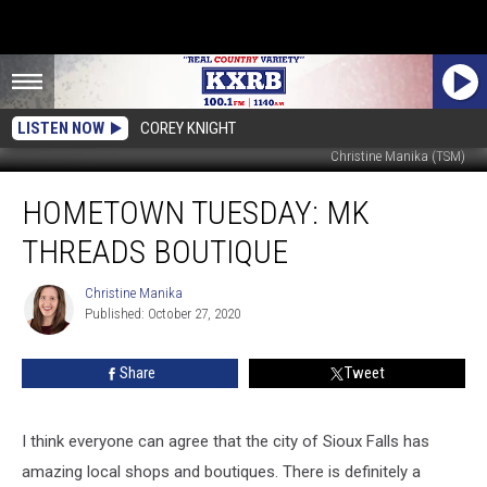
LISTEN NOW
COREY KNIGHT
Christine Manika (TSM)
Hometown
HOMETOWN TUESDAY: MK
Tuesday:
MK
THREADS BOUTIQUE
Threads
Boutique
Christine Manika
Christine
Published: October 27, 2020
Manika
Share
Tweet
I think everyone can agree that the city of Sioux Falls has
amazing local shops and boutiques. There is definitely a