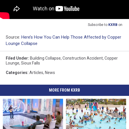
Subscribe to
KXRB
on
Source:
Here’s How You Can Help Those Affected by Copper
Lounge Collapse
Filed Under
:
Building Collapse
,
Construction Accident
,
Copper
Lounge
,
Sioux Falls
Categories
:
Articles
,
News
MORE FROM KXRB