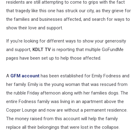
residents are still attempting to come to grips with the fact
that tragedy like this one has struck our city, as they grieve for
the families and businesses affected, and search for ways to
show their love and support.
If you're looking for different ways to show your generosity
and support,
KDLT TV
is reporting that multiple GoFundMe
pages have been set up to help those affected.
A
GFM account
has been established for Emily Fodness and
her family. Emily is the young woman that was rescued from
the rubble Friday afternoon along with her families dogs. The
entire Fodness family was living in an apartment above the
Copper Lounge and now are without a permanent residence.
The money raised from this account will help the family
replace all their belongings that were lost in the collapse.