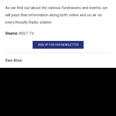
As we find out about the various fundraisers and events, we
will pass that information along both online and on air on
every Results Radio station.
Source:
KDLT TV
SIGN UP FOR OUR NEWSLETTER
See Also: