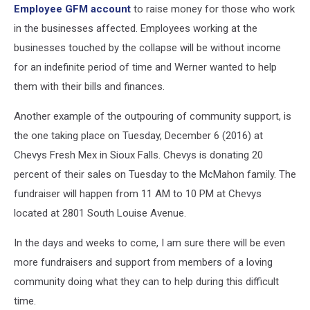
Employee GFM account
to raise money for those who work
in the businesses affected. Employees working at the
businesses touched by the collapse will be without income
for an indefinite period of time and Werner wanted to help
them with their bills and finances.
Another example of the outpouring of community support, is
the one taking place on Tuesday, December 6 (2016) at
Chevys Fresh Mex in Sioux Falls. Chevys is donating 20
percent of their sales on Tuesday to the McMahon family. The
fundraiser will happen from 11 AM to 10 PM at Chevys
located at 2801 South Louise Avenue.
In the days and weeks to come, I am sure there will be even
more fundraisers and support from members of a loving
community doing what they can to help during this difficult
time.