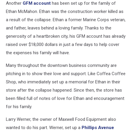
Another
GFM account
has been set up for the family of
Ethan McMahon. Ethan was the construction worker killed as
a result of the collapse. Ethan a former Marine Corps veteran,
and father, leaves behind a loving family. Thanks to the
generosity of a heartbroken city, his GFM account has already
raised over $18,000 dollars in just a few days to help cover
the expenses his family will have.
Many throughout the downtown business community are
pitching in to show their love and support. Like Coffea Coffee
Shop, who immediately set up a memorial for Ethan in their
store after the collapse happened. Since then, the store has
been filled full of notes of love for Ethan and encouragement
for his family.
Larry Werner, the owner of Maxwell Food Equipment also
wanted to do his part. Werner, set up a
Phillips Avenue