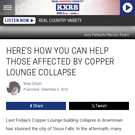
LISTEN NOW
REAL COUNTRY VARIETY
Jerry Palleschi/Results Radio
Here’s
HERE’S HOW YOU CAN HELP
How
You
THOSE AFFECTED BY COPPER
Can
Help
LOUNGE COLLAPSE
Those
Affected
Marc Elliott
Marc
by
Published: December 6, 2016
Elliott
Copper
Lounge
Share
Tweet
Collapse
Last Friday's Copper Lounge building collapse in downtown
has stunned the city of Sioux Falls. In the aftermath, many