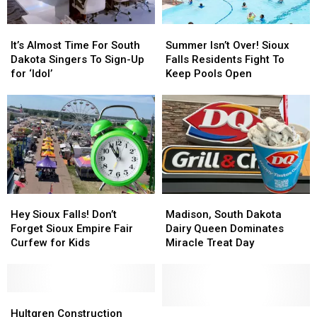
It’s
It’s
Summer
Summer
Almost
Almost
Isn’t
Isn’t
It’s Almost Time For South
Summer Isn’t Over! Sioux
Time
Time
Over!
Over!
Dakota Singers To Sign-Up
Falls Residents Fight To
For
For
Sioux
Sioux
for ‘Idol’
Keep Pools Open
South
South
Falls
Falls
Dakota
Dakota
Residents
Residents
Singers
Singers
Fight
Fight
To
To
To
To
Sign-
Sign-
Keep
Keep
Up
Up
Pools
Pools
for
for
Open
Open
‘Idol’
‘Idol’
Hey
Hey
Madison,
Madison,
Sioux
Sioux
South
South
Hey Sioux Falls! Don’t
Madison, South Dakota
Falls!
Falls!
Dakota
Dakota
Forget Sioux Empire Fair
Dairy Queen Dominates
Don’t
Don’t
Dairy
Dairy
Curfew for Kids
Miracle Treat Day
Forget
Forget
Queen
Queen
Sioux
Sioux
Dominates
Dominates
Empire
Empire
Miracle
Miracle
Fair
Fair
Hultgren
Hultgren
Treat
Treat
Curfew
Curfew
Construction
Construction
Day
Day
Woman
Woman
Hultgren Construction