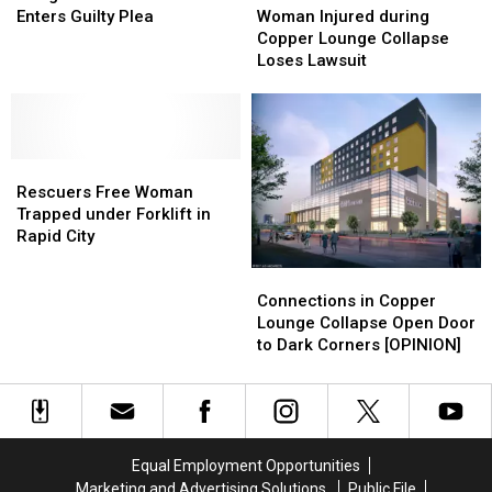
for
for
Enters
Enters
Injured
Injured
Enters Guilty Plea
Woman Injured during
Kids
Kids
Guilty
Guilty
during
during
Copper Lounge Collapse
Plea
Plea
Copper
Copper
Loses Lawsuit
Lounge
Lounge
Collapse
Collapse
Loses
Loses
Lawsuit
Lawsuit
Rescuers
Rescuers
Free
Free
Rescuers Free Woman
Woman
Woman
Trapped under Forklift in
Trapped
Trapped
Rapid City
under
under
Connections
Connections
Forklift
Forklift
in
in
Connections in Copper
in
in
Copper
Copper
Lounge Collapse Open Door
Rapid
Rapid
Lounge
Lounge
to Dark Corners [OPINION]
City
City
Collapse
Collapse
Open
Open
Door
Door
to
to
Dark
Dark
Equal Employment Opportunities
Corners
Corners
Marketing and Advertising Solutions
Public File