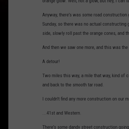
orange glow. Well, not a glow, but hey, I can t
Anyway, there's was some road construction goi
Sunday, so there was no actual constructing goi
side, slowly roll past the orange cones, and t
And then we saw one more, and this was the j
A detour!
Two miles this way, a mile that way, kind of ci
and back to the smooth tar road.
I couldn't find any more construction on our m
...41st and Western.
There's some dandy street construction going 