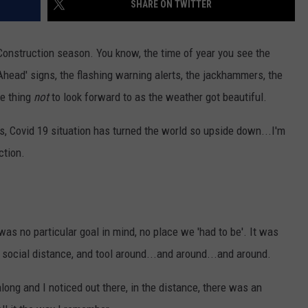
SHARE ON TWITTER
SUNDAY FOCUS
SPORTS
WHATEVER HAPPENED TO
ADVERTISE WITH US
ON DEMAND
Construction season. You know, the time of year you see the
AG NEWS
SEND FEEDBACK
Ahead' signs, the flashing warning alerts, the jackhammers, the
ne thing
not
to look forward to as the weather got beautiful.
ENTERTAINMENT
s, Covid 19 situation has turned the world so upside down...I'm
JERRY DAHMEN'S I LOVE LIFE
ction.
as no particular goal in mind, no place we 'had to be'. It was
r social distance, and tool around...and around...and around.
long and I noticed out there, in the distance, there was an