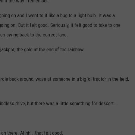
ell it the way I remember.
ng on and I went to it like a bug to a light bulb. It was a
ng on. But it felt good. Seriously, it felt good to take to one
hen swing back to the correct lane.
ackpot, the gold at the end of the rainbow:
rcle back around, wave at someone in a big 'ol tractor in the field,
indless drive, but there was a little something for dessert...
on there. Ahhh...that felt good.