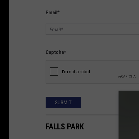
Email
*
Captcha
*
SUBMIT
FALLS PARK