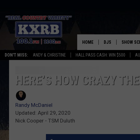
HOME
DJS
SHOW SC
DON'T MISS:
ANDY & CHRISTINE
HALL PASS CASH: WIN $500
AU
ANDY & CHRISTINE
COREY KNIGHT
HERE’S HOW CRAZY TH
ALAN HELGESON
Randy McDaniel
RUDY FERNANDEZ
Updated: April 29, 2020
Nick Cooper - TSM Duluth
AUSTIN HARRIS