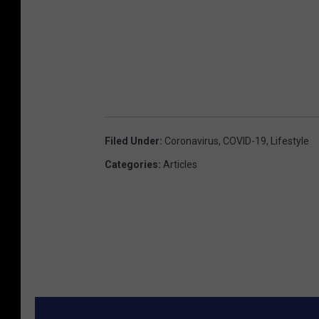
Filed Under
:
Coronavirus
,
COVID-19
,
Lifestyle
Categories
:
Articles