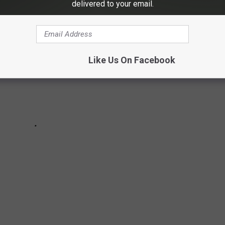
delivered to your email.
Like Us On Facebook