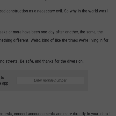
road construction as a necessary evil. So why in the world was I
weeks or more have been one-day-after-another, the same, the
thing different. Weird, kind of like the times we're living in for
and streets. Be safe, and thanks for the diversion.
 to
e app
contests, concert announcements and more directly to your inbox!