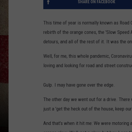
SHARE ON FACEBOOK
This time of year is normally known as Road 
rebirth of the orange cones, the 'Slow Speed 
detours, and all of the rest of it. It was the o
Well, for me, this whole pandemic, Coronaviru
loving and looking for road and street constru
Gulp. I may have gone over the edge.
The other day we went out for a drive. There w
just a 'get the heck out of the house, keep ou
And that's when it hit me: We were motoring a