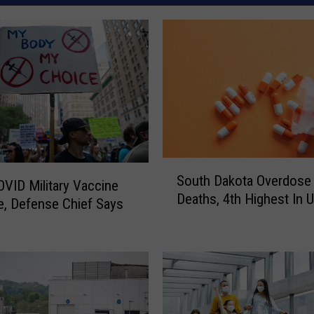
S
South Dakota Overdose
o
VID Military Vaccine
Deaths, 4th Highest In U
u
, Defense Chief Says
t
h
D
a
k
o