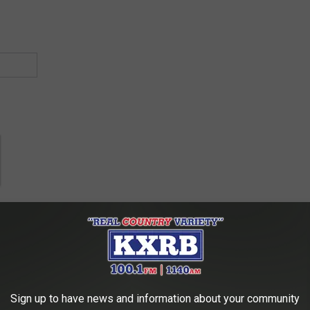
Sign up to have news and information about your community