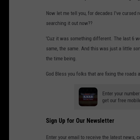
Now let me tell you, for decades I've cursed 
searching it out now??
'Cuz it was something different. The last 6 
same, the same. And this was just a little some
the time being.
God Bless you folks that are fixing the roads 
Enter your number
get our free mobil
Sign Up for Our Newsletter
Enter your email to receive the latest news, 