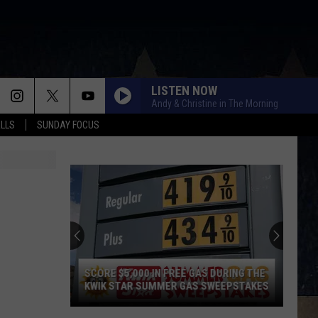
LISTEN NOW
Andy & Christine in The Morning
ALLS
SUNDAY FOCUS
SCORE $5,000 IN FREE GAS DURING THE
KWIK STAR SUMMER GAS SWEEPSTAKES
Score