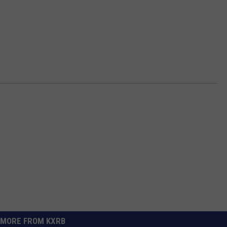
MORE FROM KXRB