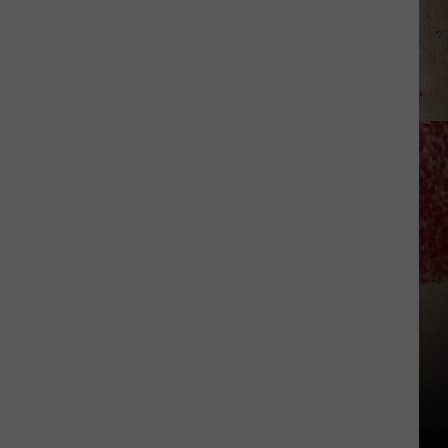
$5,000
In
Free
Gas
During
The
Kwik
Star
Summer
Gas
Sweepstakes