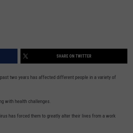
SHARE ON TWITTER
 past two years has affected different people in a variety of
ng with health challenges.
rus has forced them to greatly alter their lives from a work