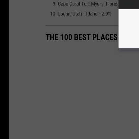
Cape Coral-Fort Myers, Florida +3.0%
Logan, Utah - Idaho +2.9%
THE 100 BEST PLACES TO LI