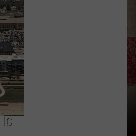
to
Our
2026
'Manley
For
Dad'
Winner!
MIC