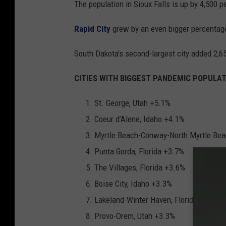
The population in Sioux Falls is up by 4,500 p
Rapid City
grew by an even bigger percentag
South Dakota's second-largest city added 2,65
CITIES WITH BIGGEST PANDEMIC POPULATI
St. George, Utah +5.1%
Coeur d’Alene, Idaho +4.1%
Myrtle Beach-Conway-North Myrtle Beac
Punta Gorda, Florida +3.7%
The Villages, Florida +3.6%
Boise City, Idaho +3.3%
Lakeland-Winter Haven, Florida +3.3%
Provo-Orem, Utah +3.3%