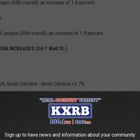
eople (45th overall); an increase of 1.6 percent.
e.
1 people (36th overall); an increase of 1.9 percent.
ON INCREASES (24/7 Wall St.)
h, South Carolina - North Carolina +3.7%
Sign up to have news and information about your community