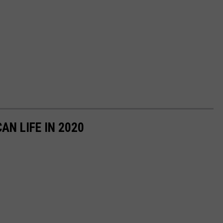
AN LIFE IN 2020