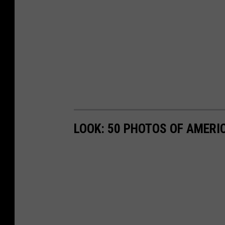
LOOK: 50 PHOTOS OF AMERIC