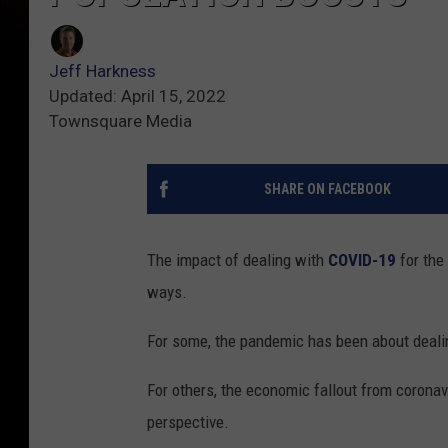
Jeff Harkness
Updated: April 15, 2022
Townsquare Media
SHARE ON FACEBOOK
The impact of dealing with
COVID-19
for the
ways.
For some, the pandemic has been about deali
For others, the economic fallout from coronavi
perspective.