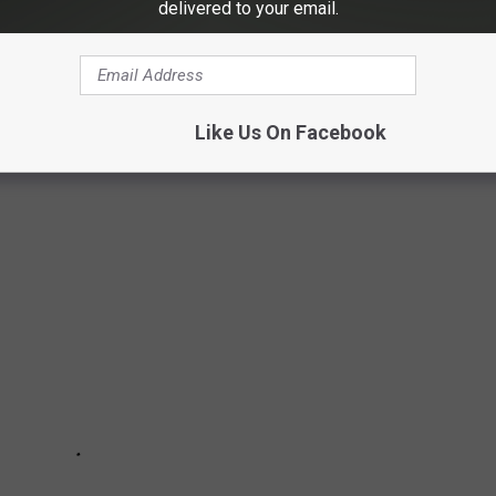
delivered to your email.
VE IN THE MIDWEST
Like Us On Facebook