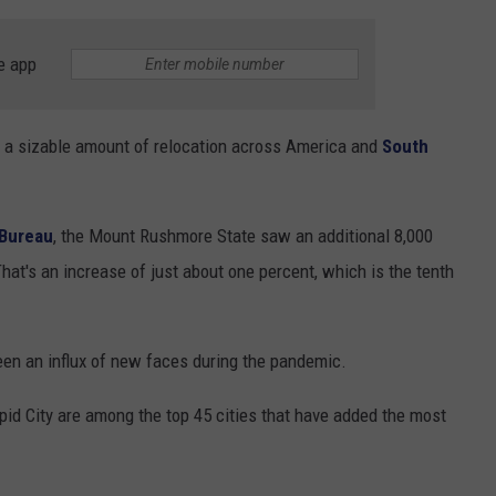
e app
 a sizable amount of relocation across America and
South
 Bureau
, the Mount Rushmore State saw an additional 8,000
hat's an increase of just about one percent, which is the tenth
een an influx of new faces during the pandemic.
apid City are among the top 45 cities that have added the most