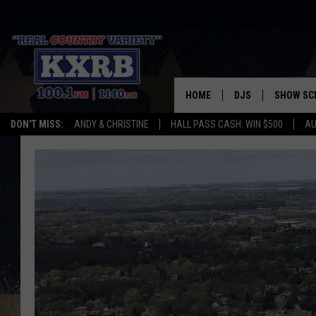
HOME
DJS
SHOW SC
DON'T MISS:
ANDY & CHRISTINE
HALL PASS CASH: WIN $500
AU
ANDY & CHRISTINE
COREY KNIGHT
ALAN HELGESON
RUDY FERNANDEZ
AUSTIN HARRIS