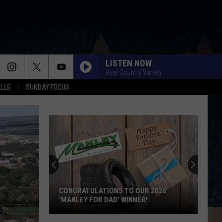
LISTEN NOW
Real Country Variety
ALLS
SUNDAY FOCUS
CONGRATULATIONS TO OUR 2026
'MANLEY FOR DAD' WINNER!
Congratulations