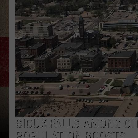
SIOUX FALLS AMONG CI
POPULATION BOOSTS