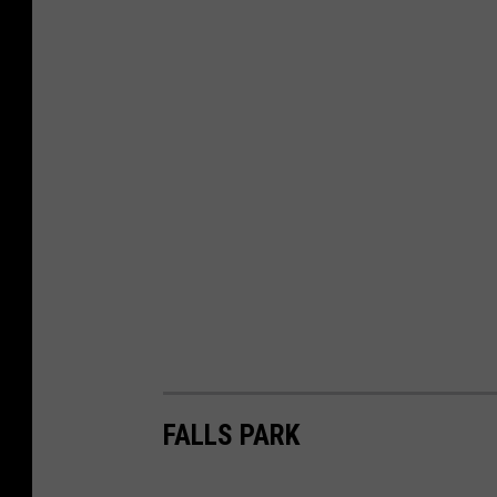
FALLS PARK