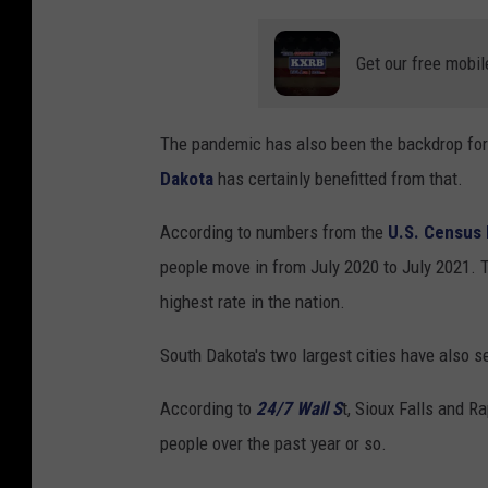
Get our free mobil
The pandemic has also been the backdrop for
Dakota
has certainly benefitted from that.
According to numbers from the
U.S. Census
people move in from July 2020 to July 2021. T
highest rate in the nation.
South Dakota's two largest cities have also s
According to
24/7 Wall S
t, Sioux Falls and R
people over the past year or so.