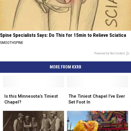
Spine Specialists Says: Do This for 15min to Relieve Sciatica
SMOOTHSPINE
Powered by RevContent
MORE FROM KXRB
Is
Is
The
The
this
this
Tiniest
Tiniest
Is this Minnesota’s Tiniest
The Tiniest Chapel I’ve Ever
Minnesota’s
Minnesota’s
Chapel
Chapel
Chapel?
Set Foot In
Tiniest
Tiniest
I’ve
I’ve
Chapel?
Chapel?
Ever
Ever
Set
Set
Foot
Foot