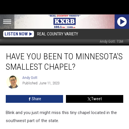
LISTEN NOW
REAL COUNTRY VARIETY
Andy Gott: TSM
Have
HAVE YOU BEEN TO MINNESOTA’S
You
Been
SMALLEST CHAPEL?
to
Minnesota’s
Andy Gott
Andy
Smallest
Published: June 11, 2023
Gott
Chapel?
Share
Tweet
Blink and you just might miss this tiny chapel located in the
southwest part of the state.