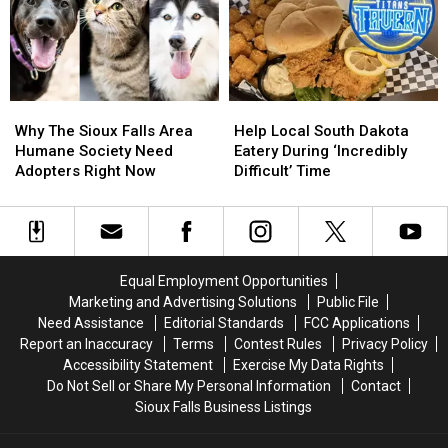
News-
News-
Iowa
Iowa
Set
Set
Mexican
Mexican
To
To
Eatery
Eatery
Close
Close
Soon
Soon
Why
Why
Help
Help
The
The
Local
Local
Why The Sioux Falls Area
Help Local South Dakota
Sioux
Sioux
South
South
Humane Society Need
Eatery During ‘Incredibly
Falls
Falls
Dakota
Dakota
Adopters Right Now
Difficult’ Time
Area
Area
Eatery
Eatery
Humane
Humane
During
During
Society
Society
‘Incredibly
‘Incredibly
Need
Need
Difficult’
Difficult’
Adopters
Adopters
Time
Time
Equal Employment Opportunities
Right
Right
Marketing and Advertising Solutions
Public File
Now
Now
Need Assistance
Editorial Standards
FCC Applications
Report an Inaccuracy
Terms
Contest Rules
Privacy Policy
Accessibility Statement
Exercise My Data Rights
Do Not Sell or Share My Personal Information
Contact
Sioux Falls Business Listings