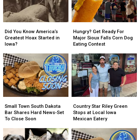
In
In
Did
Did
Hungry?
Hungry?
You
You
Get
Get
Did You Know America’s
Hungry? Get Ready For
Know
Know
Ready
Ready
Greatest Hoax Started in
Major Sioux Falls Corn Dog
America’s
America’s
For
For
Iowa?
Eating Contest
Greatest
Greatest
Major
Major
Hoax
Hoax
Sioux
Sioux
Started
Started
Falls
Falls
in
in
Corn
Corn
Iowa?
Iowa?
Dog
Dog
Eating
Eating
Contest
Contest
Small
Small
Country
Country
Town
Town
Star
Star
Small Town South Dakota
Country Star Riley Green
South
South
Riley
Riley
Bar Shares Hard News-Set
Stops at Local Iowa
Dakota
Dakota
Green
Green
To Close Soon
Mexican Eatery
Bar
Bar
Stops
Stops
Shares
Shares
at
at
Hard
Hard
Local
Local