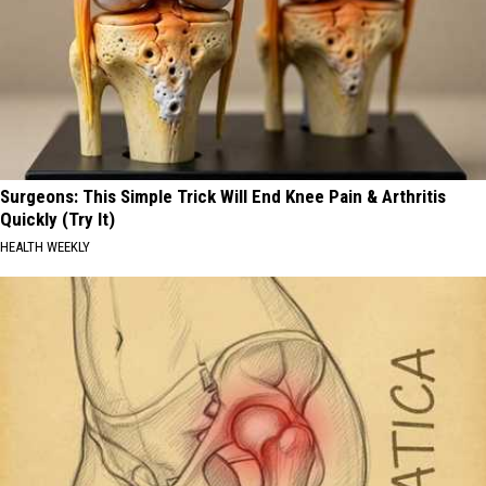
Surgeons: This Simple Trick Will End Knee Pain & Arthritis
Quickly (Try It)
HEALTH WEEKLY