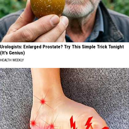
Urologists: Enlarged Prostate? Try This Simple Trick Tonight
(It's Genius)
HEALTH WEEKLY