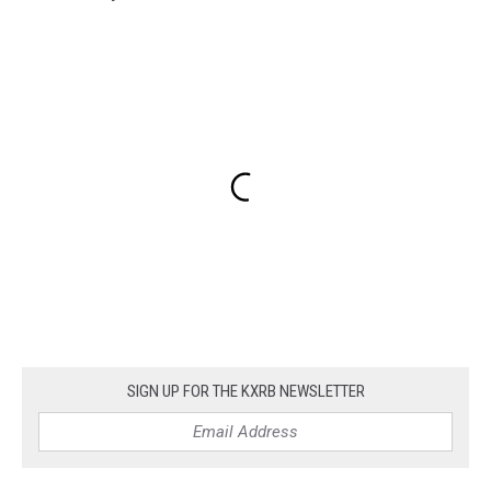
SIGN UP FOR THE KXRB NEWSLETTER