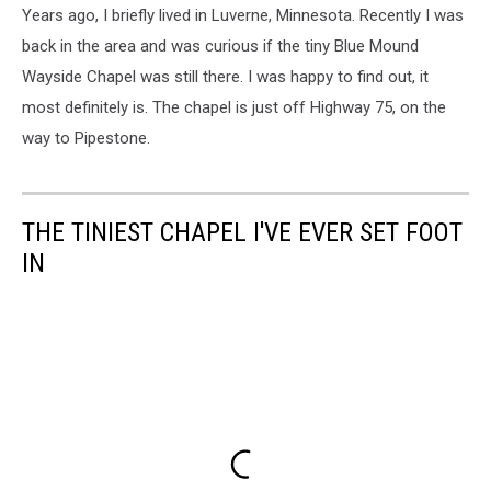
Years ago, I briefly lived in Luverne, Minnesota. Recently I was
back in the area and was curious if the tiny Blue Mound
Wayside Chapel was still there. I was happy to find out, it
most definitely is. The chapel is just off Highway 75, on the
way to Pipestone.
THE TINIEST CHAPEL I'VE EVER SET FOOT
IN