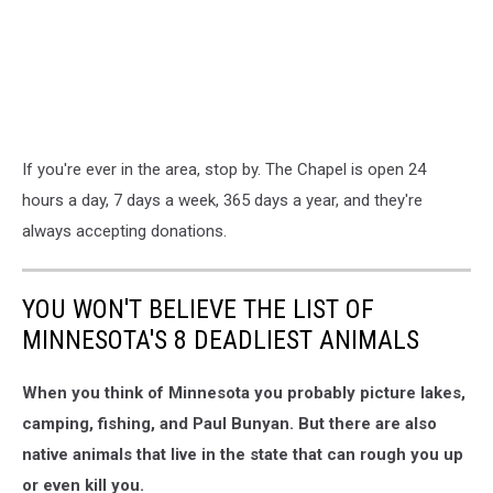
If you're ever in the area, stop by. The Chapel is open 24
hours a day, 7 days a week, 365 days a year, and they're
always accepting donations.
YOU WON'T BELIEVE THE LIST OF
MINNESOTA'S 8 DEADLIEST ANIMALS
When you think of Minnesota you probably picture lakes,
camping, fishing, and Paul Bunyan. But there are also
native animals that live in the state that can rough you up
or even kill you.