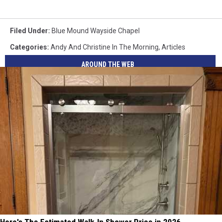
Filed Under
:
Blue Mound Wayside Chapel
Categories
:
Andy And Christine In The Morning
,
Articles
AROUND THE WEB