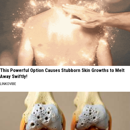
This Powerful Option Causes Stubborn Skin Growths to Melt
Away Swiftly!
LINKOVIBE