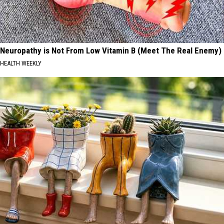
Neuropathy is Not From Low Vitamin B (Meet The Real Enemy)
HEALTH WEEKLY