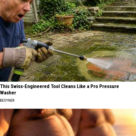
This Swiss-Engineered Tool Cleans Like a Pro Pressure
Washer
BESYNER