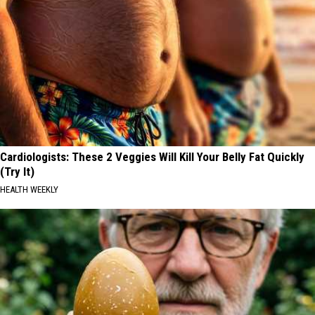
Cardiologists: These 2 Veggies Will Kill Your Belly Fat Quickly
(Try It)
HEALTH WEEKLY