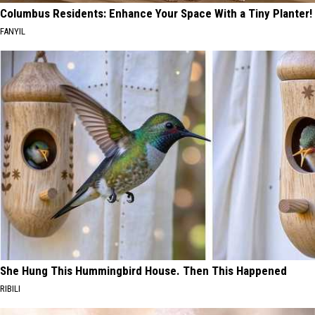
Columbus Residents: Enhance Your Space With a Tiny Planter!
FANYIL
She Hung This Hummingbird House. Then This Happened
RIBILI