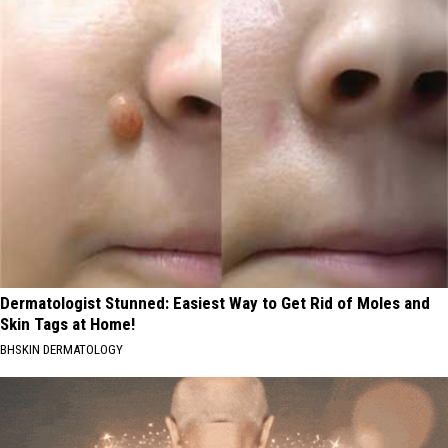
Dermatologist Stunned: Easiest Way to Get Rid of Moles and
Skin Tags at Home!
BHSKIN DERMATOLOGY