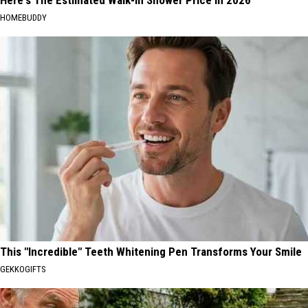
Here's The Estimated Walk-In Shower Price in 2026
HOMEBUDDY
This "Incredible" Teeth Whitening Pen Transforms Your Smile
GEKKOGIFTS