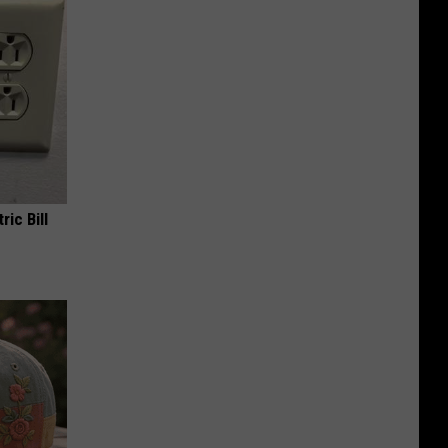
ric Bill