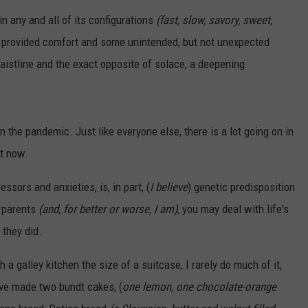
SUNDAY FOCUS
in any and all of its configurations
(fast, slow, savory, sweet,
SPORTS
WHATEVER HAPPENED TO
ADVERTISE WITH US
ON DEMAND
provided comfort and some unintended, but not unexpected
AG NEWS
SEND FEEDBACK
stline and the exact opposite of solace, a deepening
ENTERTAINMENT
 on the pandemic. Just like everyone else, there is a lot going on in
JERRY DAHMEN'S I LOVE LIFE
ht now.
ssors and anxieties, is, in part, (
I believe
) genetic predisposition
r parents
(and, for better or worse, I am)
, you may deal with life's
 they did.
 a galley kitchen the size of a suitcase, I rarely do much of it,
ave made two bundt cakes, (
one lemon, one chocolate-orange