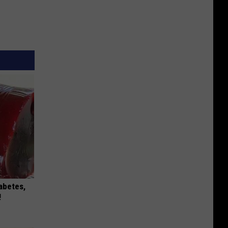
iabetes,
!