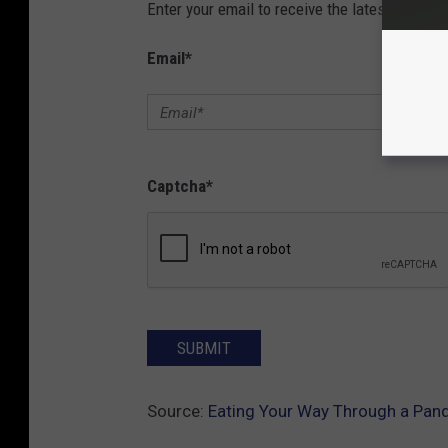
Enter your email to receive the latest news, 
Email
*
Captcha
*
SUBMIT
Source:
Eating Your Way Through a Pan