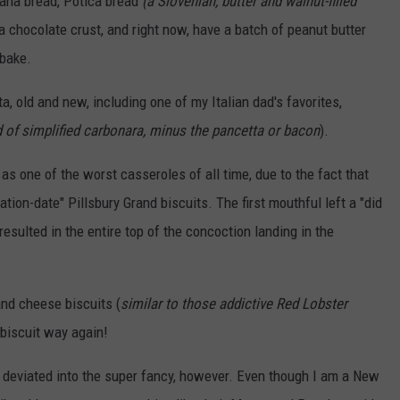
nana bread, Potica bread
(a Slovenian, butter and walnut-filled
 a chocolate crust, and right now, have a batch of peanut butter
 bake.
 old and new, including one of my Italian dad's favorites,
d of simplified carbonara, minus the pancetta or bacon
).
as one of the worst casseroles of all time, due to the fact that
tion-date" Pillsbury Grand biscuits. The first mouthful left a "did
 resulted in the entire top of the concoction landing in the
and cheese biscuits (
similar to those addictive Red Lobster
 biscuit way again!
s deviated into the super fancy, however. Even though I am a New