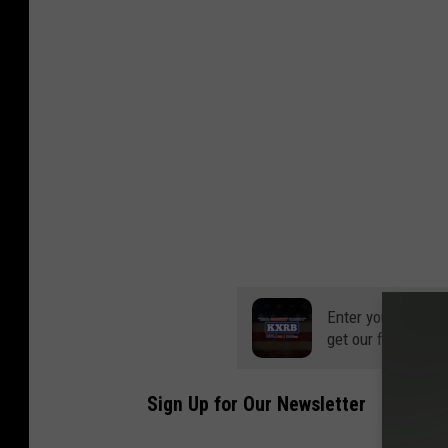
Enter your number
get our free mobil
Sign Up for Our Newsletter