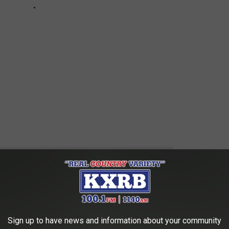
 to
e app
Sign up to have news and information about your community