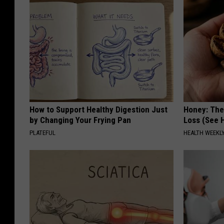
How to Support Healthy Digestion Just
Honey: The
by Changing Your Frying Pan
Loss (See H
PLATEFUL
HEALTH WEEKL