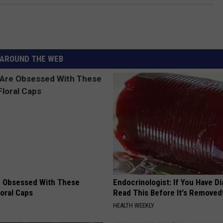
AROUND THE WEB
 Obsessed With These
Endocrinologist: If You Have D
loral Caps
Read This Before It's Removed
HEALTH WEEKLY