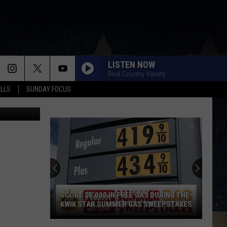
LISTEN NOW
Real Country Variety
ALLS
SUNDAY FOCUS
Patty Dee
SCORE $5,000 IN FREE GAS DURING THE
KWIK STAR SUMMER GAS SWEEPSTAKES
Score