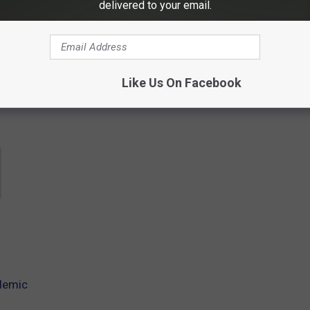
delivered to your email.
contests, concert announcements and more directly to your inbox!
Like Us On Facebook
demic