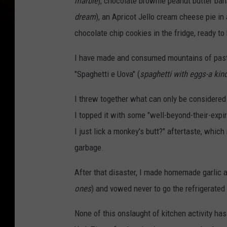
marble
), chocolate brownie peanut butter ba
dream
), an Apricot Jello cream cheese pie in
chocolate chip cookies in the fridge, ready to
I have made and consumed mountains of pasta,
"Spaghetti e Uova" (
spaghetti with eggs-a kin
I threw together what can only be considered 
I topped it with some "well-beyond-their-expira
I just lick a monkey's butt?" aftertaste, which
garbage.
After that disaster, I made homemade garlic 
ones
) and vowed never to go the refrigerated
None of this onslaught of kitchen activity ha