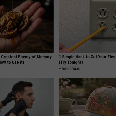
 Greatest Enemy of Memory
1 Simple Hack to Cut Your Elect
ow to Use It)
(Try Tonight)
Y
MADEINGENIUS