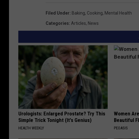
Filed Under
:
Baking
,
Cooking
,
Mental Health
Categories
:
Articles
,
News
Urologists: Enlarged Prostate? Try This
Women Are
Simple Trick Tonight (It's Genius)
Beautiful F
HEALTH WEEKLY
PEOASIS