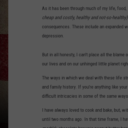
As it has been through much of my life, food, 
cheap and costly, healthy and not-so-healthy)
consequences. These include an expanded wai
depression.
But in all honesty, I can't place all the blame
our lives and on our unhinged little planet rig
The ways in which we deal with these life stre
and family history. If you're anything like you
difficult intricacies in some of the same ways
I have always loved to cook and bake, but, with
until two months ago. In that time frame, I h