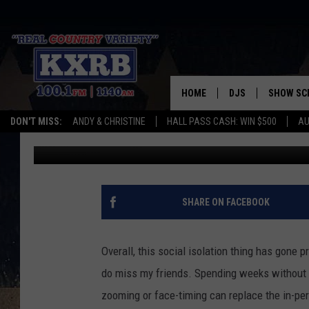
EATING YOUR WAY TH
HOME
DJS
SHOW SC
DON'T MISS:
ANDY & CHRISTINE
HALL PASS CASH: WIN $500
AU
Patty Dee
Updated: May 28, 2020
ANDY & CHRISTINE
COREY KNIGHT
ALAN HELGESON
SHARE ON FACEBOOK
RUDY FERNANDEZ
Overall, this social isolation thing has gone pr
AUSTIN HARRIS
do miss my friends. Spending weeks without 
zooming or face-timing can replace the in-p