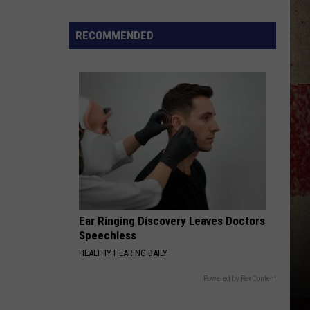
$5,000
In
RECOMMENDED
Free
Gas
During
The
Kwik
Star
Summer
Gas
Sweepstakes
Ear Ringing Discovery Leaves Doctors
Speechless
HEALTHY HEARING DAILY
Powered by RevContent