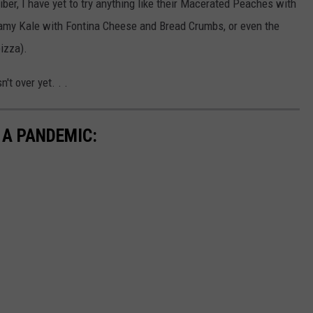
er, I have yet to try anything like their Macerated Peaches with
eamy Kale with Fontina Cheese and Bread Crumbs, or even the
izza).
n't over yet. . .
 A PANDEMIC: