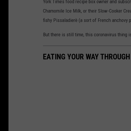
York Times food recipe box owner and subscrib
Chamomile Ice Milk, or their Slow-Cooker Cr
fishy Pissaladierè (a sort of French anchovy p
But there is still time, this coronavirus thing is
EATING YOUR WAY THROUGH