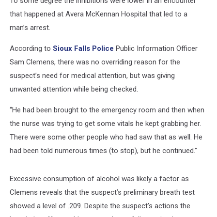
To some degree the inhibitions were lower in an encounter
that happened at Avera McKennan Hospital that led to a
man’s arrest.
According to
Sioux Falls Police
Public Information Officer
Sam Clemens, there was no overriding reason for the
suspect’s need for medical attention, but was giving
unwanted attention while being checked.
“He had been brought to the emergency room and then when
the nurse was trying to get some vitals he kept grabbing her.
There were some other people who had saw that as well. He
had been told numerous times (to stop), but he continued.”
Excessive consumption of alcohol was likely a factor as
Clemens reveals that the suspect’s preliminary breath test
showed a level of .209. Despite the suspect’s actions the