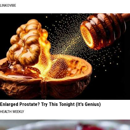
LINKOVIBE
Enlarged Prostate? Try This Tonight (It's Genius)
HEALTH WEEKLY