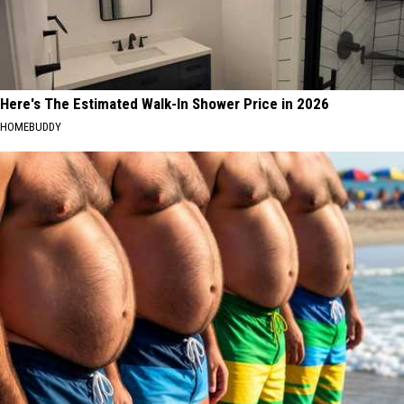
Here's The Estimated Walk-In Shower Price in 2026
HOMEBUDDY