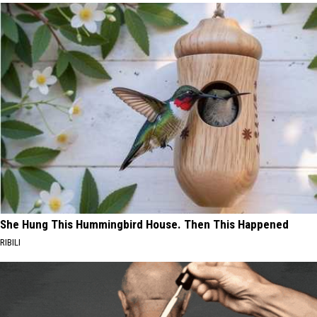
She Hung This Hummingbird House. Then This Happened
RIBILI