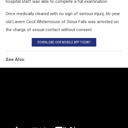
hospital staff was able to complete a full examination.
Once medically cleared with no sign of serious injury, 66-year
old Lavern Cecil Whitemouse of Sioux Falls was arrested on
the charge of sexual contact without consent.
DOWNLOAD OUR MOBILE APP TODAY!
See Also: