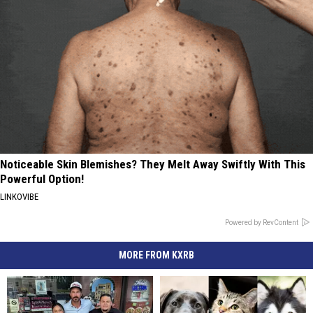
Noticeable Skin Blemishes? They Melt Away Swiftly With This
Powerful Option!
LINKOVIBE
Powered by RevContent
MORE FROM KXRB