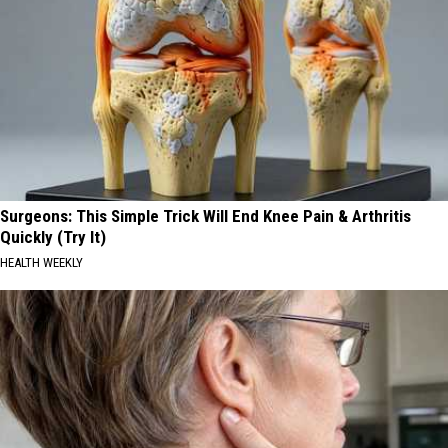
Surgeons: This Simple Trick Will End Knee Pain & Arthritis
Quickly (Try It)
HEALTH WEEKLY