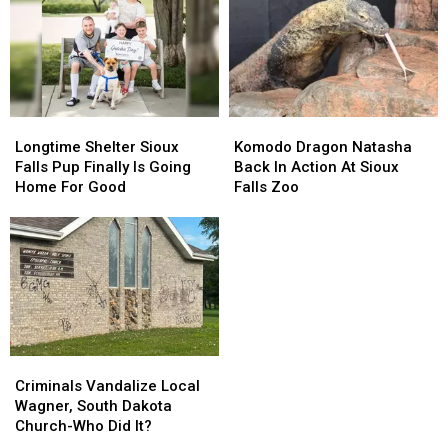
‘Incredibly
‘Incredibly
Mayor
Mayor
Difficult’
Difficult’
Endorses
Endorses
Time
Time
Larry
Larry
Rhoden
Rhoden
Longtime
Longtime
Komodo
Komodo
Shelter
Shelter
Dragon
Dragon
Longtime Shelter Sioux
Komodo Dragon Natasha
Sioux
Sioux
Natasha
Natasha
Falls Pup Finally Is Going
Back In Action At Sioux
Falls
Falls
Back
Back
Home For Good
Falls Zoo
Pup
Pup
In
In
Finally
Finally
Action
Action
Is
Is
At
At
Going
Going
Sioux
Sioux
Home
Home
Falls
Falls
For
For
Zoo
Zoo
Good
Good
Criminals
Criminals
Vandalize
Vandalize
Criminals Vandalize Local
Local
Local
Wagner, South Dakota
Wagner,
Wagner,
Church-Who Did It?
South
South