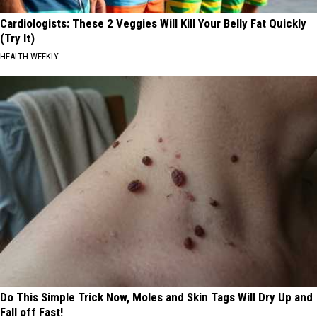
Cardiologists: These 2 Veggies Will Kill Your Belly Fat Quickly
(Try It)
HEALTH WEEKLY
Do This Simple Trick Now, Moles and Skin Tags Will Dry Up and
Fall off Fast!