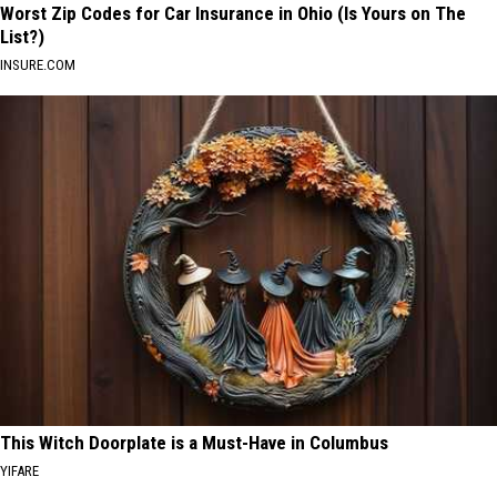
Worst Zip Codes for Car Insurance in Ohio (Is Yours on The
List?)
INSURE.COM
This Witch Doorplate is a Must-Have in Columbus
YIFARE