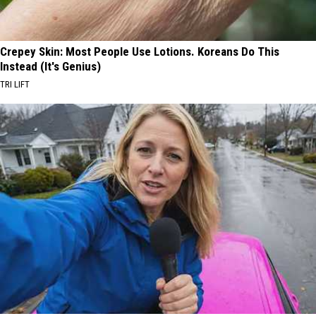
Crepey Skin: Most People Use Lotions. Koreans Do This
Instead (It's Genius)
TRI LIFT