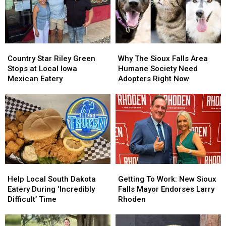
Country
Country
Why
Why
Star
Star
The
The
Country Star Riley Green
Why The Sioux Falls Area
Riley
Riley
Sioux
Sioux
Stops at Local Iowa
Humane Society Need
Green
Green
Falls
Falls
Mexican Eatery
Adopters Right Now
Stops
Stops
Area
Area
at
at
Humane
Humane
Local
Local
Society
Society
Iowa
Iowa
Need
Need
Mexican
Mexican
Adopters
Adopters
Eatery
Eatery
Right
Right
Now
Now
Help
Help
Getting
Getting
Local
Local
To
To
Help Local South Dakota
Getting To Work: New Sioux
South
South
Work:
Work:
Eatery During ‘Incredibly
Falls Mayor Endorses Larry
Dakota
Dakota
New
New
Difficult’ Time
Rhoden
Eatery
Eatery
Sioux
Sioux
During
During
Falls
Falls