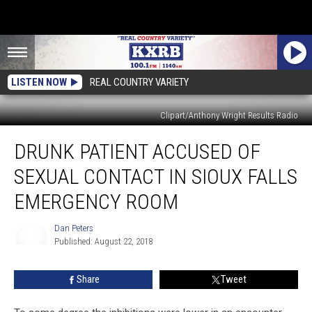
LISTEN NOW
REAL COUNTRY VARIETY
Clipart/Anthony Wright Results Radio
Drunk
DRUNK PATIENT ACCUSED OF
Patient
Accused
SEXUAL CONTACT IN SIOUX FALLS
of
Sexual
EMERGENCY ROOM
Contact
in
Dan Peters
Sioux
Published: August 22, 2018
Dan
Falls
Peters
Emergency
Share
Tweet
Room