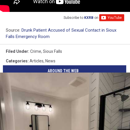
Subscribe to
KXRB
on
Source:
Drunk Patient Accused of Sexual Contact in Sioux
Falls Emergency Room
Filed Under
:
Crime
,
Sioux Falls
Categories
:
Articles
,
News
AROUND THE WEB