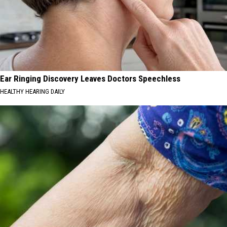
Ear Ringing Discovery Leaves Doctors Speechless
HEALTHY HEARING DAILY