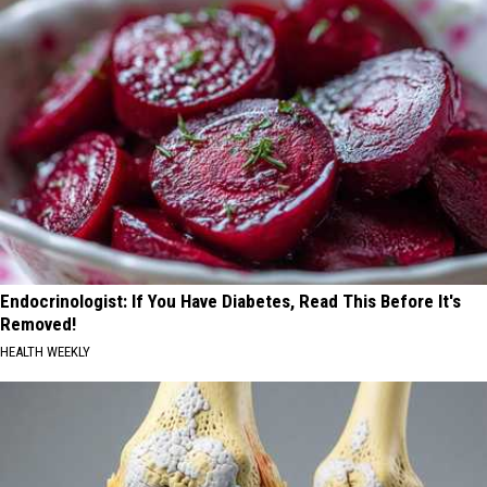
Endocrinologist: If You Have Diabetes, Read This Before It's
Removed!
HEALTH WEEKLY