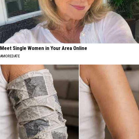
Meet Single Women in Your Area Online
AMOREDATE