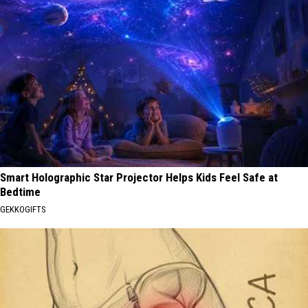
Smart Holographic Star Projector Helps Kids Feel Safe at
Bedtime
GEKKOGIFTS