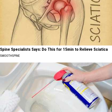
Spine Specialists Says: Do This for 15min to Relieve Sciatica
SMOOTHSPINE