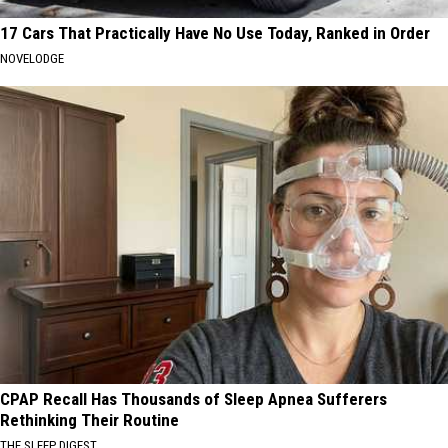
17 Cars That Practically Have No Use Today, Ranked in Order
NOVELODGE
CPAP Recall Has Thousands of Sleep Apnea Sufferers
Rethinking Their Routine
THE SLEEP DIGEST