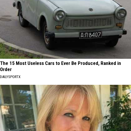
The 15 Most Useless Cars to Ever Be Produced, Ranked in
Order
DAILYSPORTX