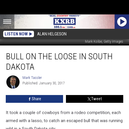
LISTEN NOW
ALAN HELGESON
Mark Kolbe, Getty Images
Bull
BULL ON THE LOOSE IN SOUTH
on
the
DAKOTA
Loose
in
Mark Tassler
Mark
South
Published: January 30, 2017
Tassler
Dakota
Share
Tweet
It took a couple of cowboys from a rodeo competition, each
armed with a lasso, to catch an escaped bull that was running
wild in a South Dakota city.