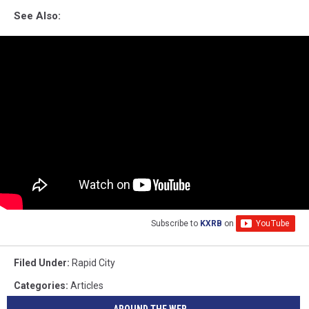
See Also:
Subscribe to
KXRB
on
Filed Under
:
Rapid City
Categories
:
Articles