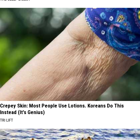
Crepey Skin: Most People Use Lotions. Koreans Do This
Instead (It's Genius)
TRI LIFT