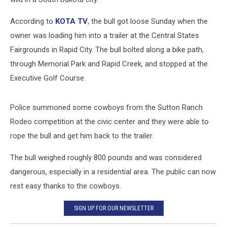
According to
KOTA TV
, the bull got loose Sunday when the
owner was loading him into a trailer at the Central States
Fairgrounds in Rapid City. The bull bolted along a bike path,
through Memorial Park and Rapid Creek, and stopped at the
Executive Golf Course.
Police summoned some cowboys from the Sutton Ranch
Rodeo competition at the civic center and they were able to
rope the bull and get him back to the trailer.
The bull weighed roughly 800 pounds and was considered
dangerous, especially in a residential area. The public can now
rest easy thanks to the cowboys.
SIGN UP FOR OUR NEWSLETTER