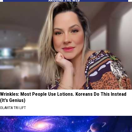
AROUND THE WEB
Wrinkles: Most People Use Lotions. Koreans Do This Instead
(It's Genius)
OLAVITA TRI LIFT