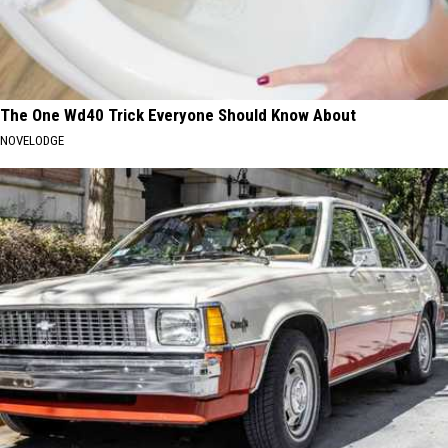
The One Wd40 Trick Everyone Should Know About
NOVELODGE