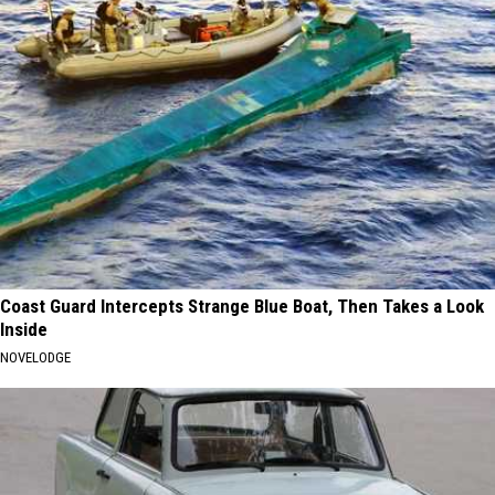
Coast Guard Intercepts Strange Blue Boat, Then Takes a Look
Inside
NOVELODGE