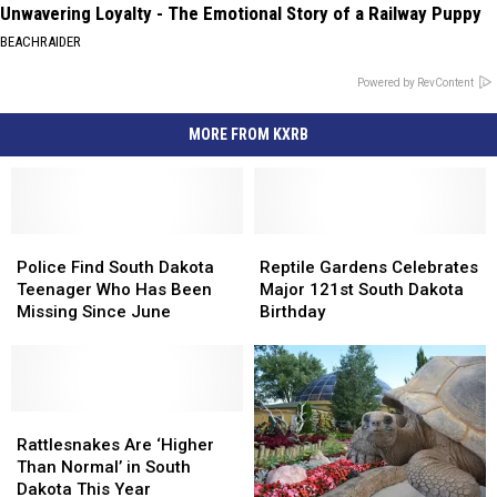
Unwavering Loyalty - The Emotional Story of a Railway Puppy
BEACHRAIDER
Powered by RevContent
MORE FROM KXRB
Police
Police
Reptile
Reptile
Find
Find
Gardens
Gardens
Police Find South Dakota
Reptile Gardens Celebrates
South
South
Celebrates
Celebrates
Teenager Who Has Been
Major 121st South Dakota
Dakota
Dakota
Major
Major
Missing Since June
Birthday
Teenager
Teenager
121st
121st
Who
Who
South
South
Has
Has
Dakota
Dakota
Been
Been
Birthday
Birthday
Missing
Missing
Rattlesnakes
Rattlesnakes
Since
Since
Are
Are
Rattlesnakes Are ‘Higher
June
June
‘Higher
‘Higher
Than Normal’ in South
Than
Than
Dakota This Year