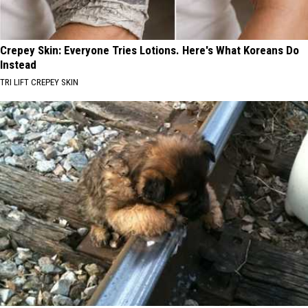
Crepey Skin: Everyone Tries Lotions. Here's What Koreans Do
Instead
TRI LIFT CREPEY SKIN