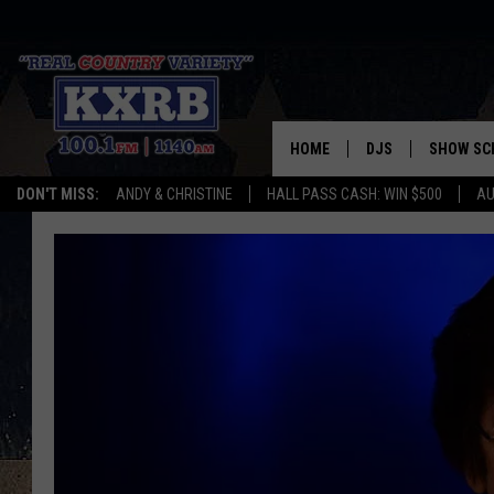
HOME
DJS
SHOW SC
DON'T MISS:
ANDY & CHRISTINE
HALL PASS CASH: WIN $500
AU
ANDY & CHRISTINE
COREY KNIGHT
ALAN HELGESON
RUDY FERNANDEZ
AUSTIN HARRIS