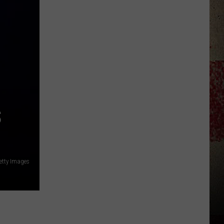
to
Our
2026
'Manley
For
Dad'
Winner!
S
etty Images