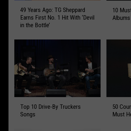
4
1
49 Years Ago: TG Sheppard
10 Must
9
0
Earns First No. 1 Hit With ‘Devil
Albums
Y
M
in the Bottle’
e
u
a
s
r
t
s
-
A
H
g
e
o
a
:
r
T
C
G
o
S
u
T
5
h
n
Top 10 Drive-By Truckers
50 Coun
o
0
e
t
Songs
Must He
p
C
p
r
1
o
p
y
0
u