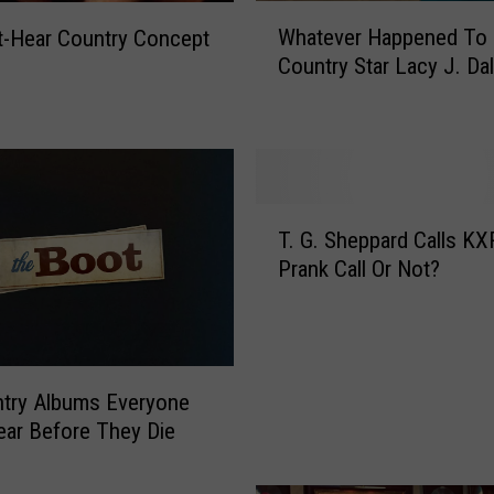
W
Whatever Happened To 
-Hear Country Concept
h
Country Star Lacy J. Da
a
t
e
v
e
r
T
H
T. G. Sheppard Calls K
.
a
Prank Call Or Not?
G
p
.
p
S
e
h
n
e
e
try Albums Everyone
p
d
ar Before They Die
p
T
a
o
r