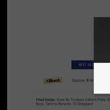
NEXT: 50 COUNTRY S
Source:
8 Important
Filed Under
:
Drive-By Truckers
,
Editor's Picks
,
G
Boys
,
Tammy Wynette
,
TG Sheppard