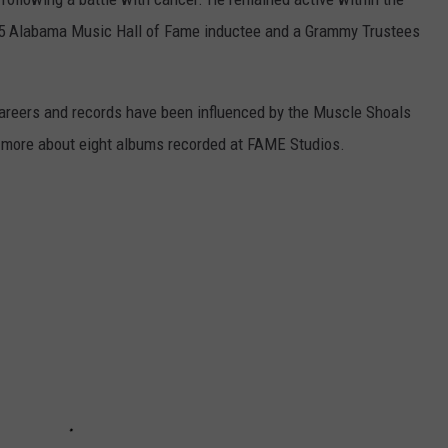
985 Alabama Music Hall of Fame inductee and a Grammy Trustees
careers and records have been influenced by the Muscle Shoals
rn more about eight albums recorded at FAME Studios.