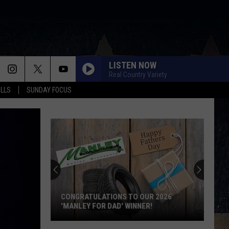
LISTEN NOW
Real Country Variety
ALLS
SUNDAY FOCUS
CONGRATULATIONS TO OUR 2026
'MANLEY FOR DAD' WINNER!
Congratulations