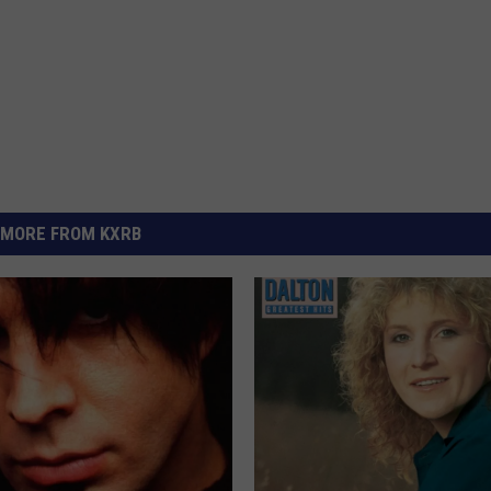
MORE FROM KXRB