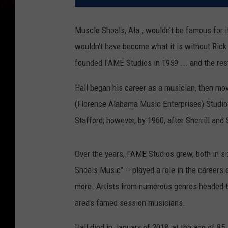
Muscle Shoals, Ala., wouldn't be famous for 
wouldn't have become what it is without Rick H
founded FAME Studios in 1959 ... and the rest,
Hall began his career as a musician, then mo
(Florence Alabama Music Enterprises) Studios 
Stafford; however, by 1960, after Sherrill and 
Over the years, FAME Studios grew, both in si
Shoals Music" -- played a role in the careers
more. Artists from numerous genres headed to
area's famed session musicians.
Hall died in January of 2018, at the age of 85