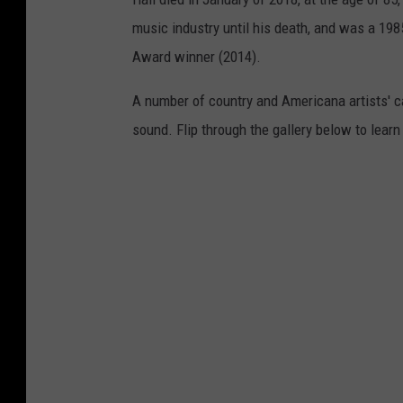
music industry until his death, and was a 1
Award winner (2014).
A number of country and Americana artists' 
sound. Flip through the gallery below to lea