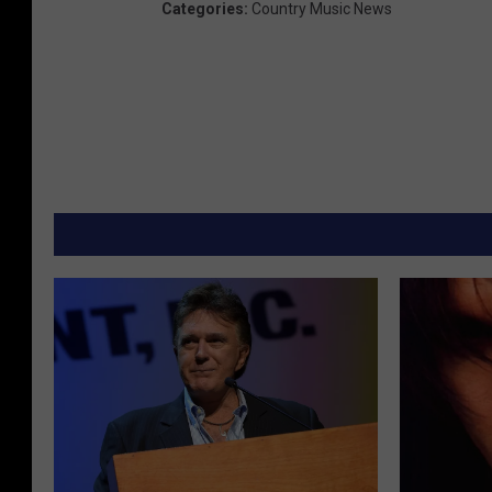
Categories
:
Country Music News