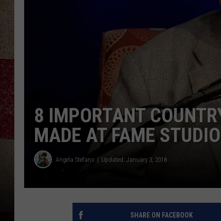
8 IMPORTANT COUNTR
MADE AT FAME STUDI
Angela Stefano
Updated: January 3, 2018
SHARE ON FACEBOOK