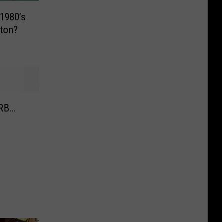
1980’s
lton?
XRB…