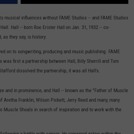
its musical influences without FAME Studios -- and FAME Studios
all. Hall -- born Roe Erister Hall on Jan. 31, 1932 -- co-
 as they say, is history.
ved on to songwriting, producing and music publishing. FAME
was first a partnership between Hall, Billy Sherrill and Tom
Stafford dissolved the partnership, it was all Hall's.
ze and in prominence, and Hall -- known as the "Father of Muscle
 of Aretha Franklin, Wilson Pickett, Jerry Reed and many, many
 Muscle Shoals in search of inspiration and to work with the
, following a battle with cancer. He remained active within the