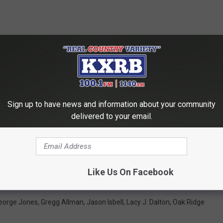
Sign up to have news and information about your community
delivered to your email.
ONGS EVERYONE MUST HEAR BEFORE THEY DIE
 Country and Americana Albums Made at FAME Studios
Like Us On Facebook
eorge Jones
,
Gregg Allman
,
Jason Isbell
,
Lacy J. Dalton
,
Oak Ridge