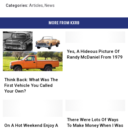
Categories
:
Articles
,
News
MORE FROM KXRB
Yes,
Yes,
A
A
Yes, A Hideous Picture Of
Hideous
Hideous
Randy McDaniel From 1979
Picture
Picture
Of
Of
Think
Think
Randy
Randy
Back:
Back:
McDaniel
McDaniel
Think Back: What Was The
What
What
From
From
First Vehicle You Called
Was
Was
1979
1979
Your Own?
The
The
First
First
Vehicle
Vehicle
You
You
There
There
Called
Called
On
On
Were
Were
There Were Lots Of Ways
Your
Your
A
A
Lots
Lots
On A Hot Weekend Enjoy A
To Make Money When I Was