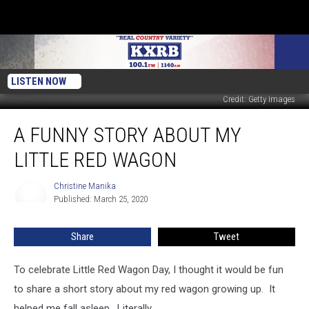
LISTEN NOW
Credit: Getty Images
A
A FUNNY STORY ABOUT MY
Funny
Story
LITTLE RED WAGON
About
My
Christine Manika
Christine
Little
Published: March 25, 2020
Manika
Red
Wagon
Share
Tweet
To celebrate Little Red Wagon Day, I thought it would be fun
to share a short story about my red wagon growing up. It
helped me fall asleep. Literally.