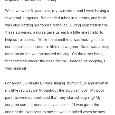
When we were 3-years-old, my twin sister and I were having a
few small surgeries. We needed tubes in our ears, and Katie
was also getting her tonsils removed. During preparation for
these surgeries, a nurse gave us each a little anesthetic to
help us fall asleep. While the anesthetic was kicking in, the
nurses pulled us around in little red wagons. Katie was asleep
as soon as the wagon started moving. On the other hand,
that certainly wasn't the case for me. Instead of sleeping, I
was singing!
For about 30 minutes, I was singing "bumping up and down in
my little red wagon" throughout the surgical floor! My poor
parents were so confused that they started laughing! My
surgeon came around and even asked if I was given the
anesthetic. Needless to say, he was shocked when he saw