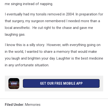
me singing instead of napping.
I eventually had my tonsils removed in 2004. In preparation for
that surgery, my surgeon remembered I needed more than a
local anesthetic. He cut right to the chase and gave me
laughing gas.
I know this is a silly story. However, with everything going on
in the world, I wanted to share a memory that would make
you laugh and brighten your day. Laughter is the best medicine
in any unfortunate situation.
GET OUR FREE MOBILE APP
Filed Under
:
Memories