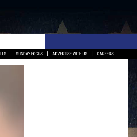
UX FALLS EVENTS
NEWS
MUSIC
CONTACT US
ALLS
SUNDAY FOCUS
ADVERTISE WITH US
CAREERS
MIT EVENT
SIOUX FALLS
COUNTRY MUSIC NEWS
HELP & CONTACT INFO
SOUTH DAKOTA
LOCAL CONCERTS
ADVERTISE WITH US
WEATHER
WHATEVER HAPPENED TO
SEND FEEDBACK
SPORTS
AG NEWS
ENTERTAINMENT