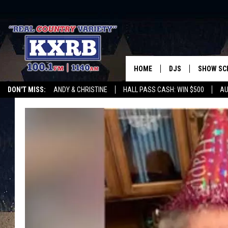
HOME
DJS
SHOW SC
DON'T MISS:
ANDY & CHRISTINE
HALL PASS CASH: WIN $500
AU
ANDY & CHRISTINE
WHATEVER HAPPENED TO
LISTEN WITH ALEXA
CURE KIDS CANCE
COREY KNIGHT
ALAN HELGESON
RUDY FERNANDEZ
AUSTIN HARRIS