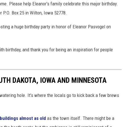
home. Please help Eleanor's family celebrate this major birthday.
r P.O. Box 25 in Wilton, Iowa 52778.
sting a huge birthday party in honor of Eleanor Pasvogel on
th birthday, and thank you for being an inspiration for people
OUTH DAKOTA, IOWA AND MINNESOTA
atering hole. It’s where the locals go to kick back a few brews
buildings almost as old
as the town itself. There might be a