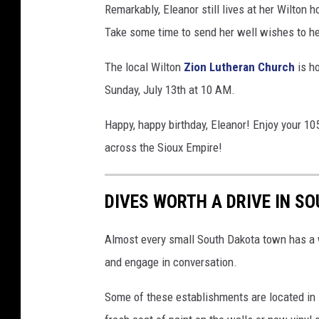
Remarkably, Eleanor still lives at her Wilton 
Take some time to send her well wishes to he
The local Wilton
Zion Lutheran Church
is ho
Sunday, July 13th at 10 AM.
Happy, happy birthday, Eleanor! Enjoy your 105
across the Sioux Empire!
DIVES WORTH A DRIVE IN S
Almost every small South Dakota town has a w
and engage in conversation.
Some of these establishments are located in