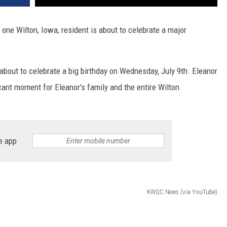
 one Wilton, Iowa, resident is about to celebrate a major
about to celebrate a big birthday on Wednesday, July 9th. Eleanor
ficant moment for Eleanor's family and the entire Wilton
e app
KWQC News (via YouTube)