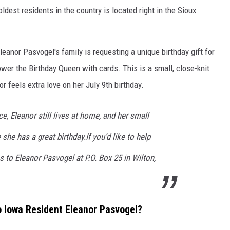
ldest residents in the country is located right in the Sioux
leanor Pasvogel's family is requesting a unique birthday gift for
ower the Birthday Queen with cards. This is a small, close-knit
r feels extra love on her July 9th birthday.
e, Eleanor still lives at home, and her small
he has a great birthday.If you’d like to help
s to Eleanor Pasvogel at P.O. Box 25 in Wilton,
o Iowa Resident Eleanor Pasvogel?