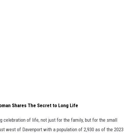
oman Shares The Secret to Long Life
 celebration of life, not just for the family, but for the small
ust west of Davenport with a population of 2,930 as of the 2023