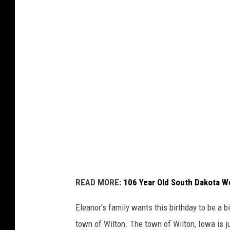
Q
o
n
C
)
N
e
w
s
(
v
i
a
Y
READ MORE:
106 Year Old South Dakota W
o
u
Eleanor's family wants this birthday to be a big
T
town of Wilton. The town of Wilton, Iowa is j