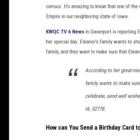
u
census. It's amazing to know that one of the o
b
Empire in our neighboring state of Iowa.
e
KWQC TV 6 News
in Davenport is reporting E
)
her special day. Eleanor's family wants to sh
family, and they want to make sure that Eleano
According to her great-niec
family wants to make sure s
celebrate, send well wishe
IA, 52778.
How can You Send a Birthday Card t