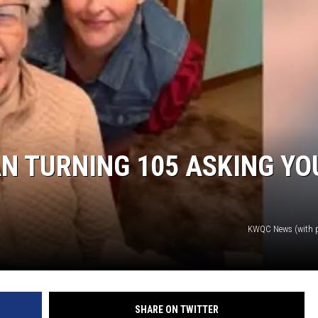
SUNDAY FOCUS
ON DEMAND
N TURNING 105 ASKING YO
KWQC News (with 
SHARE ON TWITTER