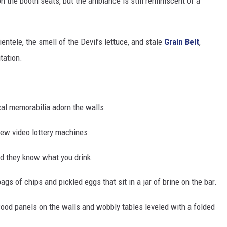
on the booth seats, but the ambiance is still reminiscent of a
lientele, the smell of the Devil’s lettuce, and stale
Grain Belt
,
tation.
cal memorabilia adorn the walls.
 few video lottery machines.
d they know what you drink.
gs of chips and pickled eggs that sit in a jar of brine on the bar.
wood panels on the walls and wobbly tables leveled with a folded