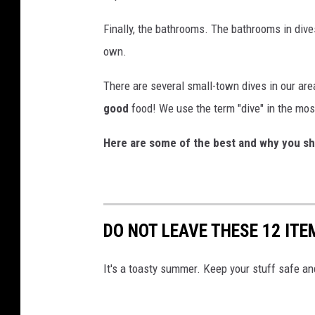
Finally, the bathrooms. The bathrooms in dive
own.
There are several small-town dives in our are
good
food! We use the term "dive" in the mos
Here are some of the best and why you sh
DO NOT LEAVE THESE 12 ITE
It's a toasty summer. Keep your stuff safe and