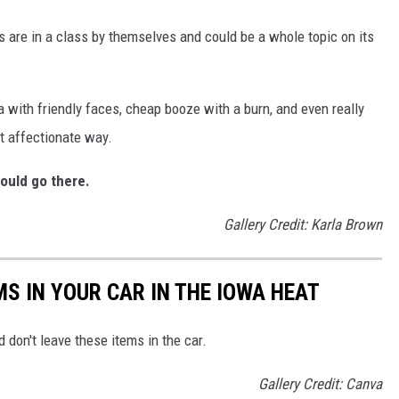
s are in a class by themselves and could be a whole topic on its
a with friendly faces, cheap booze with a burn, and even really
t affectionate way.
ould go there.
Gallery Credit: Karla Brown
MS IN YOUR CAR IN THE IOWA HEAT
 don't leave these items in the car.
Gallery Credit: Canva