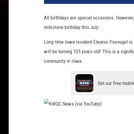
C
N
All birthdays are special occasions. However,
e
milestone birthday this July.
w
s
Long-time Iowa resident Eleanor Pasvogel is 
(
w
will be turning 105 years old! This is a signi
i
community in Iowa.
t
h
p
Get our free mobil
e
r
m
i
s
K
s
W
i