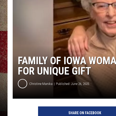
FAMILY OF IOWA WOMA
FOR UNIQUE GIFT
Christine Manika
Published: June 26, 2025
K
W
SHARE ON FACEBOOK
Q