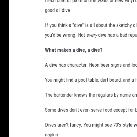
fresh coat of paint on the walls or new vinyl 
good ol’ dive.
If you think a "dive" is all about the sketchy c
you’d be wrong. Not
every
dive has a bad repu
What makes a dive, a dive?
A dive has character. Neon beer signs and lo
You might find a pool table, dart board, and a
The bartender knows the regulars by name an
Some dives don't even serve food except for ba
Dives aren't fancy. You might see 70's-style 
napkin.