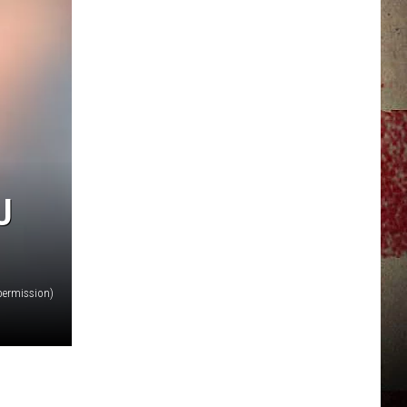
JERRY DAHMEN'S I LOVE LIFE
U
permission)