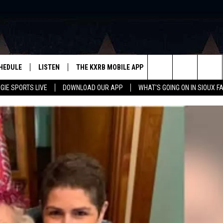
HEDULE
LISTEN
THE KXRB MOBILE APP
WIN STUFF
SIO
Search
GIE SPORTS LIVE
DOWNLOAD OUR APP
WHAT'S GOING ON IN SIOUX F
LISTEN LIVE
DOWNLOAD ANDROID
BE READY TO WIN
SUB
R
LISTEN WITH GOOGLE HOME
SIGN-UP FOR OUR NEWSLETTER
The
AUGIE SPORTS LIVE
DOWNLOAD IOS
CONTEST RULES
Site
LISTEN WITH OUR MOBILE APP
LISTEN WITH ALEXA
PLAYLIST: LAST 50 SONGS
PLAYED