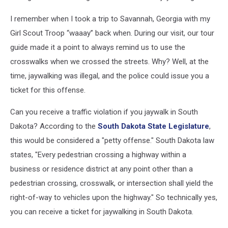
I remember when I took a trip to Savannah, Georgia with my
Girl Scout Troop “waaay” back when. During our visit, our tour
guide made it a point to always remind us to use the
crosswalks when we crossed the streets. Why? Well, at the
time, jaywalking was illegal, and the police could issue you a
ticket for this offense.
Can you receive a traffic violation if you jaywalk in South
Dakota? According to the
South Dakota State Legislature
,
this would be considered a "petty offense." South Dakota law
states, "Every pedestrian crossing a highway within a
business or residence district at any point other than a
pedestrian crossing, crosswalk, or intersection shall yield the
right-of-way to vehicles upon the highway." So technically yes,
you can receive a ticket for jaywalking in South Dakota.