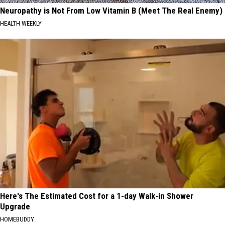
Neuropathy is Not From Low Vitamin B (Meet The Real Enemy)
HEALTH WEEKLY
Here's The Estimated Cost for a 1-day Walk-in Shower
Upgrade
HOMEBUDDY