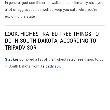
In general, just use the crosswalks. It can ultimately save you
a lot of aggravation as well as keep you safe while you're
exploring the state.
LOOK: HIGHEST-RATED FREE THINGS TO
DO IN SOUTH DAKOTA, ACCORDING TO
TRIPADVISOR
Stacker
compiled a list of the highest rated free things to do
in South Dakota from
Tripadvisor
.