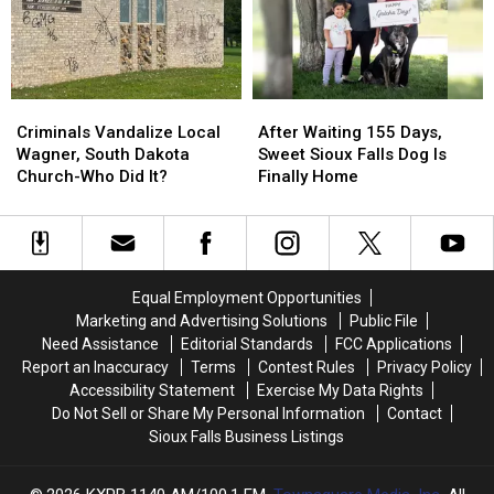
You’ll
You’ll
Love
Love
Criminals
Criminals
After
After
Vandalize
Vandalize
Waiting
Waiting
Criminals Vandalize Local
After Waiting 155 Days,
Local
Local
155
155
Wagner, South Dakota
Sweet Sioux Falls Dog Is
Wagner,
Wagner,
Days,
Days,
Church-Who Did It?
Finally Home
South
South
Sweet
Sweet
Dakota
Dakota
Sioux
Sioux
Church-
Church-
Falls
Falls
Who
Who
Dog
Dog
Did
Did
Is
Is
Equal Employment Opportunities
It?
It?
Finally
Finally
Marketing and Advertising Solutions
Public File
Home
Home
Need Assistance
Editorial Standards
FCC Applications
Report an Inaccuracy
Terms
Contest Rules
Privacy Policy
Accessibility Statement
Exercise My Data Rights
Do Not Sell or Share My Personal Information
Contact
Sioux Falls Business Listings