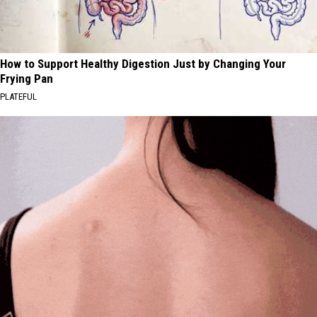
How to Support Healthy Digestion Just by Changing Your
Frying Pan
PLATEFUL