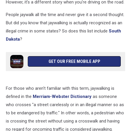
However, it's a different story when you're driving on the road.
People jaywalk all the time and never give it a second thought.
But did you know that jaywalking is actually recognized as an
illegal crime in some states? So does this list include
South
Dakota
?
GET OUR FREE MOBILE APP
For those who aren't familiar with this term, jaywalking is
defined in the
Merriam-Webster Dictionary
as someone
who crosses "a street carelessly or in an illegal manner so as
to be endangered by traffic." In other words, a pedestrian who
is crossing the street without using a crosswalk and having
no regard for oncoming traffic is considered jaywalking.