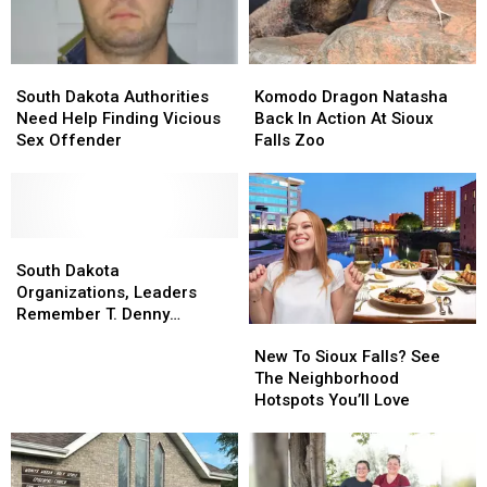
Us!
Us!
For
For
Good
Good
South
South
Komodo
Komodo
Dakota
Dakota
Dragon
Dragon
South Dakota Authorities
Komodo Dragon Natasha
Authorities
Authorities
Natasha
Natasha
Need Help Finding Vicious
Back In Action At Sioux
Need
Need
Back
Back
Sex Offender
Falls Zoo
Help
Help
In
In
Finding
Finding
Action
Action
Vicious
Vicious
At
At
Sex
Sex
Sioux
Sioux
Offender
Offender
South
South
Falls
Falls
Dakota
Dakota
Zoo
Zoo
South Dakota
Organizations,
Organizations,
Organizations, Leaders
Leaders
Leaders
Remember T. Denny
New
New
Remember
Remember
Sanford
To
To
T.
T.
New To Sioux Falls? See
Sioux
Sioux
Denny
Denny
The Neighborhood
Falls?
Falls?
Sanford
Sanford
Hotspots You’ll Love
See
See
The
The
Neighborhood
Neighborhood
Hotspots
Hotspots