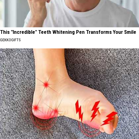
This "Incredible" Teeth Whitening Pen Transforms Your Smile
GEKKOGIFTS