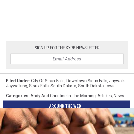
SIGN UP FOR THE KXRB NEWSLETTER
Filed Under
:
City Of Sioux Falls
,
Downtown Sioux Falls
,
Jaywalk
,
Jaywalking
,
Sioux Falls
,
South Dakota
,
South Dakota Laws
Categories
:
Andy And Christine In The Morning
,
Articles
,
News
AROUND THE WEB