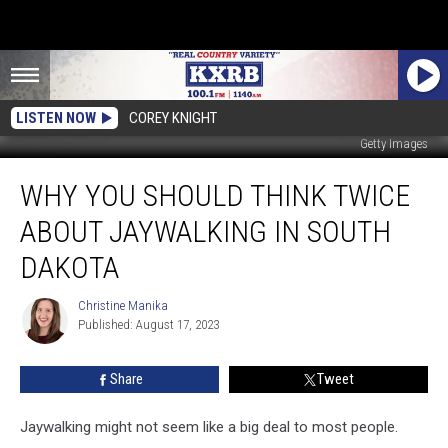
LISTEN NOW
COREY KNIGHT
Getty Images
Why
WHY YOU SHOULD THINK TWICE
You
Should
ABOUT JAYWALKING IN SOUTH
Think
Twice
DAKOTA
About
Jaywalking
Christine Manika
Christine
in
Published: August 17, 2023
Manika
South
Dakota
Share
Tweet
Jaywalking might not seem like a big deal to most people.