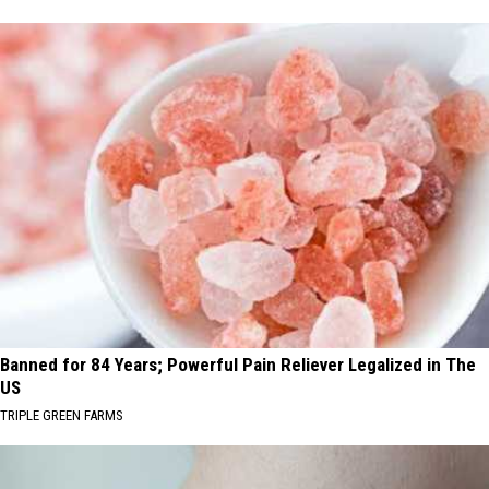
Banned for 84 Years; Powerful Pain Reliever Legalized in The
US
TRIPLE GREEN FARMS