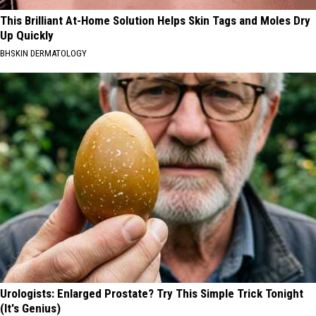
This Brilliant At-Home Solution Helps Skin Tags and Moles Dry
Up Quickly
BHSKIN DERMATOLOGY
Urologists: Enlarged Prostate? Try This Simple Trick Tonight
(It's Genius)