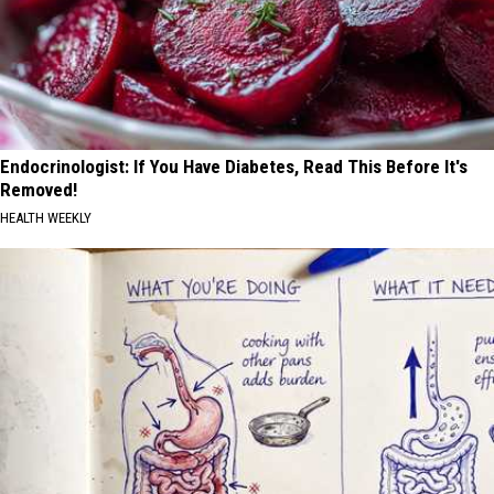
Endocrinologist: If You Have Diabetes, Read This Before It's
Removed!
HEALTH WEEKLY