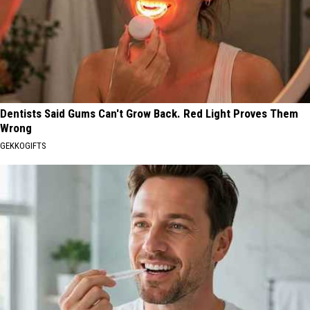
Dentists Said Gums Can't Grow Back. Red Light Proves Them
Wrong
GEKKOGIFTS