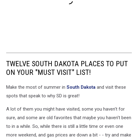
TWELVE SOUTH DAKOTA PLACES TO PUT
ON YOUR "MUST VISIT" LIST!
Make the most of summer in
South Dakota
and visit these
spots that speak to why SD is great!
A lot of them you might have visited, some you haven't for
sure, and some are old favorites that maybe you haven't been
to in a while. So, while there is still a little time or even one
more weekend, and gas prices are down a bit - - try and make