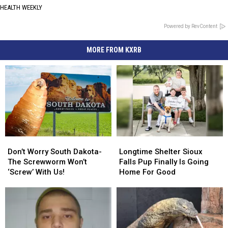
HEALTH WEEKLY
Powered by RevContent
MORE FROM KXRB
Don’t
Don’t
Longtime
Longtime
Worry
Worry
Shelter
Shelter
Don’t Worry South Dakota-
Longtime Shelter Sioux
South
South
Sioux
Sioux
The Screwworm Won’t
Falls Pup Finally Is Going
Dakota-
Dakota-
Falls
Falls
‘Screw’ With Us!
Home For Good
The
The
Pup
Pup
Screwworm
Screwworm
Finally
Finally
Won’t
Won’t
Is
Is
‘Screw’
‘Screw’
Going
Going
With
With
Home
Home