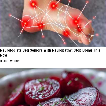
Neurologists Beg Seniors With Neuropathy: Stop Doing This
Now
HEALTH WEEKLY