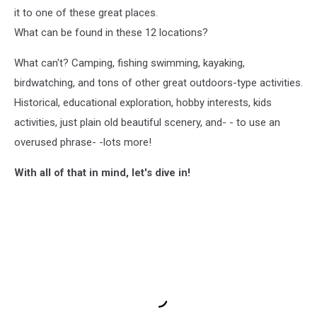
it to one of these great places.
What can be found in these 12 locations?
What can't? Camping, fishing swimming, kayaking,
birdwatching, and tons of other great outdoors-type activities.
Historical, educational exploration, hobby interests, kids
activities, just plain old beautiful scenery, and- - to use an
overused phrase- -lots more!
With all of that in mind, let's dive in!