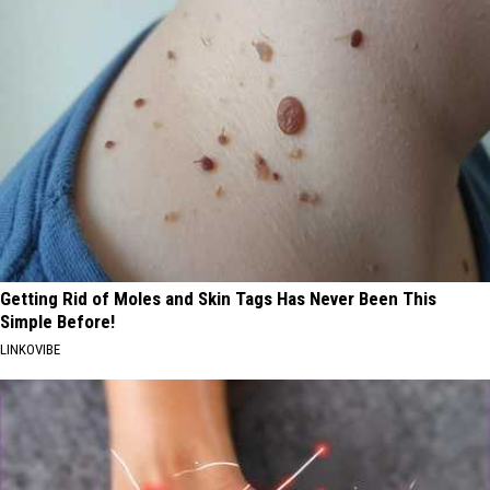
Getting Rid of Moles and Skin Tags Has Never Been This
Simple Before!
LINKOVIBE