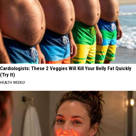
Cardiologists: These 2 Veggies Will Kill Your Belly Fat Quickly
(Try It)
HEALTH WEEKLY