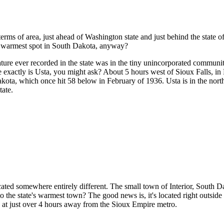
n terms of area, just ahead of Washington state and just behind the state 
e warmest spot in South Dakota, anyway?
rature ever recorded in the state was in the tiny unincorporated commun
exactly is Usta, you might ask? About 5 hours west of Sioux Falls, in P
ota, which once hit 58 below in February of 1936. Usta is in the nort
tate.
ted somewhere entirely different. The small town of Interior, South Dak
 the state's warmest town? The good news is, it's located right outsi
in at just over 4 hours away from the Sioux Empire metro.