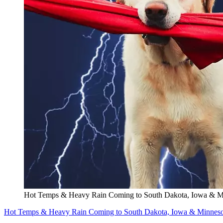
Hot Temps & Heavy Rain Coming to South Dakota, Iowa & M
Hot Temps & Heavy Rain Coming to South Dakota, Iowa & Minneso