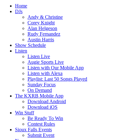
Home
DJs
Andy & Christine
Corey Knight
Alan Helgeson
Rudy Fernandez
Austin Harris
Show Schedule
Listen
Listen Live
Augie Sports Live
Listen with Our Mobile App
Listen with Alexa
Playlist: Last 50 Songs Played
Sunday Focus
On Demand
The KXRB Mobile App
Download Android
Download iOS
Win Stuff
Be Ready To Win
Contest Rules
Sioux Falls Events
Submit Event