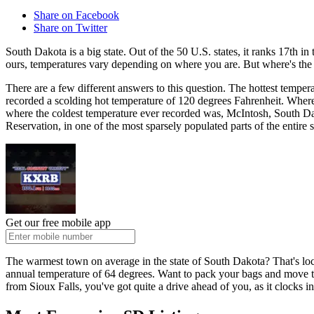
Share on Facebook
Share on Twitter
South Dakota is a big state. Out of the 50 U.S. states, it ranks 17th i
ours, temperatures vary depending on where you are. But where's th
There are a few different answers to this question. The hottest tempe
recorded a scolding hot temperature of 120 degrees Fahrenheit. Where 
where the coldest temperature ever recorded was, McIntosh, South Dak
Reservation, in one of the most sparsely populated parts of the entire s
Get our free mobile app
The warmest town on average in the state of South Dakota? That's loca
annual temperature of 64 degrees. Want to pack your bags and move to
from Sioux Falls, you've got quite a drive ahead of you, as it clocks 