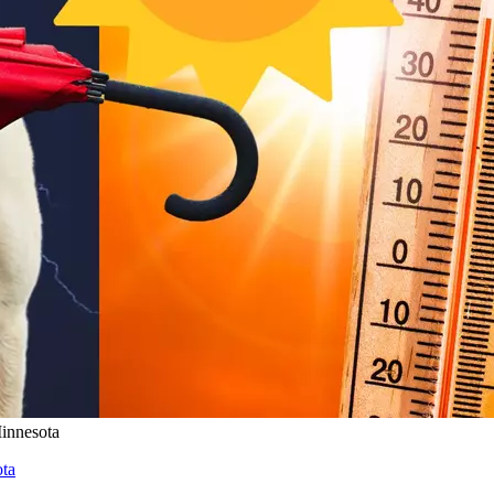
innesota
ta