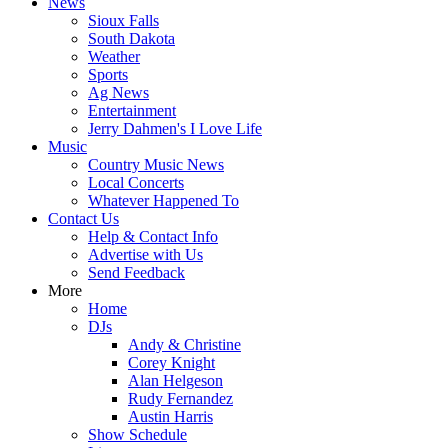
News
Sioux Falls
South Dakota
Weather
Sports
Ag News
Entertainment
Jerry Dahmen's I Love Life
Music
Country Music News
Local Concerts
Whatever Happened To
Contact Us
Help & Contact Info
Advertise with Us
Send Feedback
More
Home
DJs
Andy & Christine
Corey Knight
Alan Helgeson
Rudy Fernandez
Austin Harris
Show Schedule