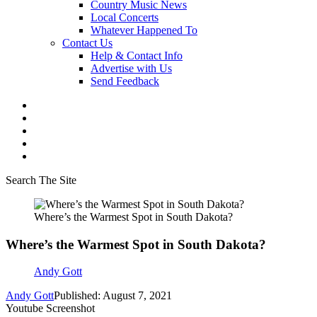
Country Music News
Local Concerts
Whatever Happened To
Contact Us
Help & Contact Info
Advertise with Us
Send Feedback
Search The Site
Where’s the Warmest Spot in South Dakota?
Where’s the Warmest Spot in South Dakota?
Andy Gott
Andy Gott
Published: August 7, 2021
Youtube Screenshot