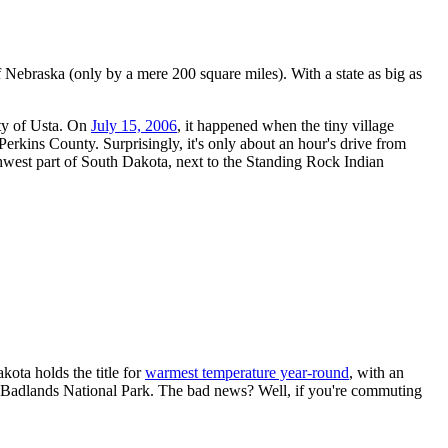
of Nebraska (only by a mere 200 square miles). With a state as big as
ity of Usta. On
July 15, 2006
, it happened when the tiny village
erkins County. Surprisingly, it's only about an hour's drive from
hwest part of South Dakota, next to the Standing Rock Indian
ota holds the title for
warmest temperature year-round
, with an
de Badlands National Park. The bad news? Well, if you're commuting