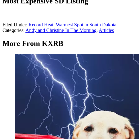
Most Expensive SD Listing
Filed Under
:
Record Heat
,
Warmest Spot in South Dakota
Categories
:
Andy and Christine In The Morning
,
Articles
More From KXRB