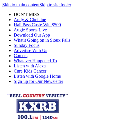
Skip to main content
Skip to site footer
DON'T MISS:
Andy & Christine
Hall Pass Cash: Win $500
Augie Sports Live
Download Our App
What's Going on in Sioux Falls
Sunday Focus
Advertise With Us
Careers
Whatever Happened To
Listen with Alexa
Cure Kids Cancer
Listen with Google Home
Sign-up for Our Newsletter