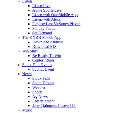
Listen
Listen Live
Augie Sports Live
Listen with Our Mobile App
Listen with Alexa
Playlist: Last 50 Songs Played
Sunday Focus
On Demand
The KXRB Mobile App
Download Android
Download iOS
Win Stuff
Be Ready To Win
Contest Rules
Sioux Falls Events
Submit Event
News
Sioux Falls
South Dakota
Weather
Sports
Ag News
Entertainment
Jerry Dahmen's I Love Life
Music