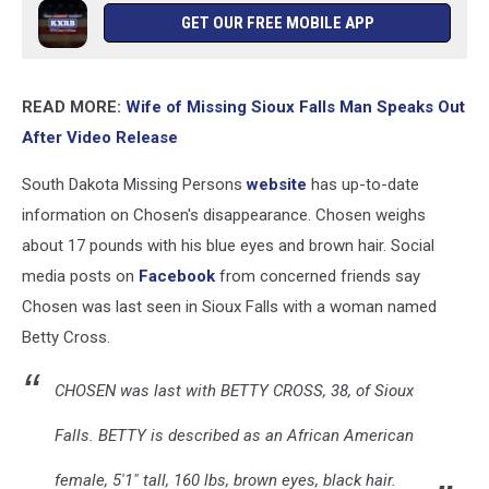
GET OUR FREE MOBILE APP
READ MORE:
Wife of Missing Sioux Falls Man Speaks Out
After Video Release
South Dakota Missing Persons
website
has up-to-date
information on Chosen's disappearance. Chosen weighs
about 17 pounds with his blue eyes and brown hair. Social
media posts on
Facebook
from concerned friends say
Chosen was last seen in Sioux Falls with a woman named
Betty Cross.
CHOSEN was last with BETTY CROSS, 38, of Sioux
Falls. BETTY is described as an African American
female, 5'1" tall, 160 lbs, brown eyes, black hair.