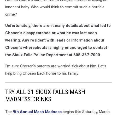
innocent baby. Who would think to commit such a horrible
crime?
Unfortunately, there aren't many details about what led to
Chosen's disappearance or what he was last seen
wearing. Any resident with leads or information about
Chosen’s whereabouts is highly encouraged to contact
the Sioux Falls Police Department at 605-367-7000.
I'm sure Chosen's parents are worried sick about him. Let's
help bring Chosen back home to his family!
TRY ALL 31 SIOUX FALLS MASH
MADNESS DRINKS
The
9th Annual Mash Madness
begins this Saturday, March