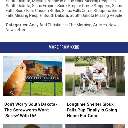
South Dakota
,
Missing People In Sioux Falls
,
Missing People In
South Dakota
,
Sioux Empire
,
Sioux Empire Crime Stoppers
,
Sioux
Falls
,
Sioux Falls Chosen Butler
,
Sioux Falls Crime Stoppers
,
Sioux
Falls Missing People
,
South Dakota
,
South Dakota Missing People
Categories
:
Andy And Christine In The Morning
,
Articles
,
News
,
Newsletter
MORE FROM KXRB
Don’t
Don’t
Longtime
Longtime
Worry
Worry
Shelter
Shelter
Don’t Worry South Dakota-
Longtime Shelter Sioux
South
South
Sioux
Sioux
The Screwworm Won’t
Falls Pup Finally Is Going
Dakota-
Dakota-
Falls
Falls
‘Screw’ With Us!
Home For Good
The
The
Pup
Pup
Screwworm
Screwworm
Finally
Finally