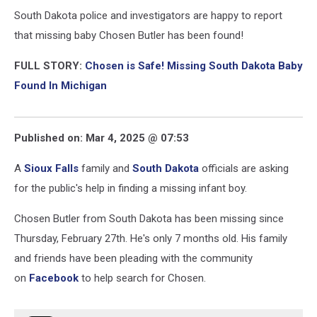
South Dakota police and investigators are happy to report
that missing baby Chosen Butler has been found!
FULL STORY:
Chosen is Safe! Missing South Dakota Baby
Found In Michigan
Published on: Mar 4, 2025 @ 07:53
A
Sioux Falls
family and
South Dakota
officials are asking
for the public's help in finding a missing infant boy.
Chosen Butler from South Dakota has been missing since
Thursday, February 27th. He's only 7 months old. His family
and friends have been pleading with the community
on
Facebook
to help search for Chosen.