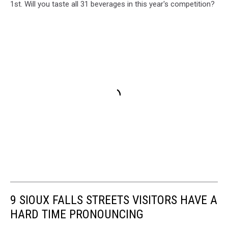
1st. Will you taste all 31 beverages in this year's competition?
9 SIOUX FALLS STREETS VISITORS HAVE A
HARD TIME PRONOUNCING