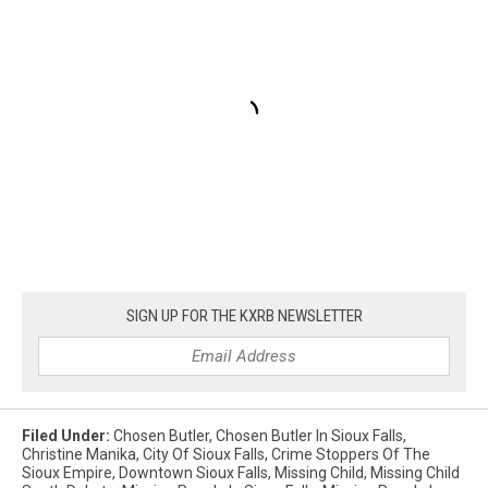
SIGN UP FOR THE KXRB NEWSLETTER
Filed Under
:
Chosen Butler
,
Chosen Butler In Sioux Falls
,
Christine Manika
,
City Of Sioux Falls
,
Crime Stoppers Of The
Sioux Empire
,
Downtown Sioux Falls
,
Missing Child
,
Missing Child