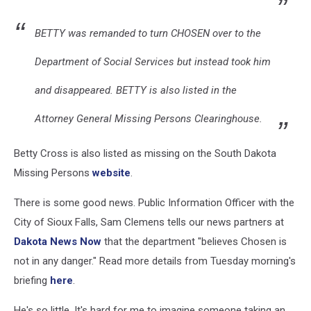
BETTY was remanded to turn CHOSEN over to the
Department of Social Services but instead took him
and disappeared. BETTY is also listed in the
Attorney General Missing Persons Clearinghouse.
Betty Cross is also listed as missing on the South Dakota
Missing Persons
website
.
There is some good news. Public Information Officer with the
City of Sioux Falls, Sam Clemens tells our news partners at
Dakota News Now
that the department "believes Chosen is
not in any danger." Read more details from Tuesday morning's
briefing
here
.
He's so little. It's hard for me to imagine someone taking an