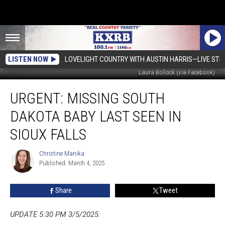
LISTEN NOW
LOVELIGHT COUNTRY WITH AUSTIN HARRIS—LIVE ST
Laura Bollock (via Facebook)
URGENT:
URGENT: MISSING SOUTH
Missing
South
DAKOTA BABY LAST SEEN IN
Dakota
Baby
SIOUX FALLS
Last
Seen
Christine Manika
Christine
in
Published: March 4, 2025
Manika
Sioux
Falls
Share
Tweet
UPDATE 5:30 PM 3/5/2025: