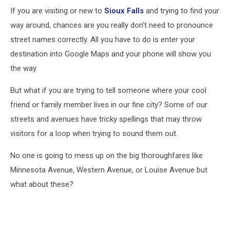
If you are visiting or new to
Sioux Falls
and trying to find your
way around, chances are you really don't need to pronounce
street names correctly. All you have to do is enter your
destination into Google Maps and your phone will show you
the way.
But what if you are trying to tell someone where your cool
friend or family member lives in our fine city? Some of our
streets and avenues have tricky spellings that may throw
visitors for a loop when trying to sound them out.
No one is going to mess up on the big thoroughfares like
Minnesota Avenue, Western Avenue, or Louise Avenue but
what about these?