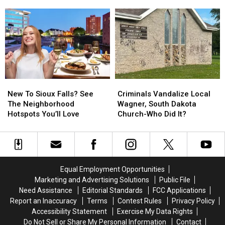
A
A
Surprise
Surprise
Walmart
Walmart
Run
Run
In
In
Ames,
Ames,
Iowa
Iowa
New
New
Criminals
Criminals
To
To
Vandalize
Vandalize
New To Sioux Falls? See
Criminals Vandalize Local
Sioux
Sioux
Local
Local
The Neighborhood
Wagner, South Dakota
Falls?
Falls?
Wagner,
Wagner,
Hotspots You’ll Love
Church-Who Did It?
See
See
South
South
The
The
Dakota
Dakota
Neighborhood
Neighborhood
Church-
Church-
Hotspots
Hotspots
Who
Who
You’ll
You’ll
Did
Did
Equal Employment Opportunities
Love
Love
It?
It?
Marketing and Advertising Solutions
Public File
Need Assistance
Editorial Standards
FCC Applications
Report an Inaccuracy
Terms
Contest Rules
Privacy Policy
Accessibility Statement
Exercise My Data Rights
Do Not Sell or Share My Personal Information
Contact