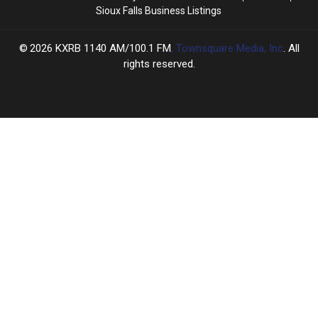
Sioux Falls Business Listings
2026
KXRB 1140 AM/100.1 FM
, Townsquare Media, Inc
. All
rights reserved.