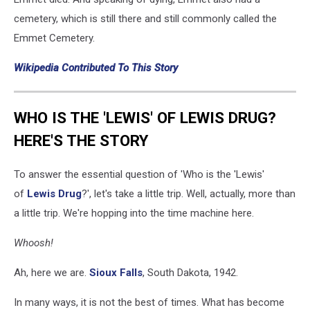
cemetery, which is still there and still commonly called the
Emmet Cemetery.
Wikipedia Contributed To This Story
WHO IS THE 'LEWIS' OF LEWIS DRUG?
HERE'S THE STORY
To answer the essential question of 'Who is the 'Lewis'
of
Lewis Drug
?', let's take a little trip. Well, actually, more than
a little trip. We're hopping into the time machine here.
Whoosh!
Ah, here we are.
Sioux Falls
, South Dakota, 1942.
In many ways, it is not the best of times. What has become