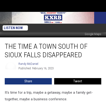
LISTEN NOW
Google Maps
The
THE TIME A TOWN SOUTH OF
Time
A
SIOUX FALLS DISAPPEARED
Town
South
Randy McDaniel
Randy
Of
Published: February 16, 2023
McDaniel
Sioux
Falls
Share
Tweet
Disappeared
It's time for a trip, maybe a getaway, maybe a family get-
together, maybe a business conference.