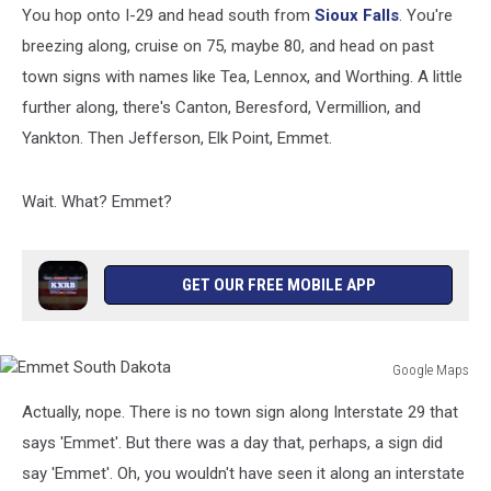
You hop onto I-29 and head south from
Sioux Falls
. You're
breezing along, cruise on 75, maybe 80, and head on past
town signs with names like Tea, Lennox, and Worthing. A little
further along, there's Canton, Beresford, Vermillion, and
Yankton. Then Jefferson, Elk Point, Emmet.
Wait. What? Emmet?
GET OUR FREE MOBILE APP
Google Maps
Emmet
Actually, nope. There is no town sign along Interstate 29 that
South
Dakota
says 'Emmet'. But there was a day that, perhaps, a sign did
say 'Emmet'. Oh, you wouldn't have seen it along an interstate