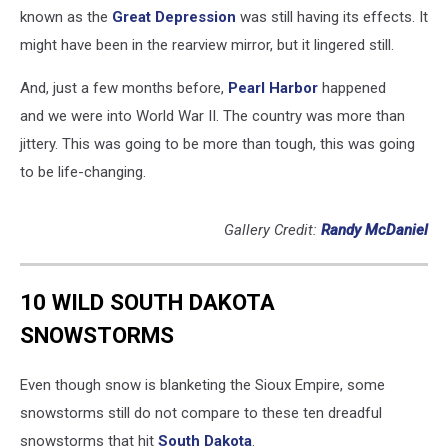
known as the
Great Depression
was still having its effects. It
might have been in the rearview mirror, but it lingered still.
And, just a few months before,
Pearl Harbor
happened
and we were into World War II. The country was more than
jittery. This was going to be more than tough, this was going
to be life-changing.
Gallery Credit:
Randy McDaniel
10 WILD SOUTH DAKOTA
SNOWSTORMS
Even though snow is blanketing the Sioux Empire, some
snowstorms still do not compare to these ten dreadful
snowstorms that hit
South Dakota
.