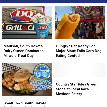
Madison,
Madison,
Hungry?
Hungry?
South
South
Get
Get
Madison, South Dakota
Hungry? Get Ready For
Dakota
Dakota
Ready
Ready
Dairy Queen Dominates
Major Sioux Falls Corn Dog
Dairy
Dairy
For
For
Miracle Treat Day
Eating Contest
Queen
Queen
Major
Major
Dominates
Dominates
Sioux
Sioux
Miracle
Miracle
Falls
Falls
Treat
Treat
Corn
Corn
Day
Day
Dog
Dog
Country
Country
Eating
Eating
Star
Star
Country Star Riley Green
Contest
Contest
Riley
Riley
Stops at Local Iowa
Green
Green
Mexican Eatery
Small
Small
Stops
Stops
Town
Town
at
at
Small Town South Dakota