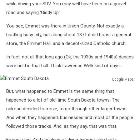
while driving your SUV. You may well have been on a gravel
road and saying 'Giddy Up'.
You see, Emmet was there in Union County. Not exactly a
bustling busy city, but along about 1871 it did boast a general
store, the Emmet Hall, and a decent-sized Catholic church.
In fact, not all that long ago (Ok, the 1930s and 1940s) dances
were held in that hall. Think Lawrence Welk kind of days.
Google Maps
Emmet
But, what happened to Emmet is the same thing that
South
Dakota
happened to a lot of old-time South Dakota towns. The
railroad decided to move, to go through other larger towns.
And when they happened, businesses and most of the people
followed those tracks. And, as they say, that was that.
Emmet died. And speaking of dying, Emmet also had a