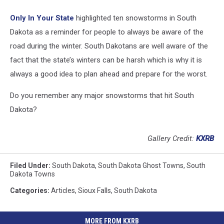
Only In Your State
highlighted ten snowstorms in South
Dakota as a reminder for people to always be aware of the
road during the winter. South Dakotans are well aware of the
fact that the state’s winters can be harsh which is why it is
always a good idea to plan ahead and prepare for the worst.
Do you remember any major snowstorms that hit South
Dakota?
Gallery Credit:
KXRB
Filed Under
:
South Dakota
,
South Dakota Ghost Towns
,
South
Dakota Towns
Categories
:
Articles
,
Sioux Falls
,
South Dakota
MORE FROM KXRB