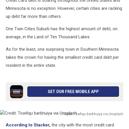
Credit Card debt is soaring throughout the United States and
State
Minnesota is no exception. However, certain cities are racking
up debt far more than others.
One Twin Cities Suburb has the highest amount of debt, on
average, in the Land of Ten Thousand Lakes.
As for the least, one surprising town in Southern Minnesota
takes the crown for having the smallest credit card debt per
resident in the entire state.
GET OUR FREE MOBILE APP
Credit: Towfiqu barbhuiya via Unsplash
Credit:
According to Stacker,
the city with the most credit card
Towfiqu