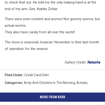
to check that out. He told me the only helping hand is at the
end of my arm. Gee, thanks Zoltar.
There were even crickets and worms! Not gummy worms, but
actual worms.
They also have candy from all over the world!
The store is seasonal, however. November is their last month
of operation for the season.
Gallery Credit:
Natasha
Filed Under
:
Credit Card Debt
Categories
:
Andy And Christine In The Morning
,
Articles
MORE FROM KXRB