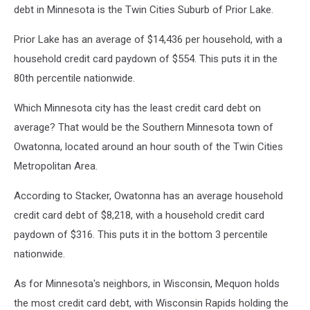
barbhuiya
debt in Minnesota is the Twin Cities Suburb of Prior Lake.
via
Unsplash
Prior Lake has an average of $14,436 per household, with a
household credit card paydown of $554. This puts it in the
80th percentile nationwide.
Which Minnesota city has the least credit card debt on
average? That would be the Southern Minnesota town of
Owatonna, located around an hour south of the Twin Cities
Metropolitan Area.
According to Stacker, Owatonna has an average household
credit card debt of $8,218, with a household credit card
paydown of $316. This puts it in the bottom 3 percentile
nationwide.
As for Minnesota's neighbors, in Wisconsin, Mequon holds
the most credit card debt, with Wisconsin Rapids holding the