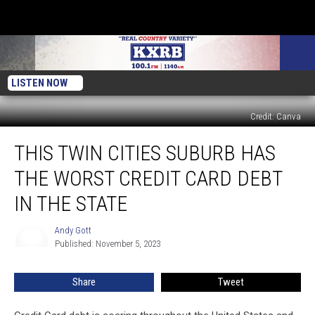
LISTEN NOW
Credit: Canva
This
THIS TWIN CITIES SUBURB HAS
Twin
Cities
THE WORST CREDIT CARD DEBT
Suburb
Has
IN THE STATE
the
Worst
Andy Gott
Andy
Credit
Published: November 5, 2023
Gott
Card
Debt
Share
Tweet
in
the