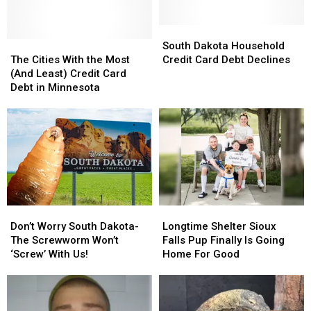
South
South
The
The
Dakota
Dakota
South Dakota Household
Cities
Cities
Household
Household
The Cities With the Most
Credit Card Debt Declines
With
With
Credit
Credit
(And Least) Credit Card
the
the
Card
Card
Debt in Minnesota
Most
Most
Debt
Debt
(And
(And
Declines
Declines
Least)
Least)
Credit
Credit
Card
Card
Debt
Debt
in
in
Minnesota
Minnesota
Don’t
Don’t
Longtime
Longtime
Worry
Worry
Shelter
Shelter
Don’t Worry South Dakota-
Longtime Shelter Sioux
South
South
Sioux
Sioux
The Screwworm Won’t
Falls Pup Finally Is Going
Dakota-
Dakota-
Falls
Falls
‘Screw’ With Us!
Home For Good
The
The
Pup
Pup
Screwworm
Screwworm
Finally
Finally
Won’t
Won’t
Is
Is
‘Screw’
‘Screw’
Going
Going