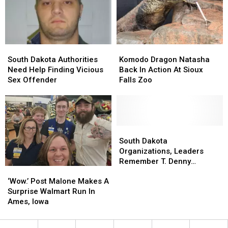
With
With
Home
Home
Us!
Us!
For
For
Good
Good
South
South
Komodo
Komodo
Dakota
Dakota
Dragon
Dragon
South Dakota Authorities
Komodo Dragon Natasha
Authorities
Authorities
Natasha
Natasha
Need Help Finding Vicious
Back In Action At Sioux
Need
Need
Back
Back
Sex Offender
Falls Zoo
Help
Help
In
In
Finding
Finding
Action
Action
Vicious
Vicious
At
At
Sex
Sex
Sioux
Sioux
Offender
Offender
Falls
Falls
South
South
Zoo
Zoo
Dakota
Dakota
South Dakota
Organizations,
Organizations,
Organizations, Leaders
Leaders
Leaders
Remember T. Denny
‘Wow.’
‘Wow.’
Remember
Remember
Sanford
Post
Post
T.
T.
‘Wow.’ Post Malone Makes A
Malone
Malone
Denny
Denny
Surprise Walmart Run In
Makes
Makes
Sanford
Sanford
Ames, Iowa
A
A
Surprise
Surprise