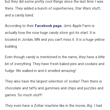
but they did some pretty cool things since the last time I was
there. They added a bunch of superheroes,
Star Wars
stuff,
and a candy band.
According to their
Facebook page
, Jim's Apple Farm is
actually how the now huge candy store got its start. It is
located in Jordan, MN and you can't miss it. It is a huge yellow
building.
Even though candy is mentioned in the name, they have a little
bit of everything. They have fresh baked pies and cookies and
fudge. We walked in and it smelled amazing!
They also have the largest selection of sodas! Then there is
chocolate and taffy and gummies and chips and puzzles and
games. So much stuff!
They even have a Zoltar machine like in the movie,
Big.
I had