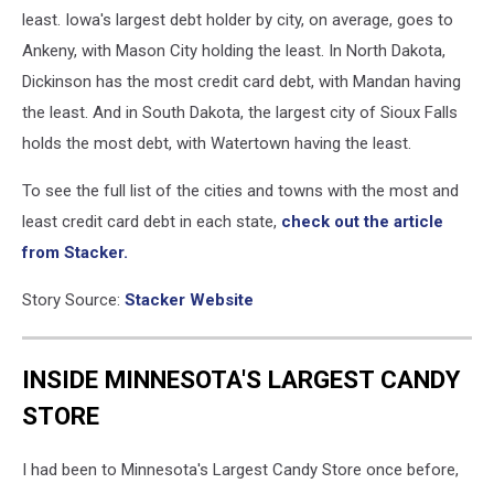
least. Iowa's largest debt holder by city, on average, goes to
Ankeny, with Mason City holding the least. In North Dakota,
Dickinson has the most credit card debt, with Mandan having
the least. And in South Dakota, the largest city of Sioux Falls
holds the most debt, with Watertown having the least.
To see the full list of the cities and towns with the most and
least credit card debt in each state,
check out the article
from Stacker.
Story Source:
Stacker Website
INSIDE MINNESOTA'S LARGEST CANDY
STORE
I had been to Minnesota's Largest Candy Store once before,