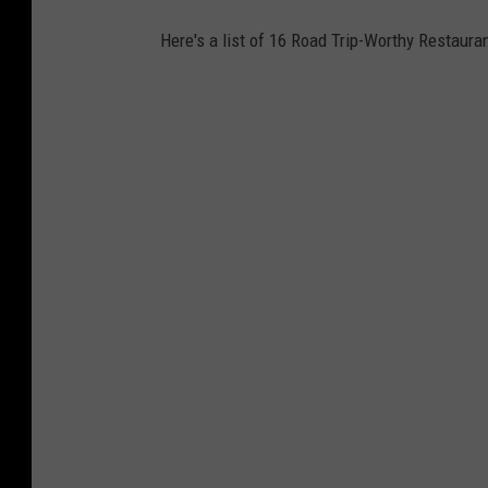
)
Here's a list of 16 Road Trip-Worthy Restaura
,
C
a
n
v
a