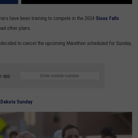
ers have been training to compete in the 2024
Sioux Falls
had other plans.
decided to cancel the upcoming Marathon scheduled for Sunday,
e app
 Dakota Sunday