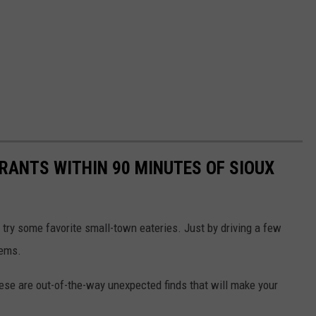
RANTS WITHIN 90 MINUTES OF SIOUX
 try some favorite small-town eateries. Just by driving a few
gems.
hese are out-of-the-way unexpected finds that will make your