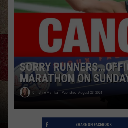
SORRY RUNNERS…OFFIC
MARATHON ON SUNDA
Christine Manika
Published: August 23, 2024
SHARE ON FACEBOOK