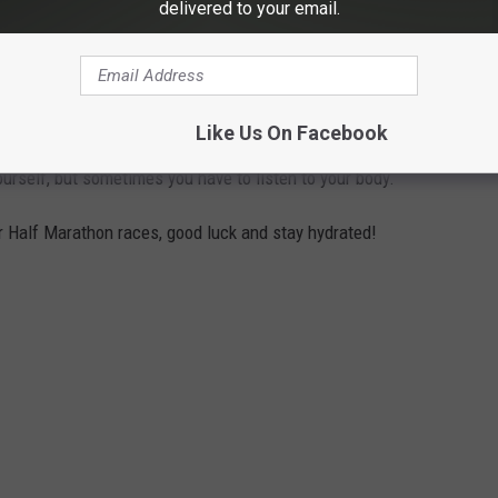
delivered to your email.
the option to participate in the Miracle 5K or Half Marathon
Like Us On Facebook
is to have your race canceled. I also know running in the heat is
urself, but sometimes you have to listen to your body.
 or Half Marathon races, good luck and stay hydrated!