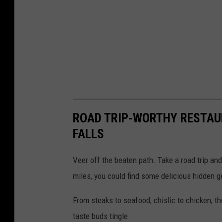
o
n
(
v
i
a
F
ROAD TRIP-WORTHY RESTAU
a
FALLS
c
e
Veer off the beaten path. Take a road trip and
b
miles, you could find some delicious hidden 
o
From steaks to seafood, chislic to chicken, t
o
taste buds tingle.
k