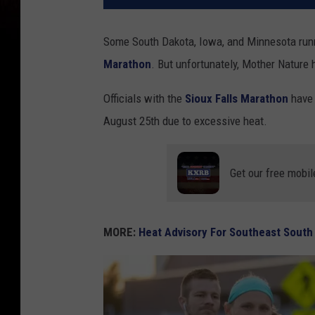
Some South Dakota, Iowa, and Minnesota runn
Marathon
. But unfortunately, Mother Nature 
Officials with the
Sioux Falls Marathon
have 
August 25th due to excessive heat.
Get our free mobil
MORE:
Heat Advisory For Southeast South