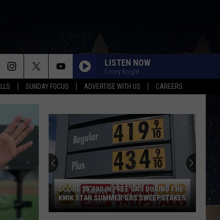
LISTEN NOW
Corey Knight
ALLS
SUNDAY FOCUS
ADVERTISE WITH US
CAREERS
SCORE $5,000 IN FREE GAS DURING THE
KWIK STAR SUMMER GAS SWEEPSTAKES
Score