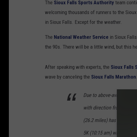
The
Sioux Falls Sports Authority
team contin
i
welcoming thousands of runners to the Sioux 
o
in Sioux Falls. Except for the weather.
u
x
The
National Weather Service
in Sioux Fall
F
the 90s. There will be a little wind, but this 
a
l
After speaking with experts, the
Sioux Falls 
l
wave by canceling the
Sioux Falls Marathon
s
M
Due to above-average expe
a
with direction from our tr
r
(26.2 miles) has been can
a
5K (10:15 am) will begin 
t