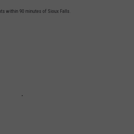
nts within 90 minutes of Sioux Falls.