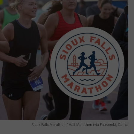
Sioux Falls Marathon / Half Marathon (via Facebook), Canva