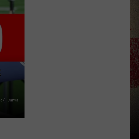
$5,000
In
Free
Gas
During
The
Kwik
Star
Summer
S
Gas
Sweepstakes
ook), Canva