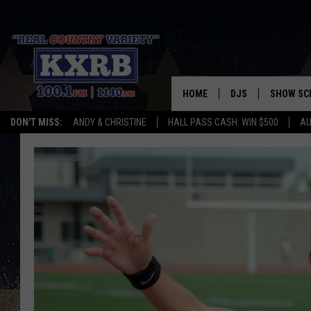
HOME
DJS
SHOW SC
DON'T MISS:
ANDY & CHRISTINE
HALL PASS CASH: WIN $500
AU
ANDY & CHRISTINE
COREY KNIGHT
ALAN HELGESON
RUDY FERNANDEZ
AUSTIN HARRIS