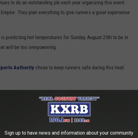
ues to do an outstanding job each year organizing this event
Empire. They plan everything to give runners a great experience
s is predicting hot temperatures for Sunday, August 25th to be in
heat will be too overpowering.
Sports Authority
chose to keep runners safe during this heat
.
cted high temperatures and humidity, and
usted medical team, the 2024 Full Marathon
celled. The Half Marathon (7 am) and Miracle
Sign up to have news and information about your community
and proceed as scheduled.