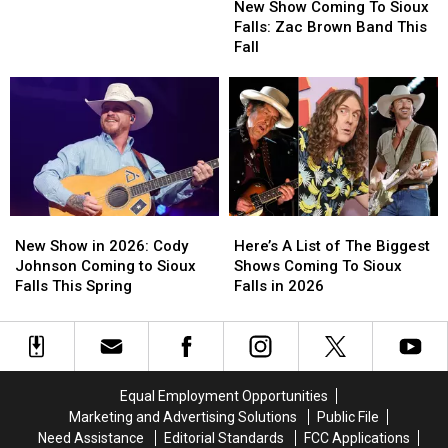
Show
Show
in
in
New Show Coming To Sioux
Coming
Coming
Epic
Epic
Falls: Zac Brown Band This
To
To
Sioux
Sioux
Fall
Sioux
Sioux
Falls
Falls
Falls:
Falls:
Curling
Curling
Zac
Zac
Battle
Battle
Brown
Brown
Band
Band
This
This
Fall
Fall
New
New
Here’s
Here’s
Show
Show
A
A
New Show in 2026: Cody
Here’s A List of The Biggest
in
in
List
List
Johnson Coming to Sioux
Shows Coming To Sioux
2026:
2026:
of
of
Falls This Spring
Falls in 2026
Cody
Cody
The
The
Johnson
Johnson
Biggest
Biggest
Coming
Coming
Shows
Shows
to
to
Coming
Coming
Sioux
Sioux
To
To
Equal Employment Opportunities
Falls
Falls
Sioux
Sioux
Marketing and Advertising Solutions
Public File
This
This
Falls
Falls
Need Assistance
Editorial Standards
FCC Applications
Spring
Spring
in
in