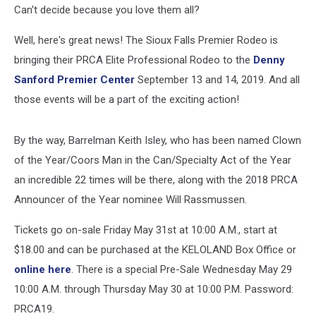
Can't decide because you love them all?
Well, here's great news! The Sioux Falls Premier Rodeo is
bringing their PRCA Elite Professional Rodeo to the
Denny
Sanford Premier Center
September 13 and 14, 2019. And all
those events will be a part of the exciting action!
By the way, Barrelman Keith Isley, who has been named Clown
of the Year/Coors Man in the Can/Specialty Act of the Year
an incredible 22 times will be there, along with the 2018 PRCA
Announcer of the Year nominee Will Rassmussen.
Tickets go on-sale Friday May 31st at 10:00 A.M., start at
$18.00 and can be purchased at the KELOLAND Box Office or
online here
. There is a special Pre-Sale Wednesday May 29
10:00 A.M. through Thursday May 30 at 10:00 P.M. Password:
PRCA19.