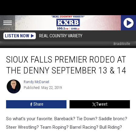
LISTEN NOW
REAL COUNTRY VARIETY
BradWolfe
Sioux
SIOUX FALLS PREMIER RODEO AT
Falls
Premier
THE DENNY SEPTEMBER 13 & 14
Rodeo
At
Randy McDaniel
Randy
The
Published: May 22, 2019
McDaniel
Denny
September
Share
Tweet
13
&
14
So what's your favorite. Bareback? Tie Down? Saddle bronc?
Steer Wrestling? Team Roping? Barrel Racing? Bull Riding?