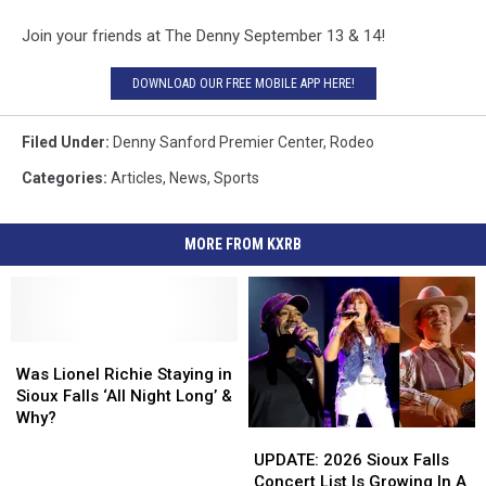
Join your friends at The Denny September 13 & 14!
DOWNLOAD OUR FREE MOBILE APP HERE!
Filed Under
:
Denny Sanford Premier Center
,
Rodeo
Categories
:
Articles
,
News
,
Sports
MORE FROM KXRB
Was
Was
Lionel
Lionel
Was Lionel Richie Staying in
Richie
Richie
Sioux Falls ‘All Night Long’ &
Staying
Staying
Why?
UPDATE:
UPDATE:
in
in
2026
2026
Sioux
Sioux
UPDATE: 2026 Sioux Falls
Sioux
Sioux
Falls
Falls
Concert List Is Growing In A