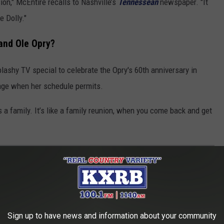
ion," McEntire recalls to Nashville’s
Tennessean
newspaper. "It
 Dolly."
and Ole Opry?
shy TV special to celebrate the Opry's 60th anniversary in
tage when her schedule permits.
t’s a family. It’s like a family reunion, when you come back and get
T OF 'REBA'?
ba
, then and now with updates on where each of the primary
Sign up to have news and information about your community