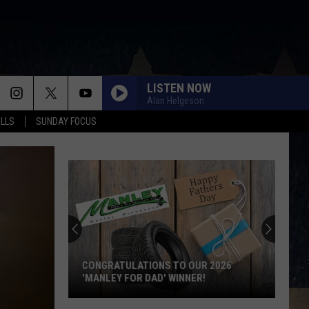
LISTEN NOW
Alan Helgeson
ALLS
SUNDAY FOCUS
CONGRATULATIONS TO OUR 2026
'MANLEY FOR DAD' WINNER!
Congratulations