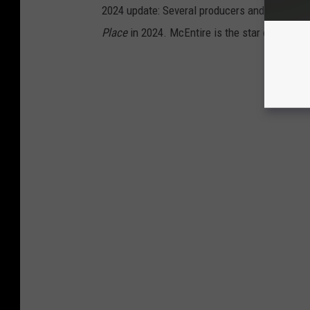
2024 update: Several producers and at least 
Place
in 2024. McEntire is the star of the sh