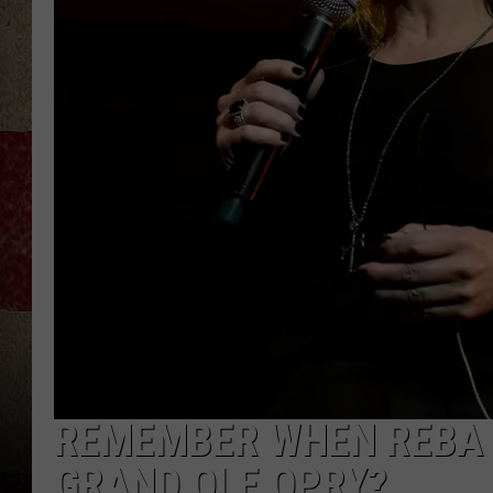
REMEMBER WHEN REBA 
GRAND OLE OPRY?