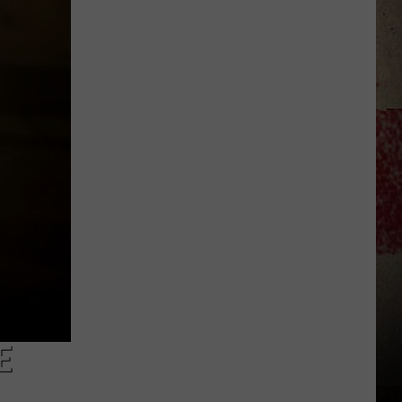
to
Our
2026
'Manley
For
Dad'
Winner!
E