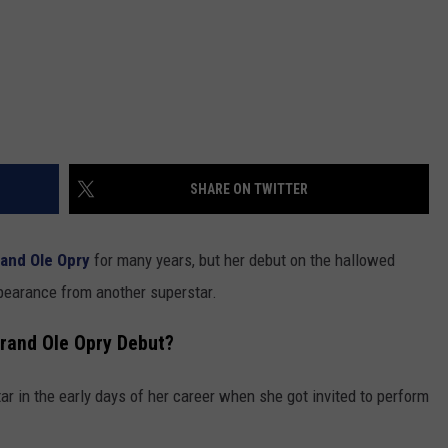
SHARE ON TWITTER
and Ole Opry
for many years, but her debut on the hallowed
ppearance from another superstar.
rand Ole Opry Debut?
ar in the early days of her career when she got invited to perform