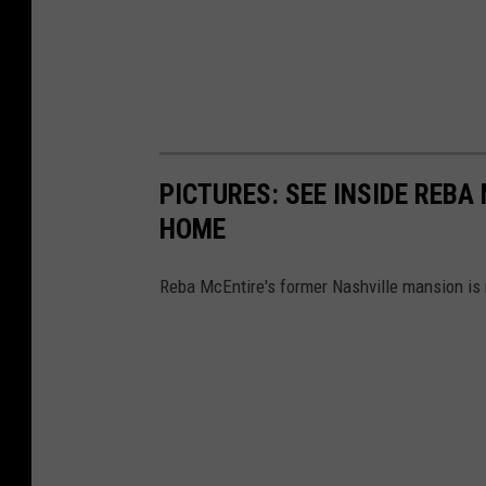
PICTURES: SEE INSIDE REB
HOME
Reba McEntire's former Nashville mansion is n