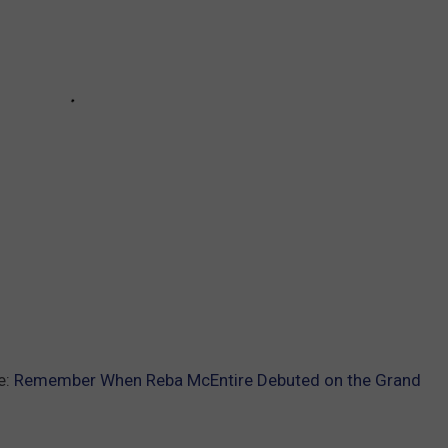
e:
Remember When Reba McEntire Debuted on the Grand