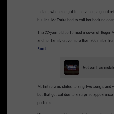
In fact, when she got to the venue, a guard r
his list. McEntire had to call her booking agen
The 22-year-old performed a cover of Roger Mil
and her family drove more than 700 miles from
Boot
.
Get our free mobil
McEntire was slated to sing two songs, and 
but that got cut due to a surprise appearan
perform.