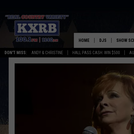
HOME
DJS
SHOW SC
DON'T MISS:
ANDY & CHRISTINE
HALL PASS CASH: WIN $500
AU
ANDY & CHRISTINE
COREY KNIGHT
ALAN HELGESON
RUDY FERNANDEZ
AUSTIN HARRIS