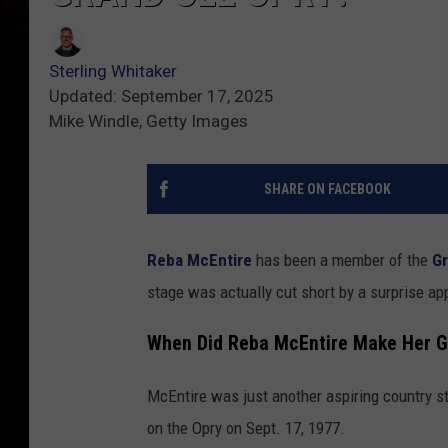
Sterling Whitaker
Updated: September 17, 2025
Mike Windle, Getty Images
SHARE ON FACEBOOK
Reba McEntire
has been a member of the
Gr
stage was actually cut short by a surprise a
When Did Reba McEntire Make Her G
McEntire was just another aspiring country st
on the Opry on Sept. 17, 1977.