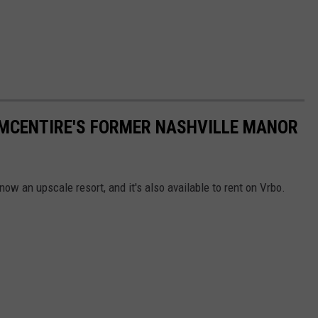
A MCENTIRE'S FORMER NASHVILLE MANOR
ow an upscale resort, and it's also available to rent on Vrbo.