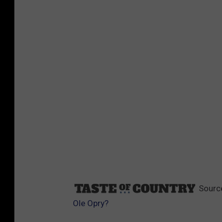
Sourc
Ole Opry?