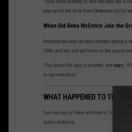
"Dolly came walking in, and she was like a vis
was worth the drive from Oklahoma just to see
When Did Reba McEntire Join the Gr
McEntire became an Opry member during a spla
1986, and she still performs on the sacred s
"The Grand Ole Opry is a home," she
says
. "I
to see everybody."
WHAT HAPPENED TO THE CAS
See the cast of Reba McEntire's TV show
Re
actors ended up.