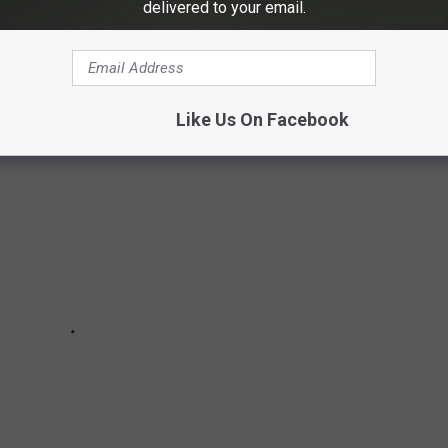
delivered to your email.
two stars are
teaming up
for a new NBC sitcom called
Happy's
ow.
Like Us On Facebook