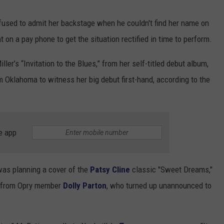
efused to admit her backstage when he couldn't find her name on
t on a pay phone to get the situation rectified in time to perform.
ler’s “Invitation to the Blues,” from her self-titled debut album,
 Oklahoma to witness her big debut first-hand, according to the
e app
was planning a cover of the
Patsy Cline
classic "Sweet Dreams,"
ce from Opry member
Dolly Parton
, who turned up unannounced to