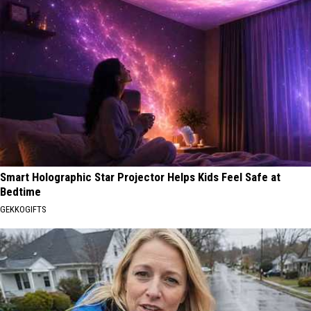
Smart Holographic Star Projector Helps Kids Feel Safe at
Bedtime
GEKKOGIFTS