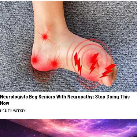
Neurologists Beg Seniors With Neuropathy: Stop Doing This
Now
HEALTH WEEKLY