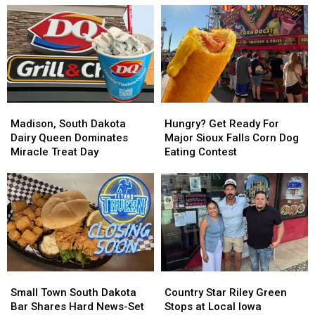
Madison,
Madison,
Hungry?
Hungry?
South
South
Get
Get
Madison, South Dakota
Hungry? Get Ready For
Dakota
Dakota
Ready
Ready
Dairy Queen Dominates
Major Sioux Falls Corn Dog
Dairy
Dairy
For
For
Miracle Treat Day
Eating Contest
Queen
Queen
Major
Major
Dominates
Dominates
Sioux
Sioux
Miracle
Miracle
Falls
Falls
Treat
Treat
Corn
Corn
Day
Day
Dog
Dog
Eating
Eating
Contest
Contest
Small
Small
Country
Country
Town
Town
Star
Star
Small Town South Dakota
Country Star Riley Green
South
South
Riley
Riley
Bar Shares Hard News-Set
Stops at Local Iowa