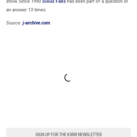
show. Since 1990
Sioux Falls
has been part of a question or
an answer 13 times.
Source:
j-archive.com
SIGN UP FOR THE KXRB NEWSLETTER