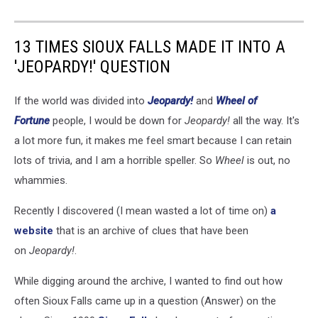
13 TIMES SIOUX FALLS MADE IT INTO A
'JEOPARDY!' QUESTION
If the world was divided into
Jeopardy!
and
Wheel of
Fortune
people, I would be down for
Jeopardy!
all the way. It's
a lot more fun, it makes me feel smart because I can retain
lots of trivia, and I am a horrible speller. So
Wheel
is out, no
whammies.
Recently I discovered (I mean wasted a lot of time on)
a
website
that is an archive of clues that have been
on
Jeopardy!
.
While digging around the archive, I wanted to find out how
often Sioux Falls came up in a question (Answer) on the