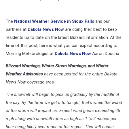
The
National Weather Service in Sioux Falls
and our
partners at
Dakota News Now
are doing their best to keep
residents up to date on the latest blizzard information. At the
time of this post, here is what you can expect according to
Morning Meteorologist at
Dakota News Now
Aaron Doudna:
Blizzard Warnings, Winter Storm Warnings, and Winter
Weather Advisories
have been posted for the entire Dakota
News Now coverage area.
The snowfall will begin to pick up gradually by the middle of
the day. By the time we get into tonight, that’s when the worst
of the storm will impact us. Expect wind gusts exceeding 45
mph along with snowfall rates as high as 1 to 2 inches per
hour being likely over much of the region. This will cause