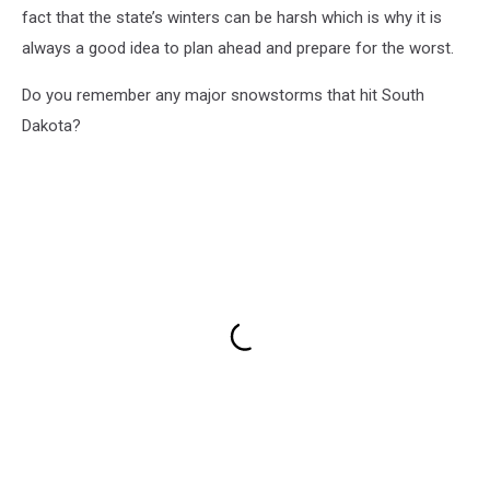
fact that the state’s winters can be harsh which is why it is
always a good idea to plan ahead and prepare for the worst.
Do you remember any major snowstorms that hit South
Dakota?