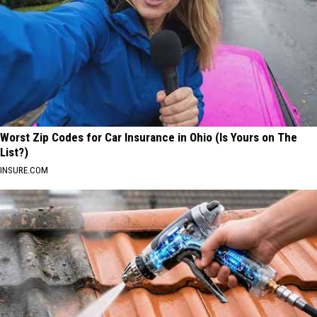
Worst Zip Codes for Car Insurance in Ohio (Is Yours on The
List?)
INSURE.COM