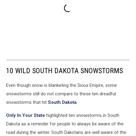
10 WILD SOUTH DAKOTA SNOWSTORMS
Even though snow is blanketing the Sioux Empire, some
snowstorms still do not compare to these ten dreadful
snowstorms that hit
South Dakota
.
Only In Your State
highlighted ten snowstorms in South
Dakota as a reminder for people to always be aware of the
road during the winter. South Dakotans are well aware of the