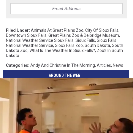
Filed Under
:
Animals At Great Plains Zoo
,
City Of Sioux Falls
,
Downtown Sioux Falls
,
Great Plains Zoo & Delbridge Museum
,
National Weather Service Sioux Falls
,
Sioux Falls
,
Sioux Falls
National Weather Service
,
Sioux Falls Zoo
,
South Dakota
,
South
Dakota Zoo
,
What Is The Weather In Sioux Falls?
,
Zoo's In South
Dakota
Categories
:
Andy And Christine In The Morning
,
Articles
,
News
AROUND THE WEB