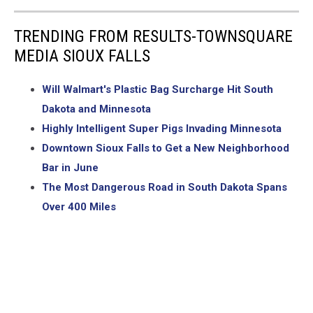
TRENDING FROM RESULTS-TOWNSQUARE
MEDIA SIOUX FALLS
Will Walmart's Plastic Bag Surcharge Hit South
Dakota and Minnesota
Highly Intelligent Super Pigs Invading Minnesota
Downtown Sioux Falls to Get a New Neighborhood
Bar in June
The Most Dangerous Road in South Dakota Spans
Over 400 Miles