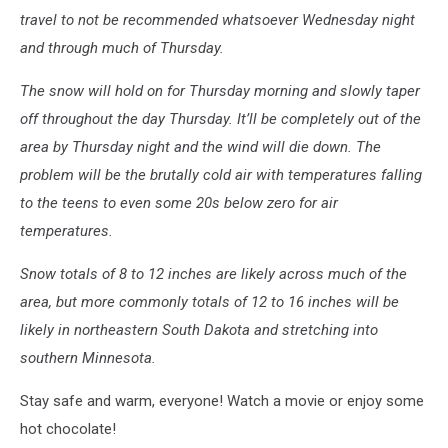
travel to not be recommended whatsoever Wednesday night
and through much of Thursday.
The snow will hold on for Thursday morning and slowly taper
off throughout the day Thursday. It’ll be completely out of the
area by Thursday night and the wind will die down. The
problem will be the brutally cold air with temperatures falling
to the teens to even some 20s below zero for air
temperatures.
Snow totals of 8 to 12 inches are likely across much of the
area, but more commonly totals of 12 to 16 inches will be
likely in northeastern South Dakota and stretching into
southern Minnesota.
Stay safe and warm, everyone! Watch a movie or enjoy some
hot chocolate!