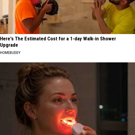
Here's The Estimated Cost for a 1-day Walk-in Shower
Upgrade
HOMEBUDDY