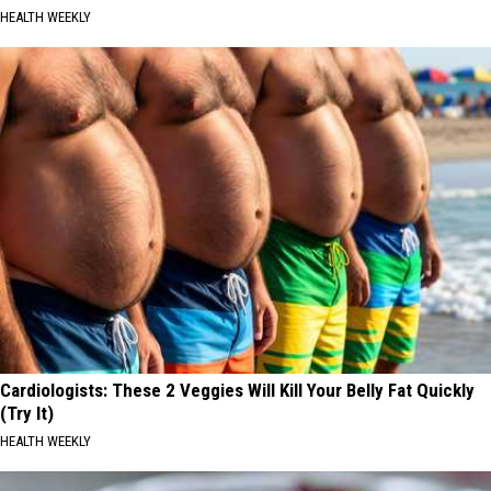
HEALTH WEEKLY
Cardiologists: These 2 Veggies Will Kill Your Belly Fat Quickly
(Try It)
HEALTH WEEKLY