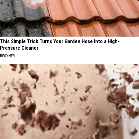
This Simple Trick Turns Your Garden Hose Into a High-
Pressure Cleaner
BESYNER