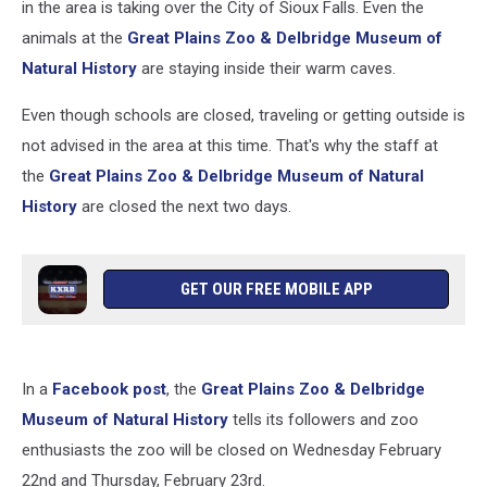
in the area is taking over the City of Sioux Falls. Even the
animals at the
Great Plains Zoo & Delbridge Museum of
Natural History
are staying inside their warm caves.
Even though schools are closed, traveling or getting outside is
not advised in the area at this time. That's why the staff at
the
Great Plains Zoo & Delbridge Museum of Natural
History
are closed the next two days.
GET OUR FREE MOBILE APP
In a
Facebook post
, the
Great Plains Zoo & Delbridge
Museum of Natural History
tells its followers and zoo
enthusiasts the zoo will be closed on Wednesday February
22nd and Thursday, February 23rd.