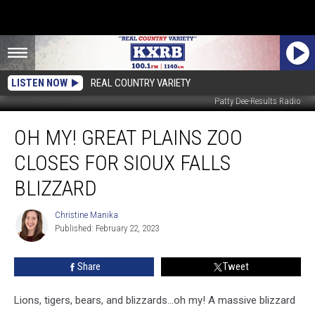
LISTEN NOW
REAL COUNTRY VARIETY
Patty Dee-Results Radio
Oh
OH MY! GREAT PLAINS ZOO
My!
Great
CLOSES FOR SIOUX FALLS
Plains
Zoo
BLIZZARD
Closes
For
Christine Manika
Christine
Sioux
Published: February 22, 2023
Manika
Falls
Blizzard
Share
Tweet
Lions, tigers, bears, and blizzards...oh my! A massive blizzard