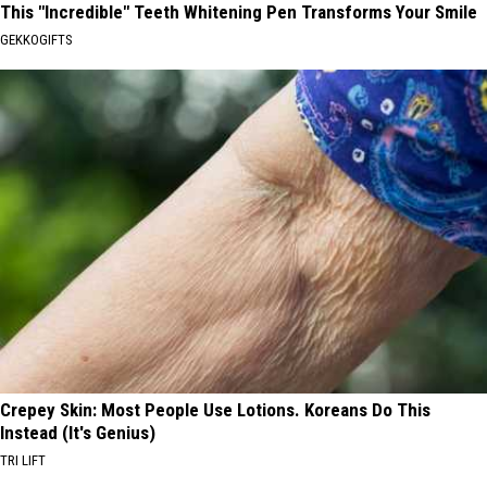
This "Incredible" Teeth Whitening Pen Transforms Your Smile
GEKKOGIFTS
Crepey Skin: Most People Use Lotions. Koreans Do This
Instead (It's Genius)
TRI LIFT