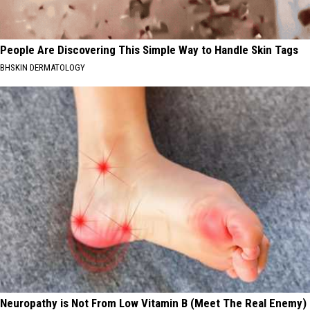
People Are Discovering This Simple Way to Handle Skin Tags
BHSKIN DERMATOLOGY
Neuropathy is Not From Low Vitamin B (Meet The Real Enemy)