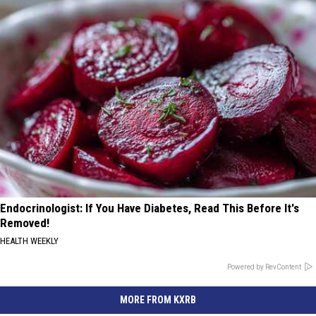
Endocrinologist: If You Have Diabetes, Read This Before It's
Removed!
HEALTH WEEKLY
Powered by RevContent
MORE FROM KXRB