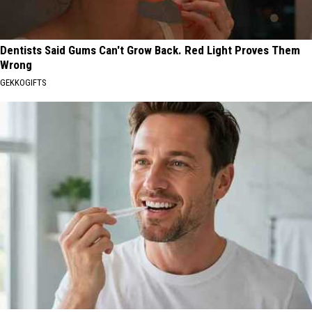
Dentists Said Gums Can't Grow Back. Red Light Proves Them
Wrong
GEKKOGIFTS