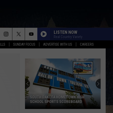
LISTEN NOW
Real Country Variety
ALLS
SUNDAY FOCUS
ADVERTISE WITH US
CAREERS
SOUTH DAKOTA HOMETOWN HIGH
SCHOOL SPORTS SCOREBOARD
South