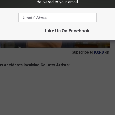
delivered to your email.
Like Us On Facebook
Subscribe to
KXRB
on
s Accidents Involving Country Artists: