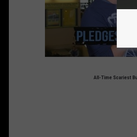
All-Time Scariest Bu