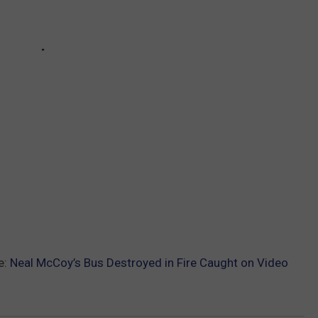
e:
Neal McCoy’s Bus Destroyed in Fire Caught on Video