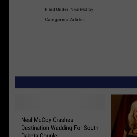
Filed Under
:
Neal McCoy
Categories
:
Articles
N
Neal McCoy Crashes
e
Destination Wedding For South
a
Dakota Couple
l