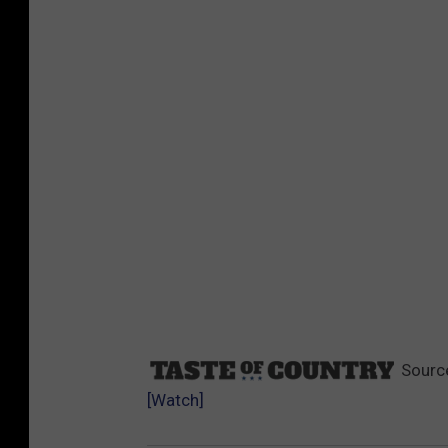
Sourc
[Watch]