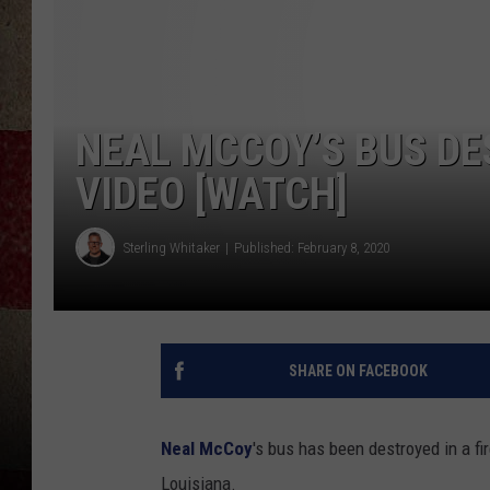
NEAL MCCOY’S BUS DE
VIDEO [WATCH]
Sterling Whitaker
Published: February 8, 2020
SHARE ON FACEBOOK
Neal McCoy
's bus has been destroyed in a fi
Louisiana.