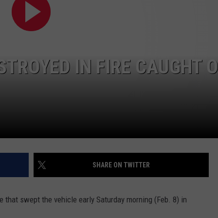
SUNDAY FOCUS
SPORTS
WHATEVER HAPPENED TO
ADVERTISE WITH US
ON DEMAND
AG NEWS
SEND FEEDBACK
STROYED IN FIRE CAUGHT 
ENTERTAINMENT
JERRY DAHMEN'S I LOVE LIFE
SHARE ON TWITTER
re that swept the vehicle early Saturday morning (Feb. 8) in