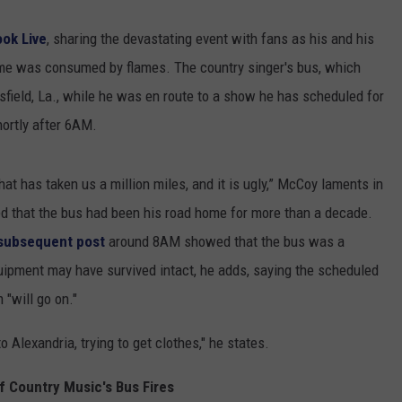
ok Live
, sharing the devastating event with fans as his and his
e was consumed by flames. The country singer's bus, which
sfield, La., while he was en route to a show he has scheduled for
hortly after 6AM.
hat has taken us a million miles, and it is ugly,” McCoy laments in
ed that the bus had been his road home for more than a decade.
subsequent post
around 8AM showed that the bus was a
quipment may have survived intact, he adds, saying the scheduled
"will go on."
o Alexandria, trying to get clothes," he states.
f Country Music's Bus Fires