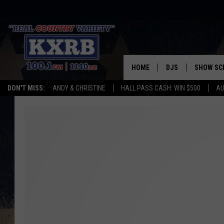
HOME
DJS
SHOW SC
DON'T MISS:
ANDY & CHRISTINE
HALL PASS CASH: WIN $500
AU
ANDY & CHRISTINE
COREY KNIGHT
ALAN HELGESON
RUDY FERNANDEZ
AUSTIN HARRIS