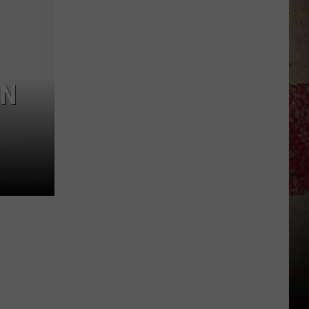
Dakota
Hometown
High
School
Sports
ON
Scoreboard