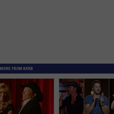
MORE FROM KXRB