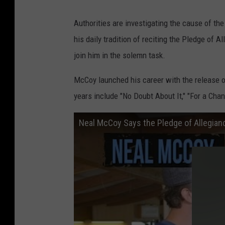
Authorities are investigating the cause of the
his daily tradition of reciting the Pledge of 
join him in the solemn task.
McCoy launched his career with the release o
years include "No Doubt About It," "For a Chan
Neal McCoy Says the Pledge of Allegian