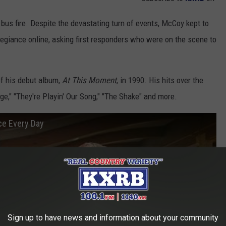
 bus fire. Despite the devastating turn of events, McCoy kept to
Allegiance online, asking first responders who were on the scene to
f his debut album,
At This Moment
, in 1990. His hits over the
ge," "They're Playin' Our Song," "The Shake" and more.
ce Every Day
Sign up to have news and information about your community