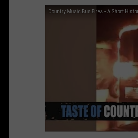
Country Music Bus Fires - A Short Histo