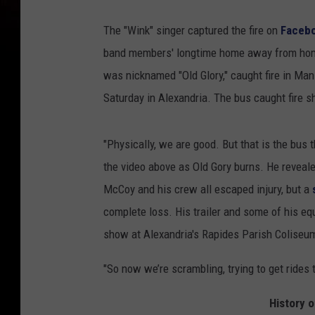
The "Wink" singer captured the fire on
Facebo
band members' longtime home away from hom
was nicknamed "Old Glory," caught fire in Man
Saturday in Alexandria. The bus caught fire s
"Physically, we are good. But that is the bus t
the video above as Old Gory burns. He reveal
McCoy and his crew all escaped injury, but a
complete loss. His trailer and some of his e
show at Alexandria's Rapides Parish Coliseum 
"So now we’re scrambling, trying to get rides t
History o