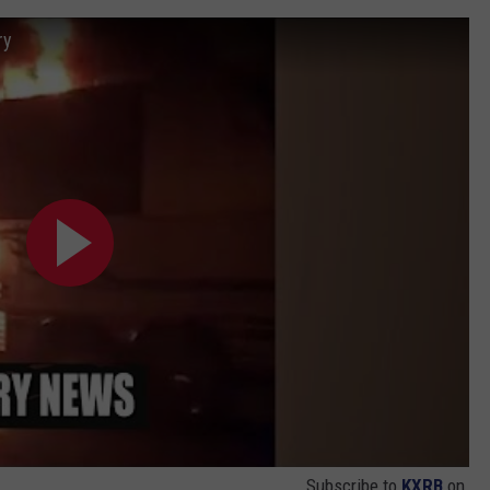
ry
Subscribe to
KXRB
on