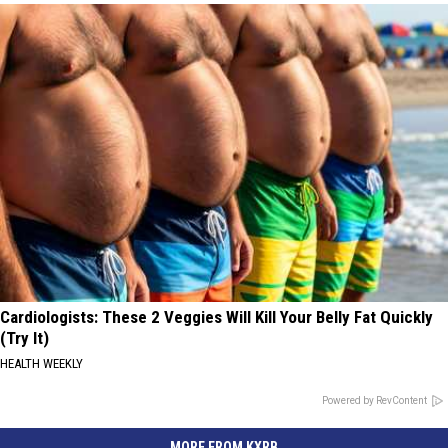
Cardiologists: These 2 Veggies Will Kill Your Belly Fat Quickly
(Try It)
HEALTH WEEKLY
Powered by RevContent
MORE FROM KXRB