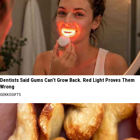
Dentists Said Gums Can't Grow Back. Red Light Proves Them
Wrong
GEKKOGIFTS