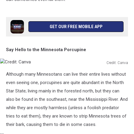
GET OUR FREE MOBILE APP
Say Hello to the Minnesota Porcupine
Credit: Canva
Credit:
Although many Minnesotans can live their entire lives without
Canva
even seeing one, porcupines are quite abundant in the North
Star State; living mainly in the forested north, but they can
also be found in the southeast, near the Mississippi River. And
while they are mostly harmless (unless a foolish predator
tries to eat them), they are known to strip Minnesota trees of
their bark, causing them to die in some cases.