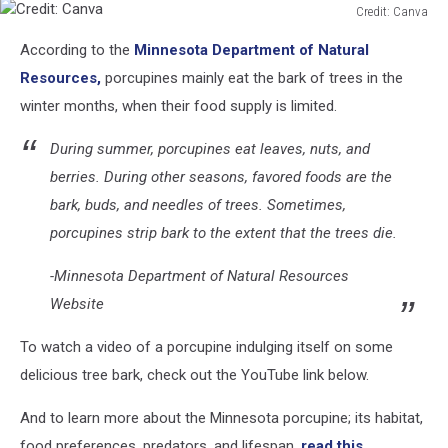
Credit: Canva
Credit:
According to the
Minnesota Department of Natural
Canva
Resources,
porcupines mainly eat the bark of trees in the
winter months, when their food supply is limited.
During summer, porcupines eat leaves, nuts, and
berries. During other seasons, favored foods are the
bark, buds, and needles of trees. Sometimes,
porcupines strip bark to the extent that the trees die.
-Minnesota Department of Natural Resources
Website
To watch a video of a porcupine indulging itself on some
delicious tree bark, check out the YouTube link below.
And to learn more about the Minnesota porcupine; its habitat,
food preferences, predators, and lifespan,
read this