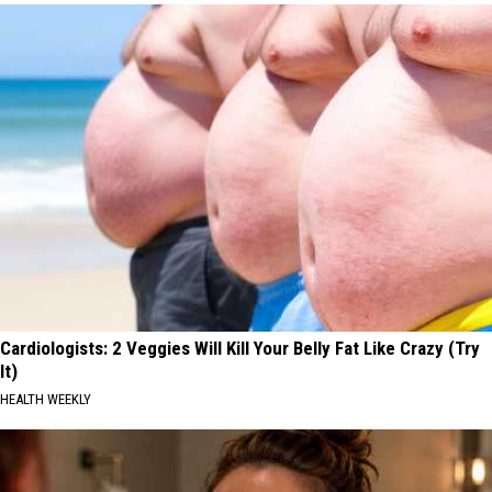
Cardiologists: 2 Veggies Will Kill Your Belly Fat Like Crazy (Try
It)
HEALTH WEEKLY