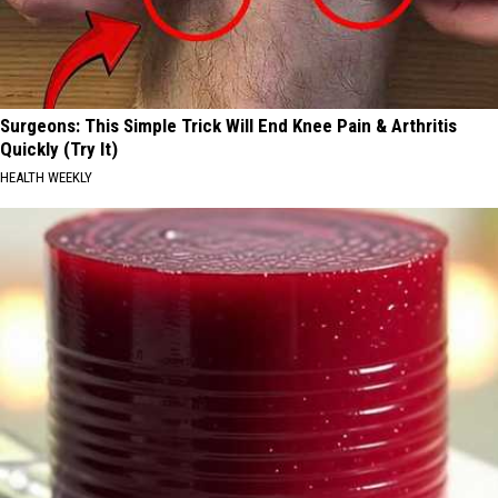
Surgeons: This Simple Trick Will End Knee Pain & Arthritis
Quickly (Try It)
HEALTH WEEKLY