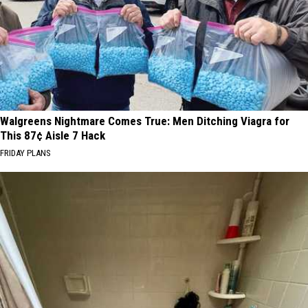
Walgreens Nightmare Comes True: Men Ditching Viagra for
This 87¢ Aisle 7 Hack
FRIDAY PLANS