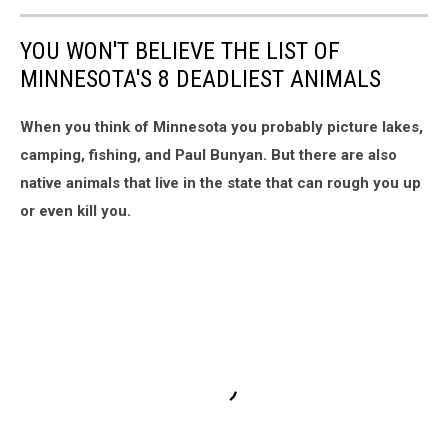
YOU WON'T BELIEVE THE LIST OF
MINNESOTA'S 8 DEADLIEST ANIMALS
When you think of Minnesota you probably picture lakes,
camping, fishing, and Paul Bunyan. But there are also
native animals that live in the state that can rough you up
or even kill you.