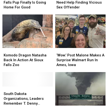
Sioux
Sioux
Authorities
Authorities
Falls Pup Finally Is Going
Need Help Finding Vicious
Falls
Falls
Need
Need
Home For Good
Sex Offender
Pup
Pup
Help
Help
Finally
Finally
Finding
Finding
Is
Is
Vicious
Vicious
Going
Going
Sex
Sex
Home
Home
Offender
Offender
For
For
Good
Good
Komodo
Komodo
‘Wow.’
‘Wow.’
Dragon
Dragon
Post
Post
Komodo Dragon Natasha
‘Wow.’ Post Malone Makes A
Natasha
Natasha
Malone
Malone
Back In Action At Sioux
Surprise Walmart Run In
Back
Back
Makes
Makes
Falls Zoo
Ames, Iowa
In
In
A
A
Action
Action
Surprise
Surprise
At
At
Walmart
Walmart
Sioux
Sioux
Run
Run
Falls
Falls
South
South
In
In
Zoo
Zoo
Dakota
Dakota
Ames,
Ames,
South Dakota
Organizations,
Organizations,
Iowa
Iowa
Organizations, Leaders
Leaders
Leaders
Remember T. Denny
What
What