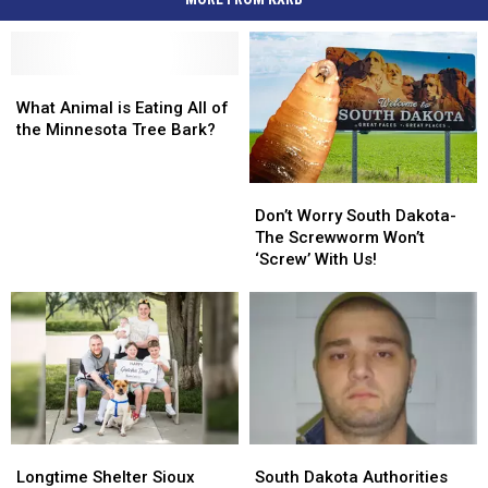
What
What
Animal
Animal
What Animal is Eating All of
is
is
the Minnesota Tree Bark?
Eating
Eating
All
All
Don’t
Don’t
of
of
Worry
Worry
the
the
Don’t Worry South Dakota-
South
South
Minnesota
Minnesota
The Screwworm Won’t
Dakota-
Dakota-
Tree
Tree
‘Screw’ With Us!
The
The
Bark?
Bark?
Screwworm
Screwworm
Won’t
Won’t
‘Screw’
‘Screw’
With
With
Us!
Us!
Longtime
Longtime
South
South
Shelter
Shelter
Dakota
Dakota
Longtime Shelter Sioux
South Dakota Authorities