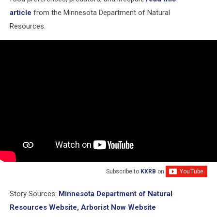
article
from the Minnesota Department of Natural
Resources.
Subscribe to
KXRB
on
Story Sources:
Minnesota Department of Natural
Resources Website,
Arborist Now Website