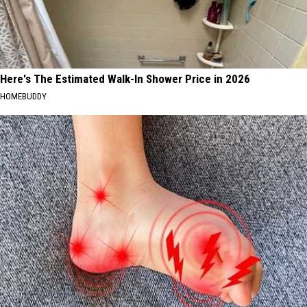
Here's The Estimated Walk-In Shower Price in 2026
HOMEBUDDY