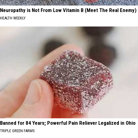
Neuropathy is Not From Low Vitamin B (Meet The Real Enemy)
HEALTH WEEKLY
Banned for 84 Years; Powerful Pain Reliever Legalized in Ohio
TRIPLE GREEN FARMS