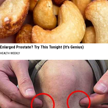
Enlarged Prostate? Try This Tonight (It's Genius)
HEALTH WEEKLY