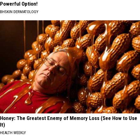
Powerful Option!
BHSKIN DERMATOLOGY
Honey: The Greatest Enemy of Memory Loss (See How to Use
It)
HEALTH WEEKLY