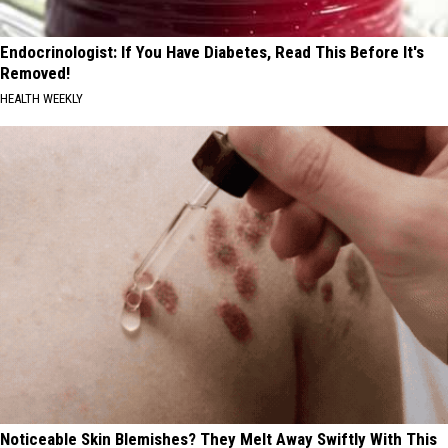
Endocrinologist: If You Have Diabetes, Read This Before It's
Removed!
HEALTH WEEKLY
Noticeable Skin Blemishes? They Melt Away Swiftly With This