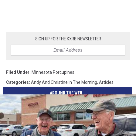
SIGN UP FOR THE KXRB NEWSLETTER
Filed Under
:
Minnesota Porcupines
Categories
:
Andy And Christine In The Morning
,
Articles
AROUND THE WEB