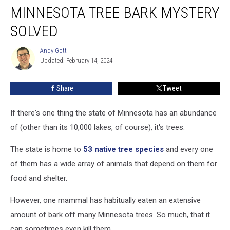
MINNESOTA TREE BARK MYSTERY
Tree
Bark
SOLVED
Mystery
Solved
Andy Gott
Andy
Updated: February 14, 2024
Gott
Share
Tweet
If there's one thing the state of Minnesota has an abundance
of (other than its 10,000 lakes, of course), it's trees.
The state is home to
53 native tree species
and every one
of them has a wide array of animals that depend on them for
food and shelter.
However, one mammal has habitually eaten an extensive
amount of bark off many Minnesota trees. So much, that it
can sometimes even kill them.