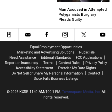
Man
Man
Drug
Drug
Accused
Accused
Man Accused in Attempted
and
and
in
in
Polygamists Burglary
Child
Child
Attempted
Attempted
Pleads Guilty
Abuse
Abuse
Polygamists
Polygamists
Charges
Charges
Burglary
Burglary
Pleads
Pleads
Guilty
Guilty
Equal Employment Opportunities
Marketing and Advertising Solutions
Public File
Need Assistance
Editorial Standards
FCC Applications
Report an Inaccuracy
Terms
Contest Rules
Privacy Policy
Accessibility Statement
Exercise My Data Rights
Do Not Sell or Share My Personal Information
Contact
Sioux Falls Business Listings
2026
KXRB 1140 AM/100.1 FM
, Townsquare Media, Inc
. All
rights reserved.