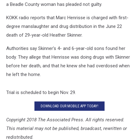
a Beadle County woman has pleaded not guilty.
KOKK radio reports that Marc Henrisse is charged with first-
degree manslaughter and drug distribution in the June 22
death of 29-year-old Heather Skinner.
Authorities say Skinner's 4- and 6-year-old sons found her
body. They allege that Henrisse was doing drugs with Skinner
before her death, and that he knew she had overdosed when
he left the home.
Trial is scheduled to begin Nov. 29.
DOWNLOAD OUR MOBILE APP TODAY!
Copyright 2018 The Associated Press. All rights reserved.
This material may not be published, broadcast, rewritten or
redistributed.