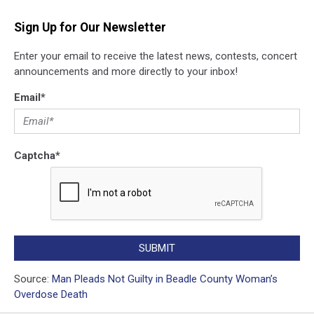
Sign Up for Our Newsletter
Enter your email to receive the latest news, contests, concert
announcements and more directly to your inbox!
Email
*
Captcha
*
SUBMIT
Source:
Man Pleads Not Guilty in Beadle County Woman’s
Overdose Death