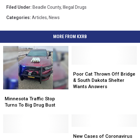
Filed Under
:
Beadle County
,
Illegal Drugs
Categories
:
Articles
,
News
MORE FROM KXRB
Poor
Poor
Cat
Cat
Poor Cat Thrown Off Bridge
Thrown
Thrown
& South Dakota Shelter
Off
Off
Wants Answers
Minnesota
Minnesota
Bridge
Bridge
Traffic
Traffic
&
&
Minnesota Traffic Stop
Stop
Stop
South
South
Turns To Big Drug Bust
Turns
Turns
Dakota
Dakota
To
To
Shelter
Shelter
Big
Big
Wants
Wants
Drug
Drug
New
New
Answers
Answers
Bust
Bust
‘High-
‘High-
Cases
Cases
New Cases of Coronavirus