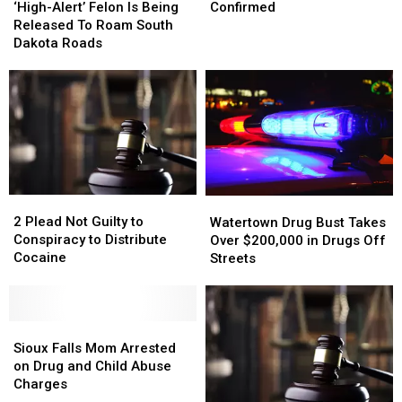
Alert’
Alert’
of
of
‘High-Alert’ Felon Is Being
Confirmed
Felon
Felon
Coronavirus
Coronavirus
Released To Roam South
Is
Is
Confirmed
Confirmed
Dakota Roads
Being
Being
Released
Released
To
To
Roam
Roam
South
South
Dakota
Dakota
Roads
Roads
2
2
Watertown
Watertown
Plead
Plead
Drug
Drug
2 Plead Not Guilty to
Watertown Drug Bust Takes
Not
Not
Bust
Bust
Conspiracy to Distribute
Over $200,000 in Drugs Off
Guilty
Guilty
Takes
Takes
Cocaine
Streets
to
to
Over
Over
Conspiracy
Conspiracy
$200,000
$200,000
to
to
in
in
Distribute
Distribute
Sioux
Sioux
Drugs
Drugs
Cocaine
Cocaine
Falls
Falls
Off
Off
Sioux Falls Mom Arrested
Mom
Mom
Streets
Streets
on Drug and Child Abuse
Arrested
Arrested
Charges
on
on