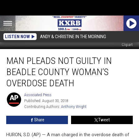
LISTEN NOW
ANDY & CHRISTINE IN THE MORNING
Clipart
Man
MAN PLEADS NOT GUILTY IN
Pleads
Not
BEADLE COUNTY WOMAN’S
Guilty
in
OVERDOSE DEATH
Beadle
County
Associated Press
Associated
Woman’s
Published: August 30, 2018
Press
Overdose
Contributing Authors: 
Anthony Wright
Death
Share
Tweet
HURON, S.D. (AP) — A man charged in the overdose death of