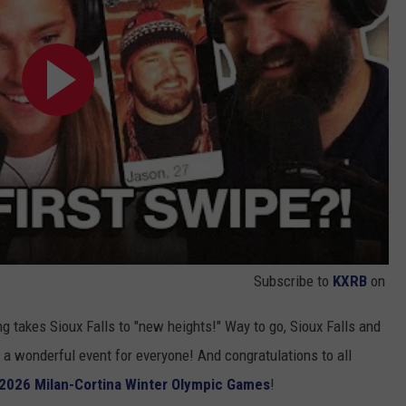
Subscribe to
KXRB
on
ting takes Sioux Falls to "new heights!" Way to go, Sioux Falls and
g a wonderful event for everyone! And congratulations to all
2026 Milan-Cortina Winter Olympic Games
!