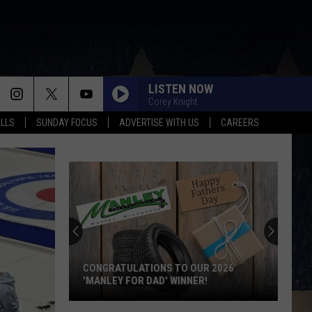
LISTEN NOW
Corey Knight
ALLS
SUNDAY FOCUS
ADVERTISE WITH US
CAREERS
CONGRATULATIONS TO OUR 2026
'MANLEY FOR DAD' WINNER!
Congratulations