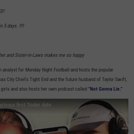
D!
 5 days. !!!!
other and Sister-in-Laws makes me so happy
n analyst for Monday Night Football and hosts the popular
nsas City Chiefs Tight End and the future husband of Taylor Swift,
l girls and also hosts her own podcast called
"Not Gonna Lie."
astrous first Tinder date