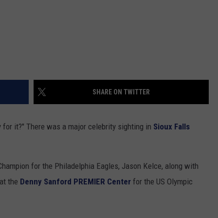
SHARE ON TWITTER
y for it?" There was a major celebrity sighting in
Sioux Falls
hampion for the Philadelphia Eagles, Jason Kelce, along with
 at the
Denny Sanford PREMIER Center
for the US Olympic