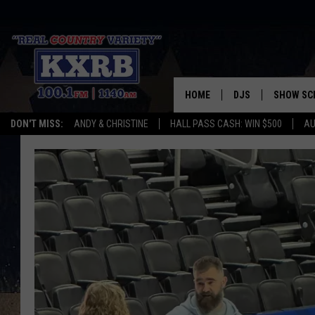
HOME
DJS
SHOW SC
DON'T MISS:
ANDY & CHRISTINE
HALL PASS CASH: WIN $500
AU
ANDY & CHRISTINE
COREY KNIGHT
ALAN HELGESON
RUDY FERNANDEZ
AUSTIN HARRIS