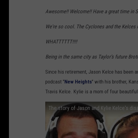
o
A
s
u
Awesome!! Welcome!! Have a great time in S
u
i
x
We're so cool. The Cyclones and the Kelces in
t
o
F
h
n
a
WHATTTTTT!!!!
o
)
l
r
Being in the same city as Taylor’s future Br
l
i
s
Since his retirement, Jason Kelce has been a
t
S
podcast "
New Heights
" with his brother, Ka
y
p
Travis Kelce. Kylie is a mom of four beautifu
(
o
w
The story of Jason and Kylie Kelce's dis
r
i
t
t
s
h