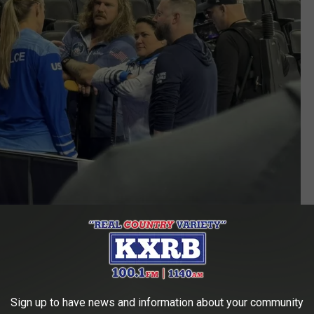
Sioux Falls Sports Authority (with permission)
ift Get Married in South Dakota?
Sign up to have news and information about your community