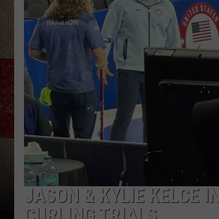
JASON & KYLIE KELCE I
CURLING TRIALS