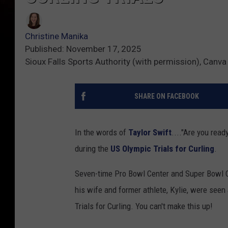
Christine Manika
Published: November 17, 2025
Sioux Falls Sports Authority (with permission), Canva
SHARE ON FACEBOOK
In the words of
Taylor Swift
...."Are you read
during the
US Olympic Trials for Curling
.
Seven-time Pro Bowl Center and Super Bowl C
his wife and former athlete, Kylie, were seen
Trials for Curling. You can't make this up!