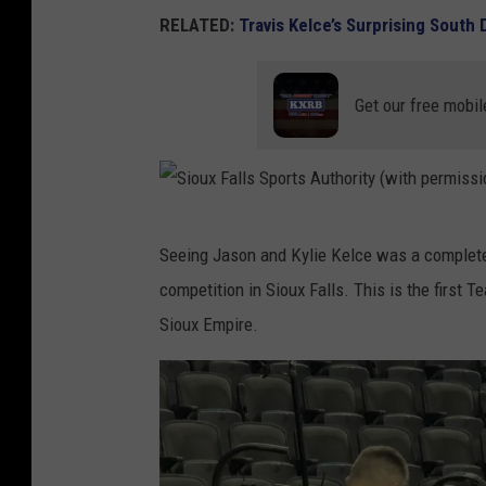
RELATED:
Travis Kelce’s Surprising South
Get our free mobil
S
Seeing Jason and Kylie Kelce was a complete 
i
competition in Sioux Falls. This is the first 
o
Sioux Empire.
u
x
F
a
l