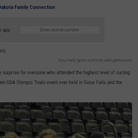
 Dakota Family Connection
e app
Sioux Falls Sports Authority (with permission)
surprise for everyone who attended the highest level of curling
Team USA Olympic Trials event ever held in Sioux Falls and the