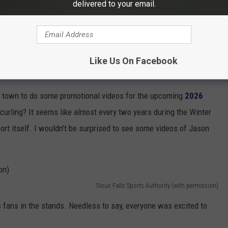
delivered to your email.
s been planning for the US Olympic Trials for Curling for over a
epared them for a star-studded event. Officials with the
Sioux
y sighting in a
Facebook post
. You almost have to do a double-
Like Us On Facebook
in town to do some promotional videos for the upcoming
2026
curling? It seems like almost every two years during the Winter
ort itself. I wouldn't be surprised to see some videos of Jason
Sioux Falls Sports Authority (with permission)
fans in the stands. Needless to say, everyone was excited to