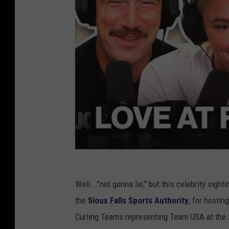
A
p
u
e
t
r
h
m
o
i
r
s
i
s
t
i
y
o
(
n
w
)
i
Well..."not gonna lie," but this celebrity sigh
t
the
Sioux Falls Sports Authority
, for hostin
h
Curling Teams representing Team USA at the