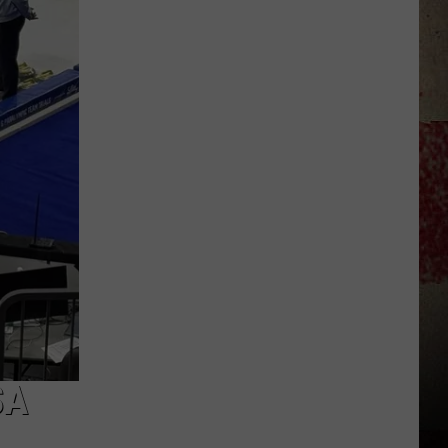
to
Our
2026
'Manley
For
Dad'
Winner!
SA