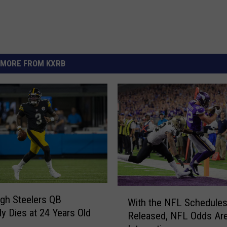
MORE FROM KXRB
W
rgh Steelers QB
With the NFL Schedule
i
ly Dies at 24 Years Old
Released, NFL Odds Ar
t