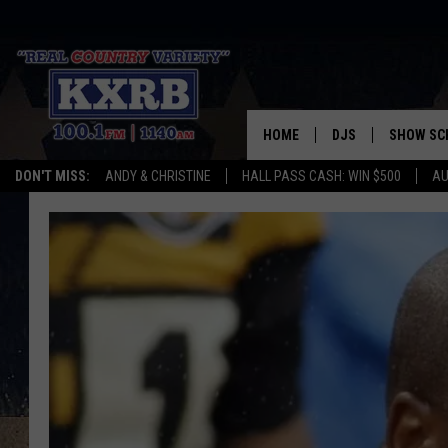
HOME
DJS
SHOW SC
DON'T MISS:
ANDY & CHRISTINE
HALL PASS CASH: WIN $500
AU
ANDY & CHRISTINE
COREY KNIGHT
ALAN HELGESON
RUDY FERNANDEZ
AUSTIN HARRIS