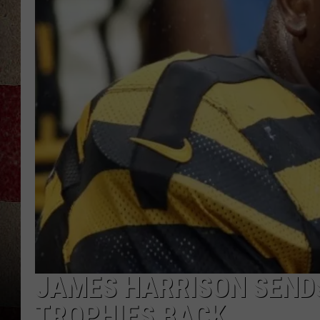
JAMES HARRISON SENDS
TROPHIES BACK