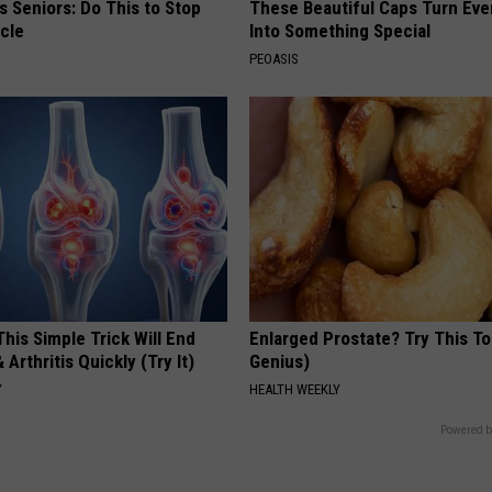
 Seniors: Do This to Stop
These Beautiful Caps Turn Ever
cle
Into Something Special
PEOASIS
his Simple Trick Will End
Enlarged Prostate? Try This Ton
 Arthritis Quickly (Try It)
Genius)
Y
HEALTH WEEKLY
Powered b