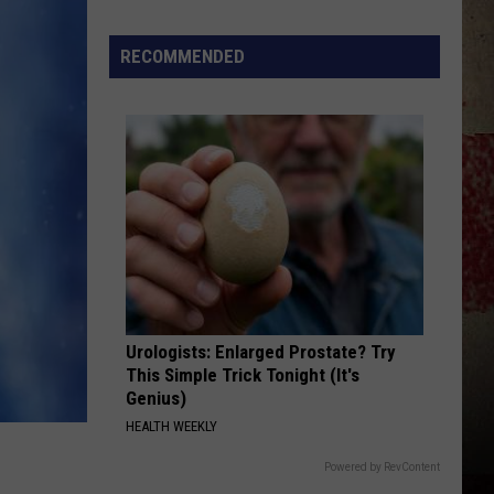
$5,000
In
RECOMMENDED
Free
Gas
During
The
Kwik
Star
Summer
Gas
Sweepstakes
Urologists: Enlarged Prostate? Try
This Simple Trick Tonight (It's
Genius)
HEALTH WEEKLY
Powered by RevContent