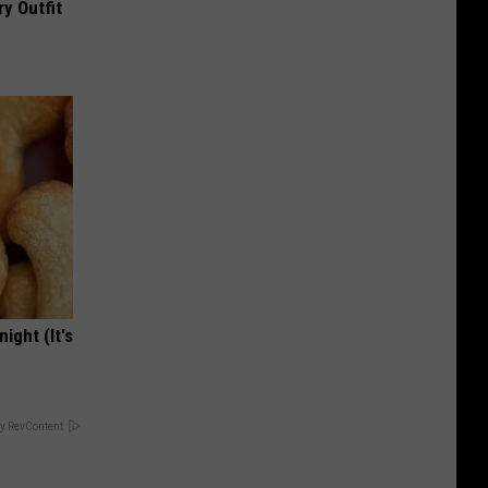
y Outfit
ight (It's
y RevContent