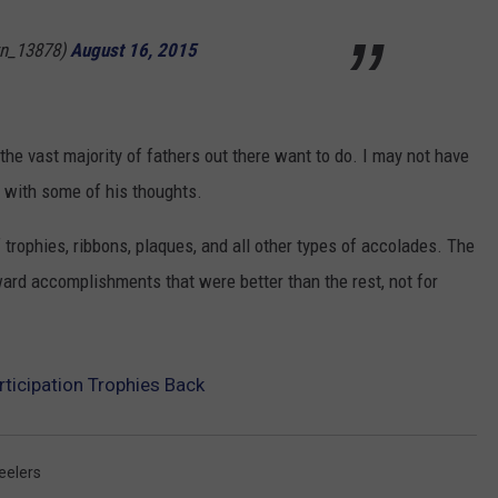
n_13878)
August 16, 2015
the vast majority of fathers out there want to do. I may not have
ee with some of his thoughts.
f trophies, ribbons, plaques, and all other types of accolades. The
ward accomplishments that were better than the rest, not for
ticipation Trophies Back
eelers