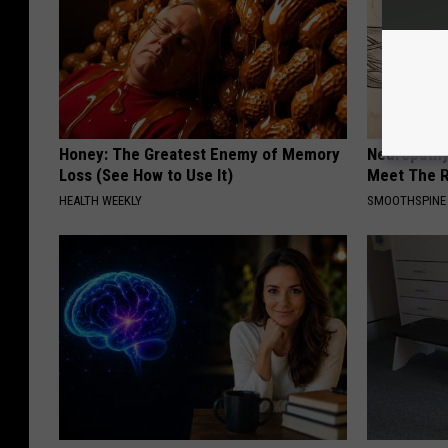
Honey: The Greatest Enemy of Memory
Neuropathy
Loss (See How to Use It)
Meet The R
HEALTH WEEKLY
SMOOTHSPINE