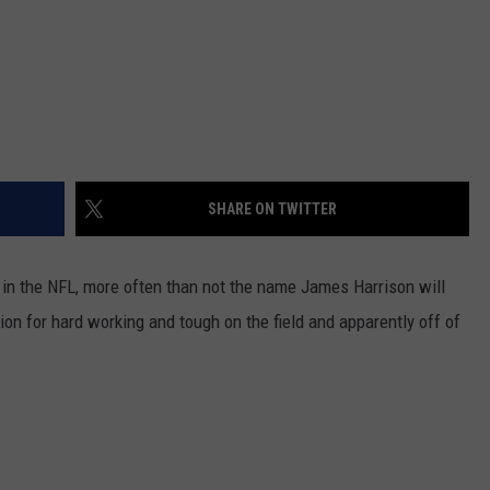
SHARE ON TWITTER
in the NFL, more often than not the name James Harrison will
ion for hard working and tough on the field and apparently off of