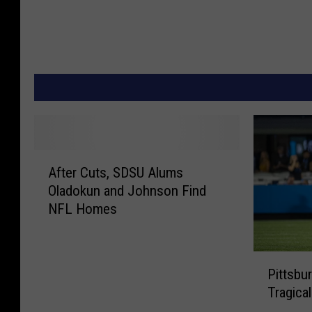
A
After Cuts, SDSU Alums
f
Oladokun and Johnson Find
t
NFL Homes
e
r
C
P
u
Pittsbu
i
t
Tragical
t
s
t