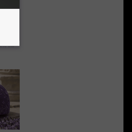
ric Bill