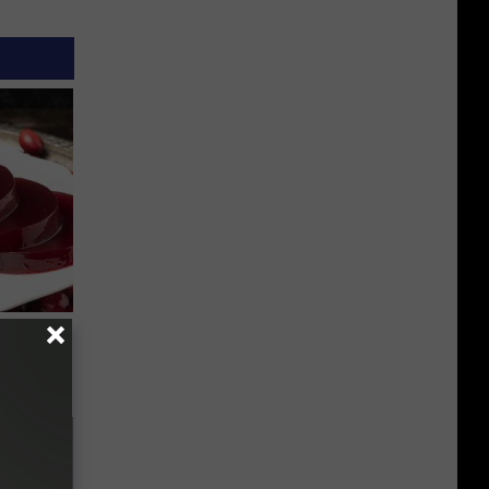
iabetes,
!