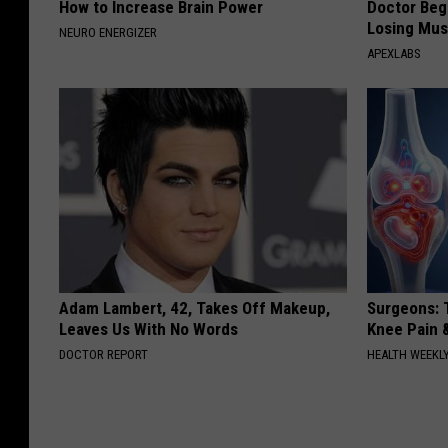
How to Increase Brain Power
Doctor Begs
Losing Mus
NEURO ENERGIZER
APEXLABS
Adam Lambert, 42, Takes Off Makeup,
Surgeons: T
Leaves Us With No Words
Knee Pain &
DOCTOR REPORT
HEALTH WEEKL