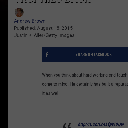
Andrew Brown
Published: August 18, 2015
Justin K. Aller/Getty Images
SHARE ON FACEBOOK
When you think about hard working and tough 
come to mind. He certainly has built a reputat
it as well.
http://t.co/I24LfpW0Qw