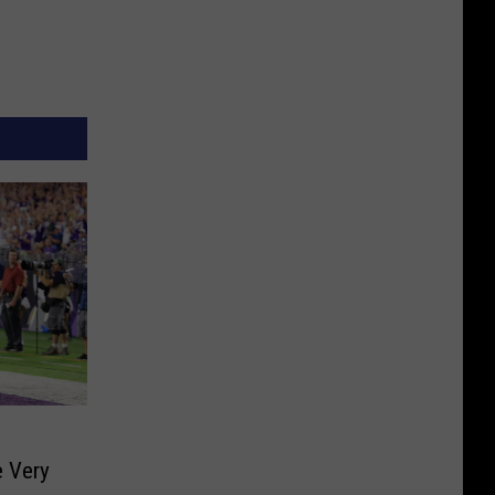
s
e Very