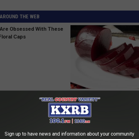
AROUND THE WEB
 Obsessed With These
Endocrinologist: If You Have D
loral Caps
Read This Before It's Removed
HEALTH WEEKLY
Sign up to have news and information about your community