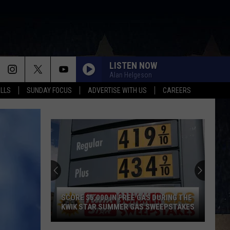
LISTEN NOW
Alan Helgeson
ALLS
SUNDAY FOCUS
ADVERTISE WITH US
CAREERS
SCORE $5,000 IN FREE GAS DURING THE
KWIK STAR SUMMER GAS SWEEPSTAKES
Score