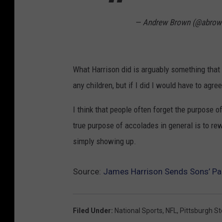
— Andrew Brown (@abrow
What Harrison did is arguably something that 
any children, but if I did I would have to agr
I think that people often forget the purpose o
true purpose of accolades in general is to re
simply showing up.
Source:
James Harrison Sends Sons’ Par
Filed Under
:
National Sports
,
NFL
,
Pittsburgh St