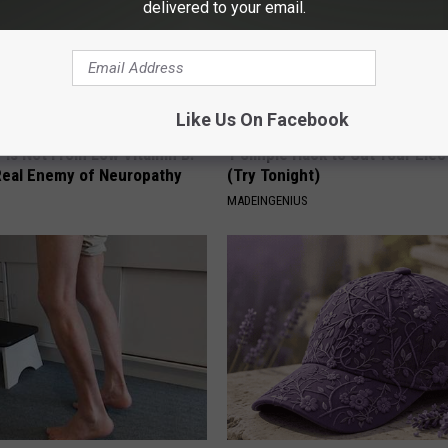
delivered to your email.
Like Us On Facebook
 is Not From Low Vitamin B.
1 Simple Hack to Cut Your Elect
eal Enemy of Neuropathy
(Try Tonight)
MADEINGENIUS