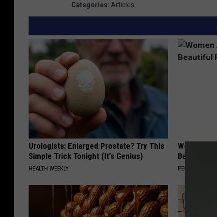
Categories
:
Articles
Urologists: Enlarged Prostate? Try This
Women Are
Simple Trick Tonight (It's Genius)
Beautiful F
HEALTH WEEKLY
PEOASIS