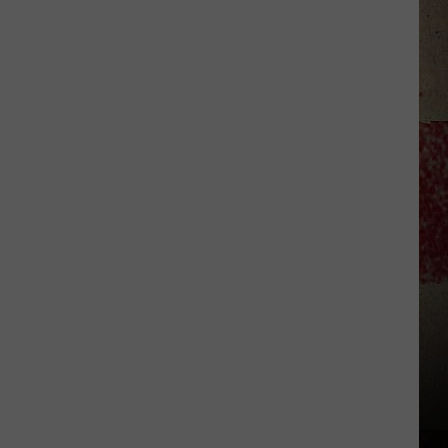
to
Our
2026
'Manley
For
Dad'
Winner!