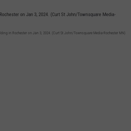
lding in Rochester on Jan 3, 2024. (Curt St John/Townsquare Media-Rochester MN)