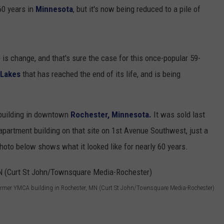
SUNDAY FOCUS
 60 years in
Minnesota
, but it's now being reduced to a pile of
SPORTS
WHATEVER HAPPENED TO
ADVERTISE WITH US
ON DEMAND
AG NEWS
SEND FEEDBACK
e is change, and that's sure the case for this once-popular 59-
ENTERTAINMENT
 Lakes
that has reached the end of its life, and is being
JERRY DAHMEN'S I LOVE LIFE
building in downtown
Rochester, Minnesota.
It was sold last
apartment building on that site on 1st Avenue Southwest, just a
to below shows what it looked like for nearly 60 years.
ormer YMCA building in Rochester, MN (Curt St John/Townsquare Media-Rochester)