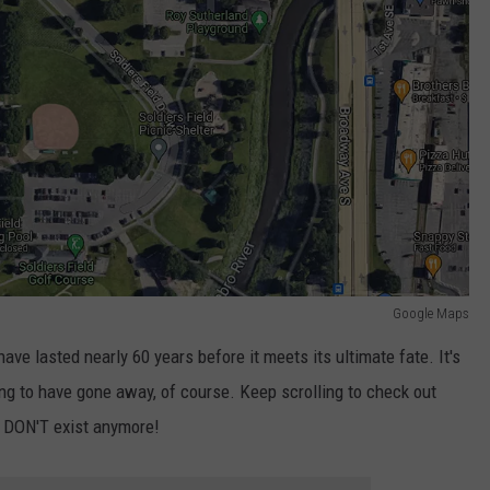
Google Maps
ave lasted nearly 60 years before it meets its ultimate fate. It's
ng to have gone away, of course. Keep scrolling to check out
t DON'T exist anymore!