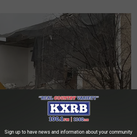
Sign up to have news and information about your community