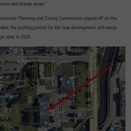
broom and lounge areas.'
Rochester Planning and Zoning Commission signed off on the
mber, the building permit for the new development still needs
gin later in 2024.