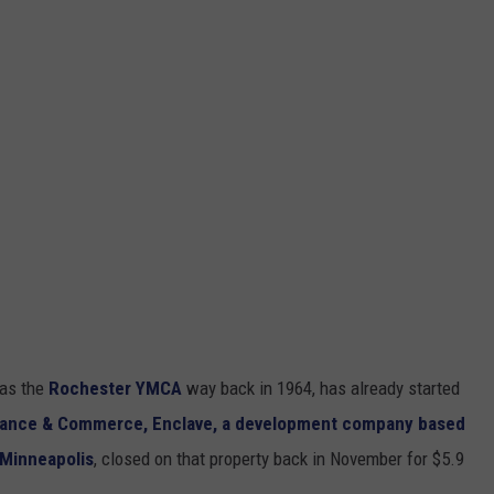
 as the
Rochester YMCA
way back in 1964, has already started
inance & Commerce,
Enclave, a development company based
n Minneapolis
, closed on that property back in November for $5.9