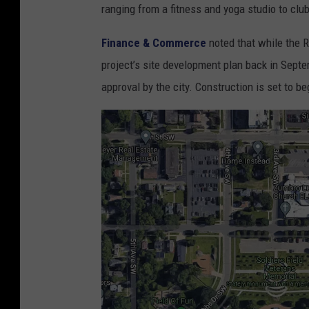
h
e
ranging from a fitness and yoga studio to clu
n
e
d
o
Finance & Commerce
noted that while the 
s
i
f
project’s site development plan back in Septe
t
a
t
approval by the city. Construction is set to be
e
-
h
r
R
e
o
o
f
n
c
o
J
h
r
a
e
m
n
s
e
3
t
r
,
e
Y
2
r
M