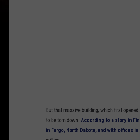
e
f
o
r
m
e
r
Y
M
C
A
But that massive building, which first opened
b
to be torn down.
According to a story in F
u
in Fargo, North Dakota, and with offices i
i