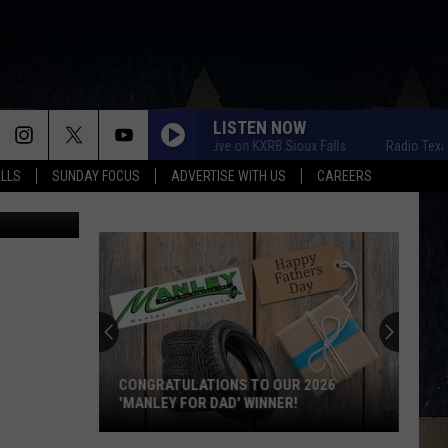
LISTEN NOW
Radio Texas Live on KXRB Sioux Falls
Radio Texas Live
ALLS
SUNDAY FOCUS
ADVERTISE WITH US
CAREERS
ochester MN
CONGRATULATIONS TO OUR 2026
'MANLEY FOR DAD' WINNER!
Congratulations