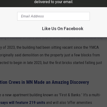
delivered to your email.
Like Us On Facebook
lding in Rochester on Jan 3, 2024. (Curt St John/Townsquare Media-Rochester MN)
y of 2023, the building had been sitting vacant since the YMCA
originally said demolition on the property just a few blocks from
d to begin in late 2023, but the first bricks started falling just
tion Crews in MN Made an Amazing Discovery
 a new apartment building known as 'First & Banks.' It's a multi-
ays will feature 219 units
and will also 'offer amenities