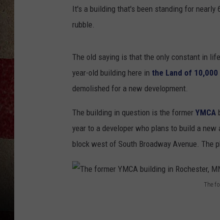
It's a building that's been standing for nearly
rubble.
The old saying is that the only constant in lif
year-old building here in
the Land of 10,000
demolished for a new development.
The building in question is the former
YMCA
year to a developer who plans to build a new 
block west of South Broadway Avenue. The pho
The f
T
h