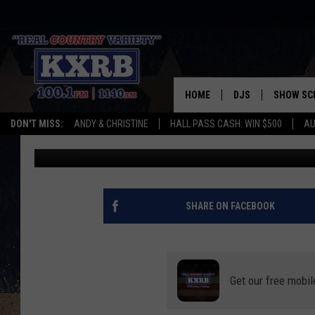
DEMOLITION BEGINS O
MINNESOTA BUILDING
HOME
DJS
SHOW SC
DON'T MISS:
ANDY & CHRISTINE
HALL PASS CASH: WIN $500
AU
Curt St. John
Published: January 4, 2024
ANDY & CHRISTINE
COREY KNIGHT
ALAN HELGESON
SHARE ON FACEBOOK
RUDY FERNANDEZ
AUSTIN HARRIS
Get our free mobil