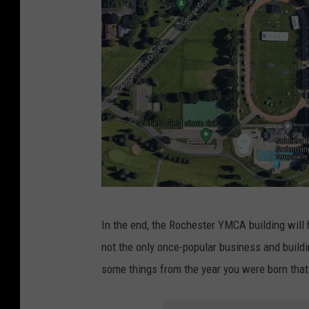
0
)
C
2
A
4
b
.
u
(
i
C
l
u
d
r
i
t
n
S
g
G
t
In the end, the Rochester YMCA building will h
i
o
J
not the only once-popular business and buildi
n
o
o
some things from the year you were born tha
R
g
h
o
l