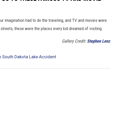
our imagination had to do the traveling, and TV and movies were
streets, these were the places every kid dreamed of visiting.
Gallery Credit:
Stephen Lenz
n South Dakota Lake Accident