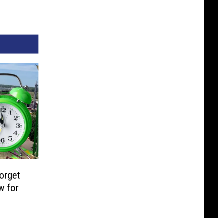
orget
w for