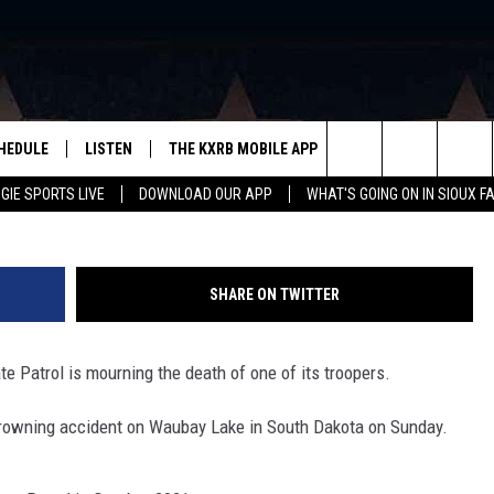
OPER DIES IN SOUTH DAK
HEDULE
LISTEN
THE KXRB MOBILE APP
WIN STUFF
SIO
Minnesota S
Search
GIE SPORTS LIVE
DOWNLOAD OUR APP
WHAT'S GOING ON IN SIOUX F
LISTEN LIVE
DOWNLOAD ANDROID
BE READY TO WIN
SUB
R
LISTEN WITH GOOGLE HOME
SIGN-UP FOR OUR NEWSLETTER
The
AUGIE SPORTS LIVE
DOWNLOAD IOS
CONTEST RULES
Site
SHARE ON TWITTER
LISTEN WITH OUR MOBILE APP
te Patrol is mourning the death of one of its troopers.
LISTEN WITH ALEXA
drowning accident on Waubay Lake in South Dakota on Sunday.
PLAYLIST: LAST 50 SONGS
PLAYED