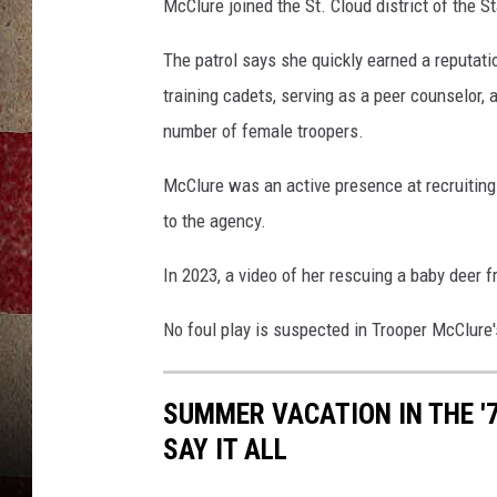
S
McClure joined the St. Cloud district of the S
t
a
The patrol says she quickly earned a reputati
t
training cadets, serving as a peer counselor,
e
number of female troopers.
P
a
McClure was an active presence at recruiting
t
to the agency.
r
o
In 2023, a video of her rescuing a baby deer 
l
No foul play is suspected in Trooper McClure'
SUMMER VACATION IN THE '
SAY IT ALL