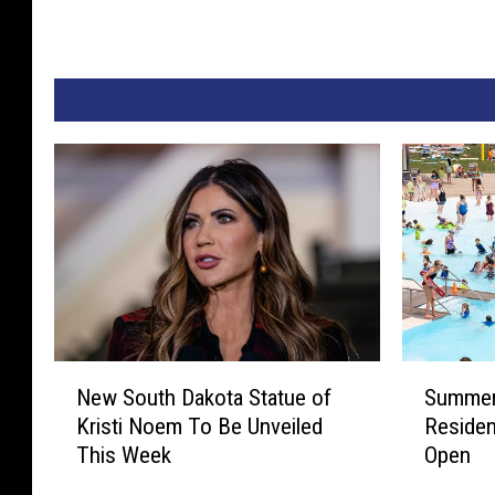
N
S
New South Dakota Statue of
Summer 
e
u
Kristi Noem To Be Unveiled
Residen
w
m
This Week
Open
S
m
o
e