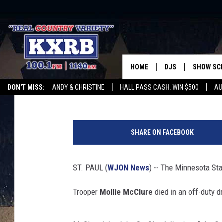
MINNESOTA STATE TRO
LAKE ACCIDENT
HOME
DJS
SHOW SC
Lee Voss
Published: July 4, 2025
DON'T MISS:
ANDY & CHRISTINE
HALL PASS CASH: WIN $500
AU
ANDY & CHRISTINE
WHATEVER HAPPENED TO
LISTEN WITH ALEXA
CURE KIDS CANCE
M
COREY KNIGHT
i
SHARE ON FACEBOOK
n
ALAN HELGESON
n
e
ST. PAUL (
WJON News
) -- The Minnesota Sta
RUDY FERNANDEZ
s
o
Trooper
Mollie McClure
died in an off-duty 
AUSTIN HARRIS
t
a