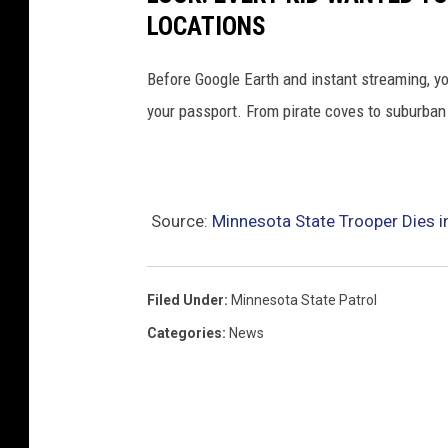
LOCATIONS
Before Google Earth and instant streaming, y
your passport. From pirate coves to suburban 
Source:
Minnesota State Trooper Dies i
Filed Under
:
Minnesota State Patrol
Categories
:
News