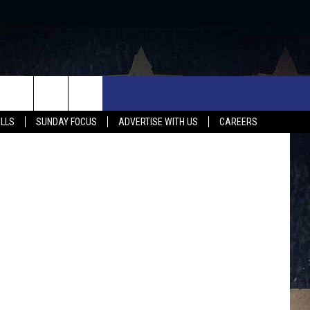
OTA
UX FALLS EVENTS
NEWS
MUSIC
CONTACT US
tate Patrol
ALLS
SUNDAY FOCUS
ADVERTISE WITH US
CAREERS
MIT EVENT
SIOUX FALLS
COUNTRY MUSIC NEWS
HELP & CONTACT INFO
SOUTH DAKOTA
LOCAL CONCERTS
ADVERTISE WITH US
WEATHER
WHATEVER HAPPENED TO
SEND FEEDBACK
SPORTS
AG NEWS
ENTERTAINMENT