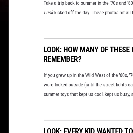
Take a trip back to summer in the ’70s and ’
Luck
kicked off the day. These photos hit all 
LOOK: HOW MANY OF THESE
REMEMBER?
If you grew up in the Wild West of the '60s, 
were locked outside (until the street lights c
summer toys that kept us cool, kept us busy,
LOOK: EVERY KID WANTED T