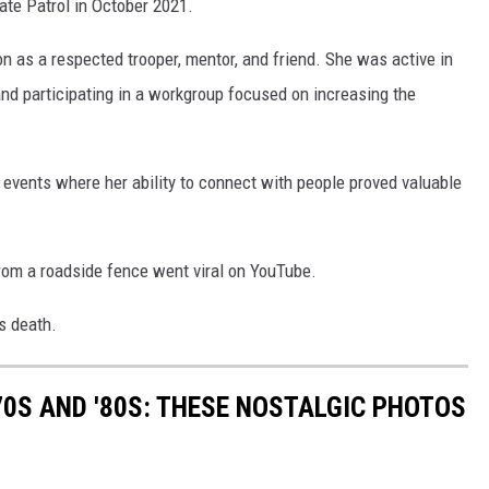
tate Patrol in October 2021.
SUNDAY FOCUS
on as a respected trooper, mentor, and friend. She was active in
ON DEMAND
 and participating in a workgroup focused on increasing the
 events where her ability to connect with people proved valuable
from a roadside fence went viral on YouTube.
s death.
70S AND '80S: THESE NOSTALGIC PHOTOS