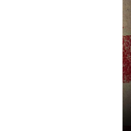
JERRY DAHMEN'S I LOVE LIFE