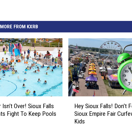
MORE FROM KXRB
H
Isn’t Over! Sioux Falls
Hey Sioux Falls! Don’t F
e
ts Fight To Keep Pools
Sioux Empire Fair Curfe
y
Kids
S
i