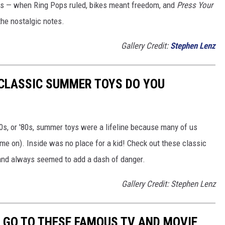
80s — when Ring Pops ruled, bikes meant freedom, and
Press Your
the nostalgic notes.
Gallery Credit:
Stephen Lenz
 CLASSIC SUMMER TOYS DO YOU
'70s, or '80s, summer toys were a lifeline because many of us
ame on). Inside was no place for a kid! Check out these classic
 and always seemed to add a dash of danger.
Gallery Credit: Stephen Lenz
O GO TO THESE FAMOUS TV AND MOVIE