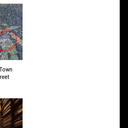
 Town
treet