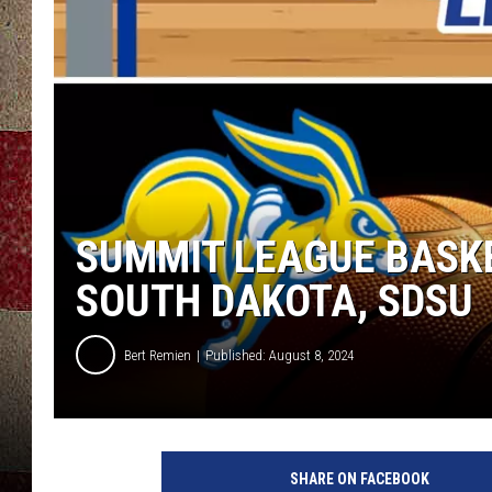
SUMMIT LEAGUE BASK
SOUTH DAKOTA, SDSU
Bert Remien
Published: August 8, 2024
S
u
SHARE ON FACEBOOK
m