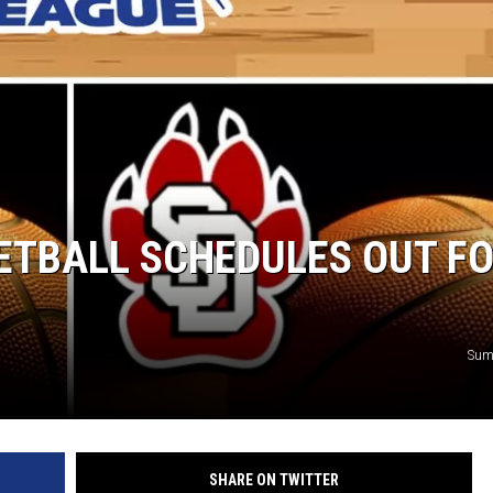
SUNDAY FOCUS
ON DEMAND
ETBALL SCHEDULES OUT F
Sum
SHARE ON TWITTER