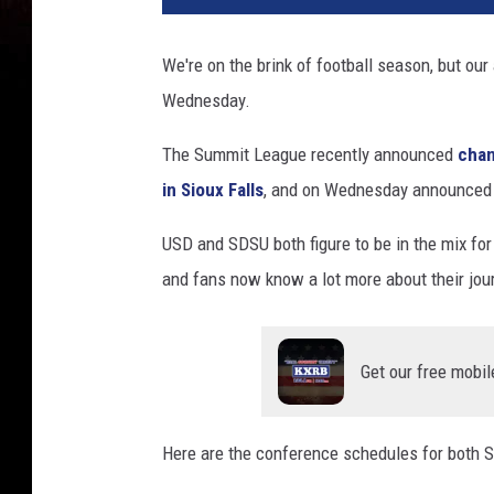
m
i
We're on the brink of football season, but ou
t
Wednesday.
L
e
The Summit League recently announced
chan
a
g
in Sioux Falls
, and on Wednesday announced t
u
e
USD and SDSU both figure to be in the mix for
and fans now know a lot more about their jour
Get our free mobil
Here are the conference schedules for both 