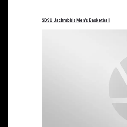
SDSU Jackrabbit Men's Basketball