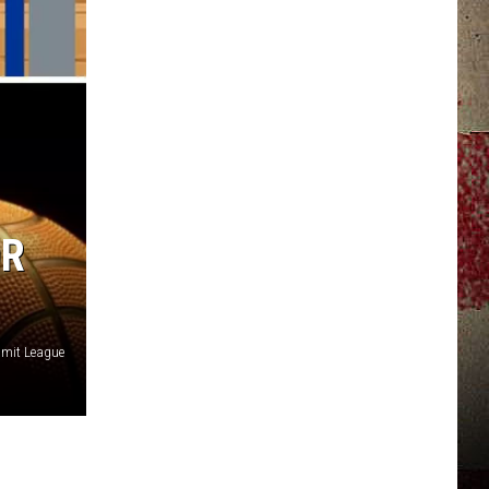
JERRY DAHMEN'S I LOVE LIFE
OR
mit League