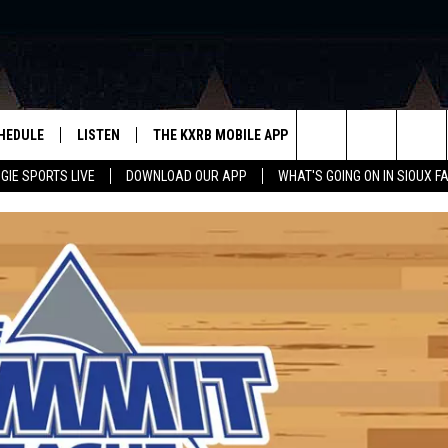
HEDULE
LISTEN
THE KXRB MOBILE APP
WIN STUFF
SIO
Search
GIE SPORTS LIVE
DOWNLOAD OUR APP
WHAT'S GOING ON IN SIOUX F
LISTEN LIVE
DOWNLOAD ANDROID
BE READY TO WIN
SUB
R
LISTEN WITH GOOGLE HOME
SIGN-UP FOR OUR NEWSLETTER
The
AUGIE SPORTS LIVE
DOWNLOAD IOS
CONTEST RULES
Site
LISTEN WITH OUR MOBILE APP
LISTEN WITH ALEXA
PLAYLIST: LAST 50 SONGS
PLAYED