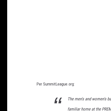
e
B
n
B
t
F
-
U
S
D
M
B
B
F
Per SummitLeague.org:
The men's and women's bas
familiar home at the PREM