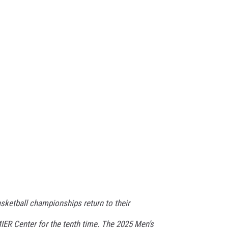
ketball championships return to their
IER Center for the tenth time. The 2025 Men’s