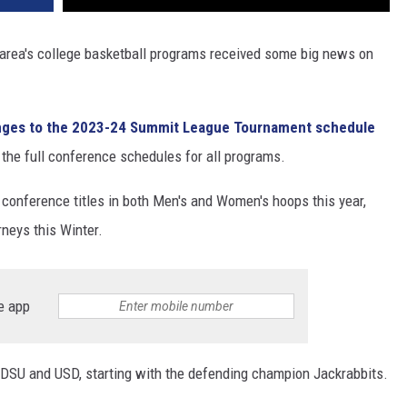
r area's college basketball programs received some big news on
ges to the 2023-24 Summit League Tournament schedule
he full conference schedules for all programs.
 conference titles in both Men's and Women's hoops this year,
neys this Winter.
e app
SDSU and USD, starting with the defending champion Jackrabbits.