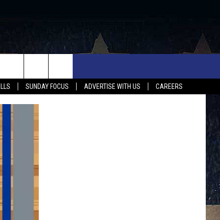
UX FALLS EVENTS
NEWS
MUSIC
CONTACT US
ALLS
SUNDAY FOCUS
ADVERTISE WITH US
CAREERS
MIT EVENT
SIOUX FALLS
COUNTRY MUSIC NEWS
HELP & CONTACT INFO
SOUTH DAKOTA
LOCAL CONCERTS
ADVERTISE WITH US
WEATHER
WHATEVER HAPPENED TO
SEND FEEDBACK
SPORTS
AG NEWS
ENTERTAINMENT