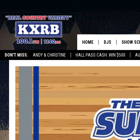
HOME
DJS
SHOW SC
DON'T MISS:
ANDY & CHRISTINE
HALL PASS CASH: WIN $500
AU
ANDY & CHRISTINE
WHATEVER HAPPENED TO
LISTEN WITH ALEXA
CURE KIDS CANCE
COREY KNIGHT
ALAN HELGESON
RUDY FERNANDEZ
AUSTIN HARRIS