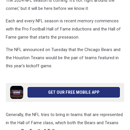
The 2024 NFL season is coming. It's not 'right around the
corner,' but it will be here before we know it.
Each and every NFL season is recent memory commences
with the Pro Football Hall of Fame inductions and the Hall of
Fame game that starts the preseason.
The NFL announced on Tuesday that the Chicago Bears and
the Houston Texans would be the pair of teams featured in
this year's kickoff game.
GET OUR FREE MOBILE APP
Generally, the NFL tries to bring in teams that are represented
in the Hall of Fame class, which both the Bears and Texans