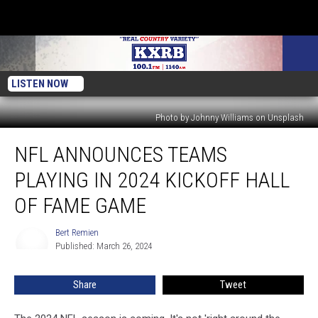
LISTEN NOW
Photo by Johnny Williams on Unsplash
NFL
NFL ANNOUNCES TEAMS
Announces
Teams
PLAYING IN 2024 KICKOFF HALL
Playing
in
OF FAME GAME
2024
Kickoff
Bert Remien
Bert
Hall
Published: March 26, 2024
Remien
of
Fame
Share
Tweet
Game