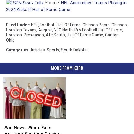
Source:
NFL Announces Teams Playing in
2024 Kickoff Hall of Fame Game
Filed Under
:
NFL
,
Football
,
Hall Of Fame
,
Chicago Bears
,
Chicago
,
Houston Texans
,
August
,
NFC North
,
Pro Football Hall Of Fame
,
Houston
,
Preseason
,
Afc South
,
Hall Of Fame Game
,
Canton
Ohio
Categories
:
Articles
,
Sports
,
South Dakota
MORE FROM KXRB
Sad
Sad
News…
News…
Sad News…Sioux Falls
Sioux
Sioux
Heritage Boutique Closing