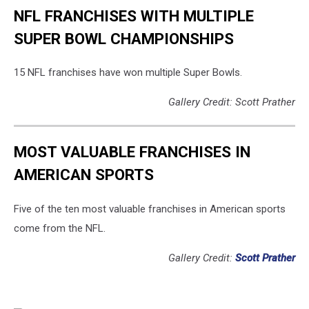
NFL FRANCHISES WITH MULTIPLE
SUPER BOWL CHAMPIONSHIPS
15 NFL franchises have won multiple Super Bowls.
Gallery Credit: Scott Prather
MOST VALUABLE FRANCHISES IN
AMERICAN SPORTS
Five of the ten most valuable franchises in American sports
come from the NFL.
Gallery Credit:
Scott Prather