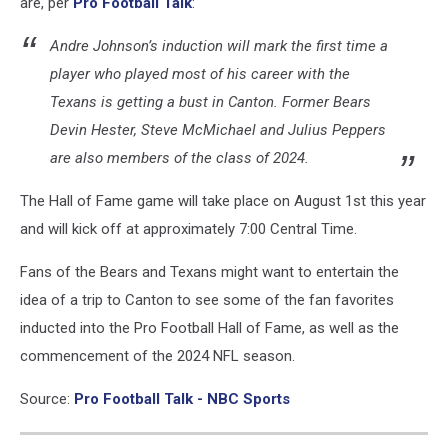
are, per
Pro Football Talk
:
Andre Johnson’s induction will mark the first time a
player who played most of his career with the
Texans is getting a bust in Canton. Former Bears
Devin Hester, Steve McMichael and Julius Peppers
are also members of the class of 2024.
The Hall of Fame game will take place on August 1st this year
and will kick off at approximately 7:00 Central Time.
Fans of the Bears and Texans might want to entertain the
idea of a trip to Canton to see some of the fan favorites
inducted into the Pro Football Hall of Fame, as well as the
commencement of the 2024 NFL season.
Source:
Pro Football Talk - NBC Sports