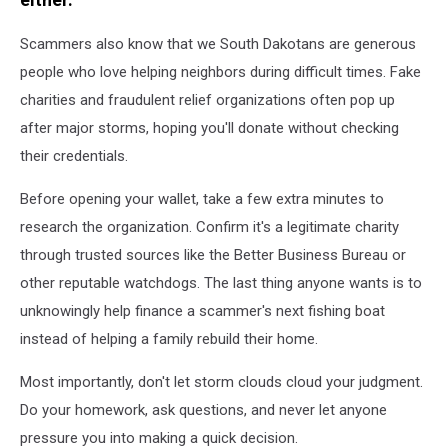
Scammers also know that we South Dakotans are generous
people who love helping neighbors during difficult times. Fake
charities and fraudulent relief organizations often pop up
after major storms, hoping you'll donate without checking
their credentials.
Before opening your wallet, take a few extra minutes to
research the organization. Confirm it's a legitimate charity
through trusted sources like the Better Business Bureau or
other reputable watchdogs. The last thing anyone wants is to
unknowingly help finance a scammer's next fishing boat
instead of helping a family rebuild their home.
Most importantly, don't let storm clouds cloud your judgment.
Do your homework, ask questions, and never let anyone
pressure you into making a quick decision.