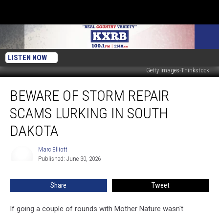
LISTEN NOW
Getty Images-Thinkstock
Beware
BEWARE OF STORM REPAIR
Of
Storm
SCAMS LURKING IN SOUTH
Repair
Scams
DAKOTA
Lurking
In
Marc Elliott
Marc
South
Published: June 30, 2026
Elliott
Dakota
Share
Tweet
If going a couple of rounds with Mother Nature wasn't