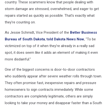
country. These scammers know that people dealing with
storm damage are stressed, overwhelmed, and eager to get
repairs started as quickly as possible. That's exactly what
they're counting on.
As Jessie Schmidt, Vice President of the
Better Business
Bureau of South Dakota
,
told Dakota News Now
, "To be
victimized on top of it when they're already in a really sad
spot, it does seem like it adds an element of making it even
more disdainful."
One of the biggest concerns is door-to-door contractors
who suddenly appear after severe weather rolls through town.
They often promise fast, inexpensive repairs and pressure
homeowners to sign contracts immediately. While some
contractors are completely legitimate, others are simply
looking to take your money and disappear faster than a South