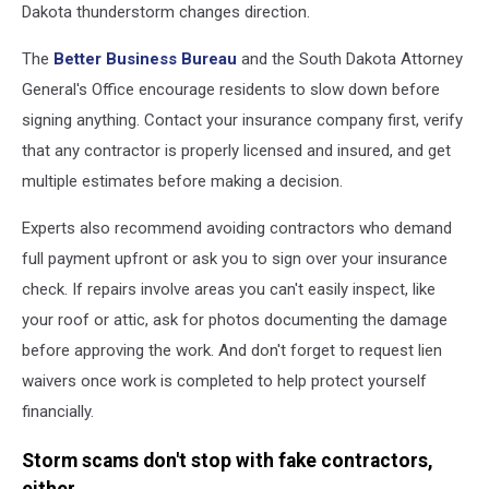
Dakota thunderstorm changes direction.
The
Better Business Bureau
and the South Dakota Attorney
General's Office encourage residents to slow down before
signing anything. Contact your insurance company first, verify
that any contractor is properly licensed and insured, and get
multiple estimates before making a decision.
Experts also recommend avoiding contractors who demand
full payment upfront or ask you to sign over your insurance
check. If repairs involve areas you can't easily inspect, like
your roof or attic, ask for photos documenting the damage
before approving the work. And don't forget to request lien
waivers once work is completed to help protect yourself
financially.
Storm scams don't stop with fake contractors,
either.