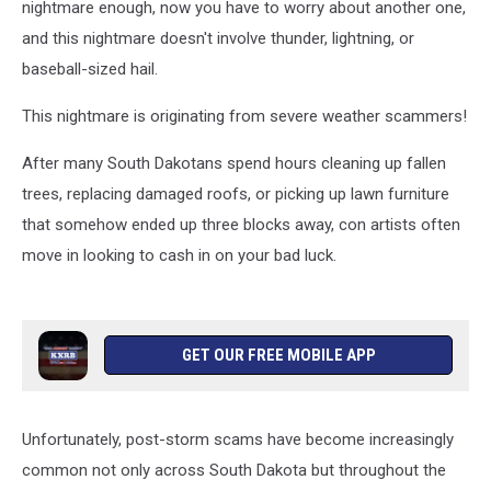
nightmare enough, now you have to worry about another one,
and this nightmare doesn't involve thunder, lightning, or
baseball-sized hail.
This nightmare is originating from severe weather scammers!
After many South Dakotans spend hours cleaning up fallen
trees, replacing damaged roofs, or picking up lawn furniture
that somehow ended up three blocks away, con artists often
move in looking to cash in on your bad luck.
GET OUR FREE MOBILE APP
Unfortunately, post-storm scams have become increasingly
common not only across South Dakota but throughout the