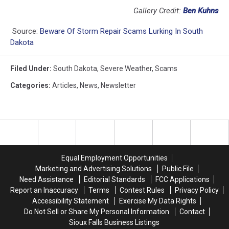
Gallery Credit:
Ben Kuhns
Source:
Beware Of Storm Repair Scams Lurking In South
Dakota
Filed Under
:
South Dakota
,
Severe Weather
,
Scams
Categories
:
Articles
,
News
,
Newsletter
Equal Employment Opportunities
Marketing and Advertising Solutions
Public File
Need Assistance
Editorial Standards
FCC Applications
Report an Inaccuracy
Terms
Contest Rules
Privacy Policy
Accessibility Statement
Exercise My Data Rights
Do Not Sell or Share My Personal Information
Contact
Sioux Falls Business Listings