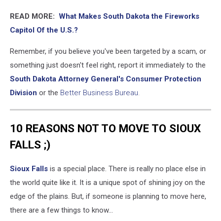
READ MORE:
What Makes South Dakota the Fireworks
Capitol Of the U.S.?
Remember, if you believe you've been targeted by a scam, or
something just doesn't feel right, report it immediately to the
South Dakota Attorney General's Consumer Protection
Division
or the
Better Business Bureau
.
10 REASONS NOT TO MOVE TO SIOUX
FALLS ;)
Sioux Falls
is a special place. There is really no place else in
the world quite like it. It is a unique spot of shining joy on the
edge of the plains. But, if someone is planning to move here,
there are a few things to know...