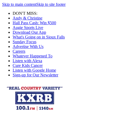
Skip to main content
Skip to site footer
DON'T MISS:
Andy & Christine
Hall Pass Cash: Win $500
Augie Sports Live
Download Our App
What's Going on in Sioux Falls
Sunday Focus
Advertise With Us
Careers
Whatever Happened To
Listen with Alexa
Cure Kids Cancer
Listen with Google Home
Sign-up for Our Newsletter