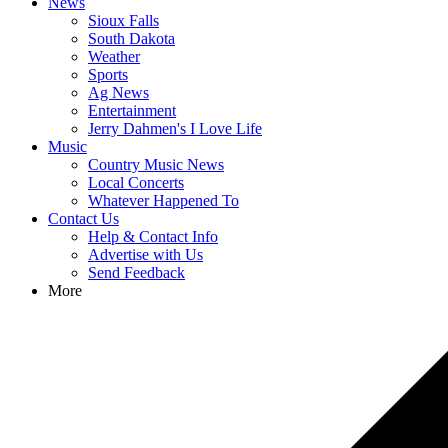
News
Sioux Falls
South Dakota
Weather
Sports
Ag News
Entertainment
Jerry Dahmen's I Love Life
Music
Country Music News
Local Concerts
Whatever Happened To
Contact Us
Help & Contact Info
Advertise with Us
Send Feedback
More