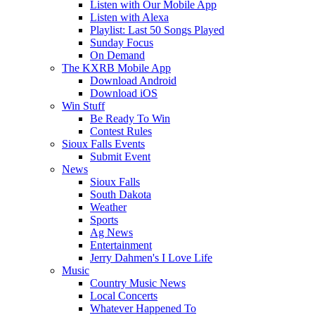
Listen with Our Mobile App
Listen with Alexa
Playlist: Last 50 Songs Played
Sunday Focus
On Demand
The KXRB Mobile App
Download Android
Download iOS
Win Stuff
Be Ready To Win
Contest Rules
Sioux Falls Events
Submit Event
News
Sioux Falls
South Dakota
Weather
Sports
Ag News
Entertainment
Jerry Dahmen's I Love Life
Music
Country Music News
Local Concerts
Whatever Happened To