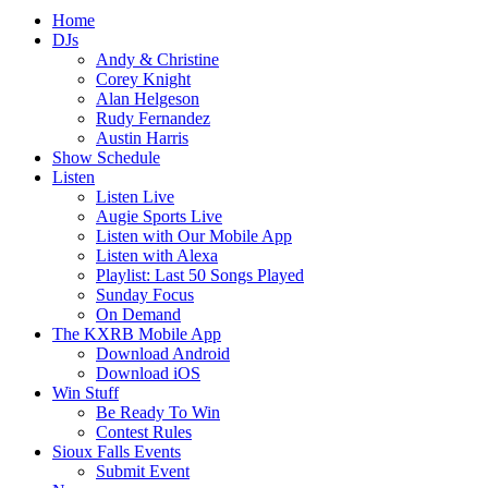
Home
DJs
Andy & Christine
Corey Knight
Alan Helgeson
Rudy Fernandez
Austin Harris
Show Schedule
Listen
Listen Live
Augie Sports Live
Listen with Our Mobile App
Listen with Alexa
Playlist: Last 50 Songs Played
Sunday Focus
On Demand
The KXRB Mobile App
Download Android
Download iOS
Win Stuff
Be Ready To Win
Contest Rules
Sioux Falls Events
Submit Event