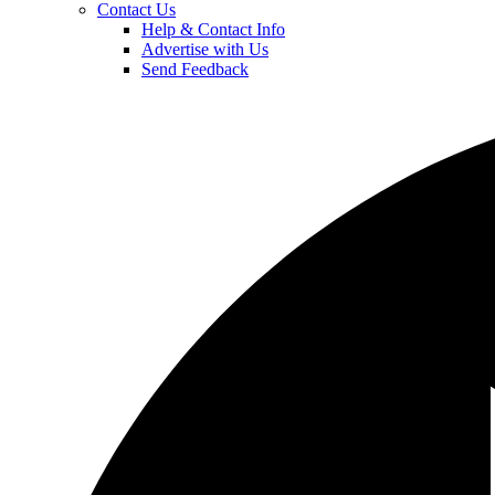
Contact Us
Help & Contact Info
Advertise with Us
Send Feedback