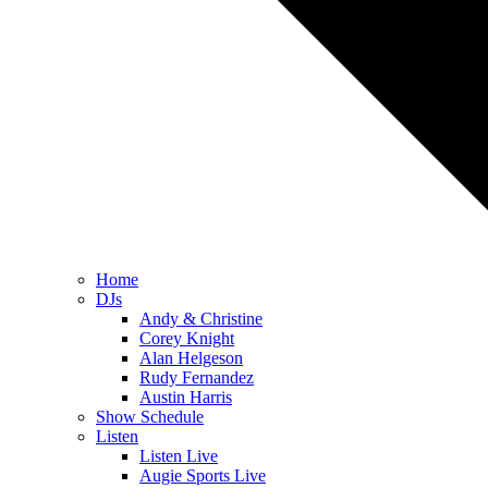
Home
DJs
Andy & Christine
Corey Knight
Alan Helgeson
Rudy Fernandez
Austin Harris
Show Schedule
Listen
Listen Live
Augie Sports Live