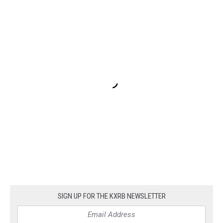
SIGN UP FOR THE KXRB NEWSLETTER