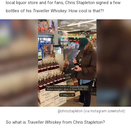
local liquor store and for fans, Chris Stapleton signed a few
bottles of his
Traveller Whiskey.
How cool is that?!
@chrisstapleton (via Instagram screenshot)
@chrisstapleton
So what is
Traveller Whiskey
from Chris Stapleton?
(via
Instagram