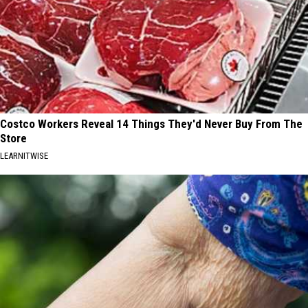
Costco Workers Reveal 14 Things They'd Never Buy From The
Store
LEARNITWISE