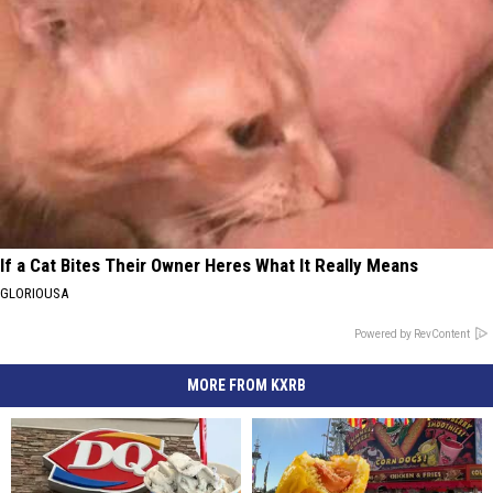
If a Cat Bites Their Owner Heres What It Really Means
GLORIOUSA
Powered by RevContent
MORE FROM KXRB