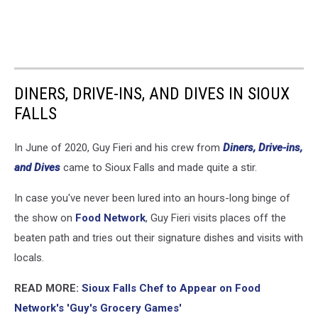
DINERS, DRIVE-INS, AND DIVES IN SIOUX
FALLS
In June of 2020, Guy Fieri and his crew from
Diners, Drive-ins,
and Dives
came to Sioux Falls and made quite a stir.
In case you've never been lured into an hours-long binge of
the show on
Food Network
, Guy Fieri visits places off the
beaten path and tries out their signature dishes and visits with
locals.
READ MORE:
Sioux Falls Chef to Appear on Food
Network's 'Guy's Grocery Games'