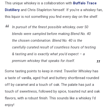
This unique whiskey is a collaboration with
Buffalo Trace
screenshot)
Distillery
and Chris Stapleton himself. If you're a whiskey fan,
this liquor is not something you find every day on the shelf:
In pursuit of the finest possible whiskey, over 50
blends were sampled before making Blend No. 40
the chosen combination. Blend No. 40 is the
carefully curated result of countless hours of testing
& tasting and is exactly what you’d expect – a
premium whiskey that speaks for itself.
Some tasting points to keep in mind:
Traveller Whiskey
has
a taste of vanilla, aged fruit and buttery shortbread rounded
off by caramel and a touch of oak. The palate has just a
touch of sweetness, followed by spice, toasted nut and oak
flavors, with a robust finish. This sounds like a whiskey I'd
enjoy!