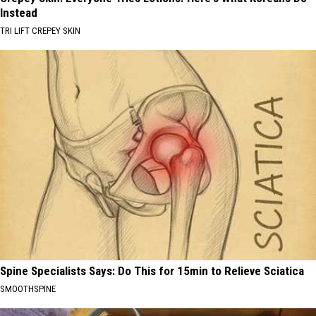
Instead
TRI LIFT CREPEY SKIN
Spine Specialists Says: Do This for 15min to Relieve Sciatica
SMOOTHSPINE