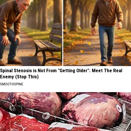
Spinal Stenosis is Not From "Getting Older". Meet The Real
Enemy (Stop This)
SMOOTHSPINE