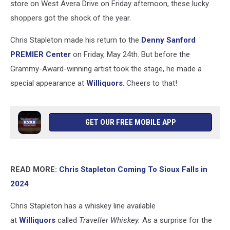
store on West Avera Drive on Friday afternoon, these lucky
shoppers got the shock of the year.
Chris Stapleton made his return to the
Denny Sanford
PREMIER Center
on Friday, May 24th. But before the
Grammy-Award-winning artist took the stage, he made a
special appearance at
Williquors
. Cheers to that!
GET OUR FREE MOBILE APP
READ MORE:
Chris Stapleton Coming To Sioux Falls in
2024
Chris Stapleton has a whiskey line available
at
Williquors
called
Traveller Whiskey.
As a surprise for the