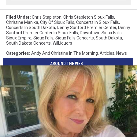
Filed Under
:
Chris Stapleton
,
Chris Stapleton Sioux Falls
,
Christine Manika
,
City Of Sioux Falls
,
Concerts In Sioux Falls
,
Concerts In South Dakota
,
Denny Sanford Premier Center
,
Denny
Sanford Premier Center In Sioux Falls
,
Downtown Sioux Falls
,
Sioux Empire
,
Sioux Falls
,
Sioux Falls Concerts
,
South Dakota
,
South Dakota Concerts
,
WilLiquors
Categories
:
Andy And Christine In The Morning
,
Articles
,
News
AROUND THE WEB