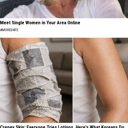
Meet Single Women in Your Area Online
AMOREDATE
Crepey Skin: Everyone Tries Lotions. Here's What Koreans Do