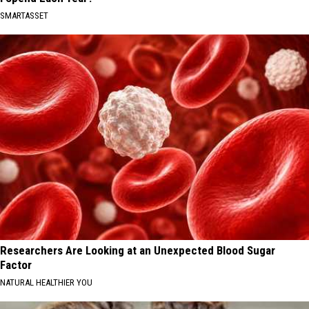
SMARTASSET
Researchers Are Looking at an Unexpected Blood Sugar
Factor
NATURAL HEALTHIER YOU