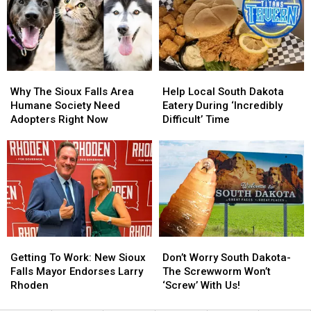
News-
News-
Iowa
Iowa
Set
Set
Mexican
Mexican
To
To
Eatery
Eatery
Close
Close
Soon
Soon
Why
Why
Help
Help
The
The
Local
Local
Why The Sioux Falls Area
Help Local South Dakota
Sioux
Sioux
South
South
Humane Society Need
Eatery During ‘Incredibly
Falls
Falls
Dakota
Dakota
Adopters Right Now
Difficult’ Time
Area
Area
Eatery
Eatery
Humane
Humane
During
During
Society
Society
‘Incredibly
‘Incredibly
Need
Need
Difficult’
Difficult’
Adopters
Adopters
Time
Time
Right
Right
Now
Now
Getting
Getting
Don’t
Don’t
To
To
Worry
Worry
Getting To Work: New Sioux
Don’t Worry South Dakota-
Work:
Work:
South
South
Falls Mayor Endorses Larry
The Screwworm Won’t
New
New
Dakota-
Dakota-
Rhoden
‘Screw’ With Us!
Sioux
Sioux
The
The