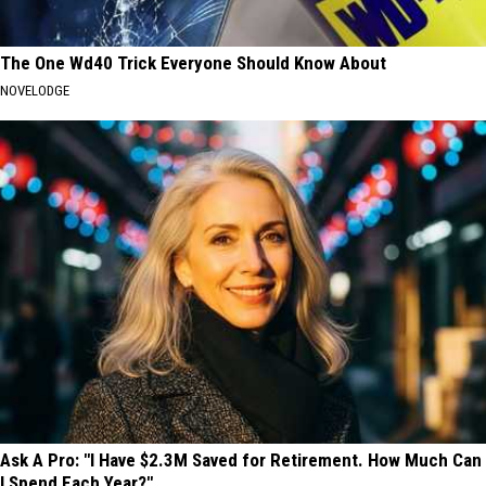
The One Wd40 Trick Everyone Should Know About
NOVELODGE
Ask A Pro: "I Have $2.3M Saved for Retirement. How Much Can
I Spend Each Year?"