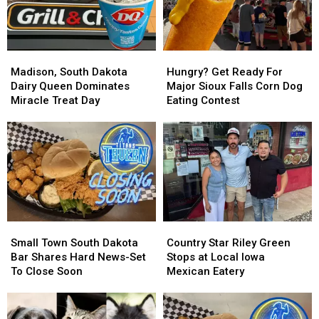
Madison,
Madison,
Hungry?
Hungry?
South
South
Get
Get
Madison, South Dakota
Hungry? Get Ready For
Dakota
Dakota
Ready
Ready
Dairy Queen Dominates
Major Sioux Falls Corn Dog
Dairy
Dairy
For
For
Miracle Treat Day
Eating Contest
Queen
Queen
Major
Major
Dominates
Dominates
Sioux
Sioux
Miracle
Miracle
Falls
Falls
Treat
Treat
Corn
Corn
Day
Day
Dog
Dog
Eating
Eating
Contest
Contest
Small
Small
Country
Country
Town
Town
Star
Star
Small Town South Dakota
Country Star Riley Green
South
South
Riley
Riley
Bar Shares Hard News-Set
Stops at Local Iowa
Dakota
Dakota
Green
Green
To Close Soon
Mexican Eatery
Bar
Bar
Stops
Stops
Shares
Shares
at
at
Hard
Hard
Local
Local