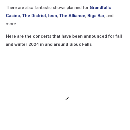
There are also fantastic shows planned for
Grandfalls
Casino
,
The District
,
Icon
,
The Alliance
,
Bigs Bar
, and
more.
Here are the concerts that have been announced for fall
and winter 2024 in and around Sioux Falls
.