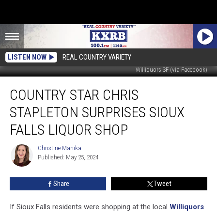
LISTEN NOW
REAL COUNTRY VARIETY
Williquors SF (via Facebook)
Country
COUNTRY STAR CHRIS
Star
Chris
STAPLETON SURPRISES SIOUX
Stapleton
Surprises
FALLS LIQUOR SHOP
Sioux
Falls
Christine Manika
Christine
Liquor
Published: May 25, 2024
Manika
Shop
Share
Tweet
If Sioux Falls residents were shopping at the local
Williquors