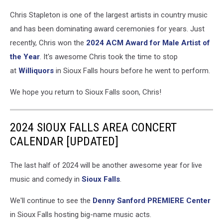
Chris Stapleton is one of the largest artists in country music
and has been dominating award ceremonies for years. Just
recently, Chris won the
2
024 ACM Award for Male Artist of
the Year
. It's awesome Chris took the time to stop
at
Williquors
in Sioux Falls hours before he went to perform.
We hope you return to Sioux Falls soon, Chris!
2024 SIOUX FALLS AREA CONCERT
CALENDAR [UPDATED]
The last half of 2024 will be another awesome year for live
music and comedy in
Sioux Falls
.
We'll continue to see the
Denny Sanford
PREMIERE Center
in Sioux Falls hosting big-name music acts.