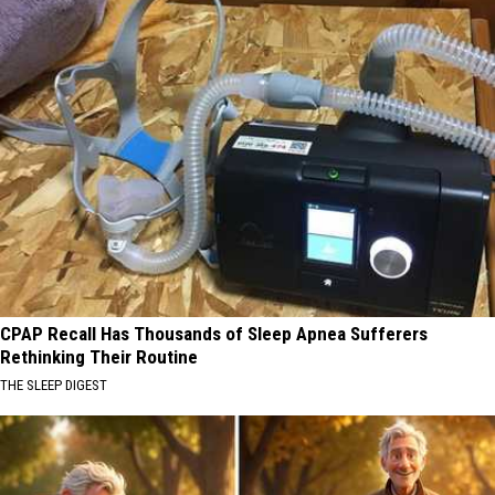
CPAP Recall Has Thousands of Sleep Apnea Sufferers
Rethinking Their Routine
THE SLEEP DIGEST