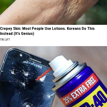
Crepey Skin: Most People Use Lotions. Koreans Do This
Instead (It's Genius)
TRI LIFT