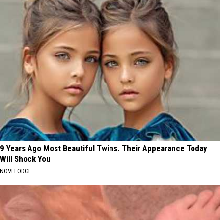
9 Years Ago Most Beautiful Twins. Their Appearance Today
Will Shock You
NOVELODGE