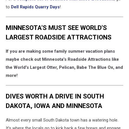
to
Dell Rapids Quarry Days
!
MINNESOTA'S MUST SEE WORLD'S
LARGEST ROADSIDE ATTRACTIONS
If you are making some family summer vacation plans
maybe check out Minnesota's Roadside Attractions like
the World's Largest Otter, Pelican, Babe The Blue Ox, and
more!
DIVES WORTH A DRIVE IN SOUTH
DAKOTA, IOWA AND MINNESOTA
Almost every small South Dakota town has a watering hole.
It’s where the locals go to kick back a few brews and engage