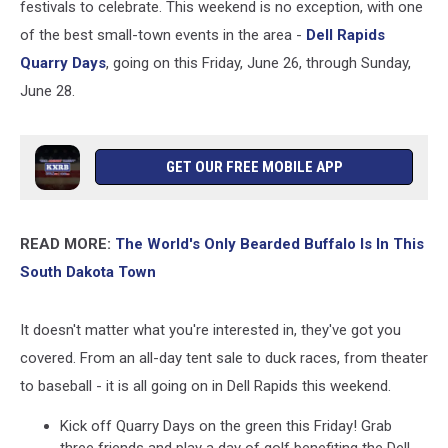
festivals to celebrate. This weekend is no exception, with one
of the best small-town events in the area -
Dell Rapids
Quarry Days
, going on this Friday, June 26, through Sunday,
June 28.
GET OUR FREE MOBILE APP
READ MORE:
The World's Only Bearded Buffalo Is In This
South Dakota Town
It doesn't matter what you're interested in, they've got you
covered. From an all-day tent sale to duck races, from theater
to baseball - it is all going on in Dell Rapids this weekend.
Kick off Quarry Days on the green this Friday! Grab