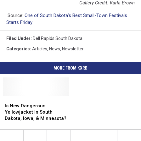
Gallery Credit: Karla Brown
Source:
One of South Dakota’s Best Small-Town Festivals
Starts Friday
Filed Under
:
Dell Rapids South Dakota
Categories
:
Articles
,
News
,
Newsletter
MORE FROM KXRB
Is
Is
New
New
Is New Dangerous
Dangerous
Dangerous
Yellowjacket In South
Yellowjacket
Yellowjacket
Dakota, Iowa, & Minnesota?
In
In
South
South
Dakota,
Dakota,