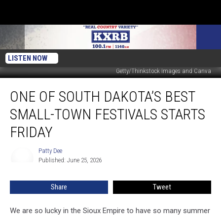
LISTEN NOW
Getty/Thinkstock Images and Canva
One
ONE OF SOUTH DAKOTA’S BEST
of
South
SMALL-TOWN FESTIVALS STARTS
Dakota’s
Best
FRIDAY
Small-
Town
Patty Dee
Patty
Festivals
Published: June 25, 2026
Dee
Starts
Friday
Share
Tweet
We are so lucky in the Sioux Empire to have so many summer