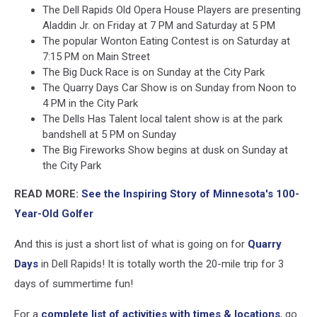
The Dell Rapids Old Opera House Players are presenting
Aladdin Jr. on Friday at 7 PM and Saturday at 5 PM
The popular Wonton Eating Contest is on Saturday at
7:15 PM on Main Street
The Big Duck Race is on Sunday at the City Park
The Quarry Days Car Show is on Sunday from Noon to
4 PM in the City Park
The Dells Has Talent local talent show is at the park
bandshell at 5 PM on Sunday
The Big Fireworks Show begins at dusk on Sunday at
the City Park
READ MORE:
See the Inspiring Story of Minnesota's 100-
Year-Old Golfer
And this is just a short list of what is going on for
Quarry
Days
in Dell Rapids! It is totally worth the 20-mile trip for 3
days of summertime fun!
For a
complete list of activities with times & locations
, go