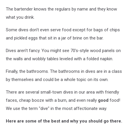
The bartender knows the regulars by name and they know
what you drink.
Some dives don't even serve food except for bags of chips
and pickled eggs that sit in a jar of brine on the bar.
Dives aren't fancy. You might see 70's-style wood panels on
the walls and wobbly tables leveled with a folded napkin.
Finally, the bathrooms. The bathrooms in dives are in a class
by themselves and could be a whole topic on its own.
There are several small-town dives in our area with friendly
faces, cheap booze with a burn, and even really
good
food!
We use the term "dive" in the most affectionate way.
Here are some of the best and why you should go there.