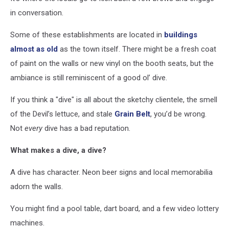
in conversation.
Some of these establishments are located in
buildings
almost as old
as the town itself. There might be a fresh coat
of paint on the walls or new vinyl on the booth seats, but the
ambiance is still reminiscent of a good ol’ dive.
If you think a "dive" is all about the sketchy clientele, the smell
of the Devil’s lettuce, and stale
Grain Belt
, you’d be wrong.
Not
every
dive has a bad reputation.
What makes a dive, a dive?
A dive has character. Neon beer signs and local memorabilia
adorn the walls.
You might find a pool table, dart board, and a few video lottery
machines.