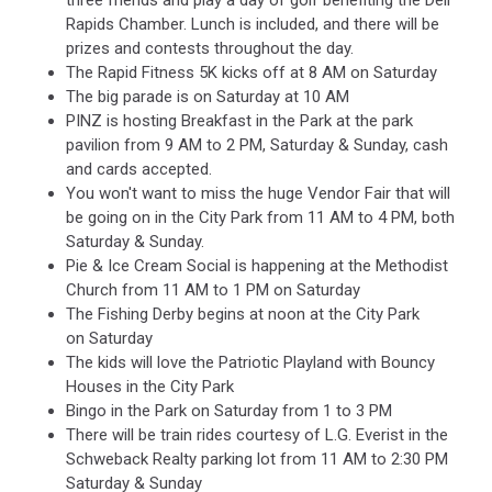
three friends and play a day of golf benefiting the Dell
Rapids Chamber. Lunch is included, and there will be
prizes and contests throughout the day.
The Rapid Fitness 5K kicks off at 8 AM on Saturday
The big parade is on Saturday at 10 AM
PINZ is hosting Breakfast in the Park at the park
pavilion from 9 AM to 2 PM, Saturday & Sunday, cash
and cards accepted.
You won't want to miss the huge Vendor Fair that will
be going on in the City Park from 11 AM to 4 PM, both
Saturday & Sunday.
Pie & Ice Cream Social is happening at the Methodist
Church from 11 AM to 1 PM on Saturday
The Fishing Derby begins at noon at the City Park
on Saturday
The kids will love the Patriotic Playland with Bouncy
Houses in the City Park
Bingo in the Park on Saturday from 1 to 3 PM
There will be train rides courtesy of L.G. Everist in the
Schweback Realty parking lot from 11 AM to 2:30 PM
Saturday & Sunday