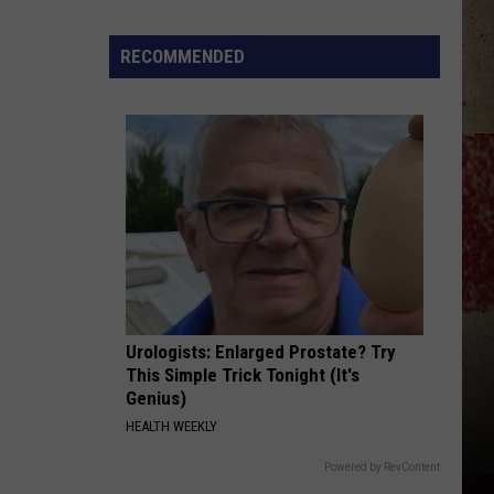
to
Our
RECOMMENDED
2026
'Manley
For
Dad'
Winner!
Urologists: Enlarged Prostate? Try
This Simple Trick Tonight (It's
Genius)
HEALTH WEEKLY
Powered by RevContent