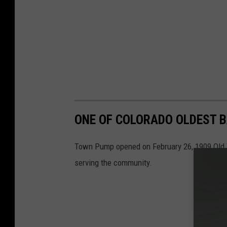
ONE OF COLORADO OLDEST BA
Town Pump opened on February 26, 1909 Old Tow
serving the community.