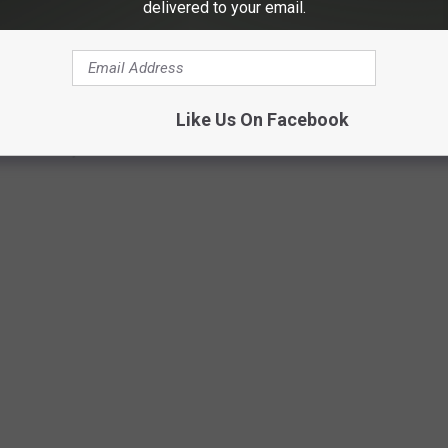
delivered to your email.
Like Us On Facebook