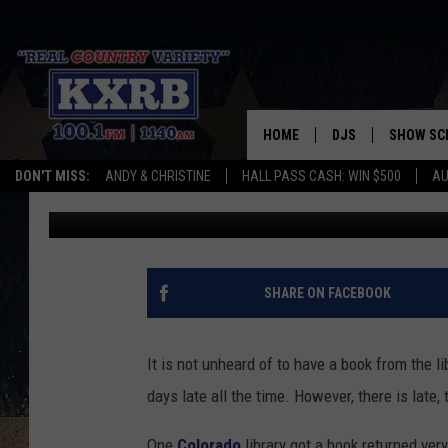
OVERDUE COLORADO L
38,000 DAYS LATE
HOME
DJS
SHOW SC
DON'T MISS:
ANDY & CHRISTINE
HALL PASS CASH: WIN $500
AU
Matt Sparx
Published: April 15, 2024
ANDY & CHRISTINE
COREY KNIGHT
ALAN HELGESON
SHARE ON FACEBOOK
RUDY FERNANDEZ
It is not unheard of to have a book from the li
AUSTIN HARRIS
days late all the time. However, there is late, t
One
Colorado
library got a book returned ver