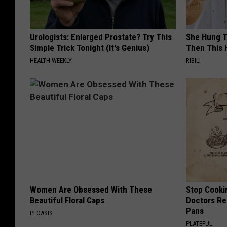
Urologists: Enlarged Prostate? Try This
She Hung T
Simple Trick Tonight (It's Genius)
Then This
HEALTH WEEKLY
RIBILI
Women Are Obsessed With These
Stop Cooki
Beautiful Floral Caps
Doctors R
Pans
PEOASIS
PLATEFUL