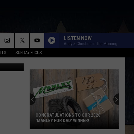
NED
LISTEN NOW
Andy & Christine in The Morning
ALLS
SUNDAY FOCUS
aries-Canva
CONGRATULATIONS TO OUR 2026
'MANLEY FOR DAD' WINNER!
Congratulations