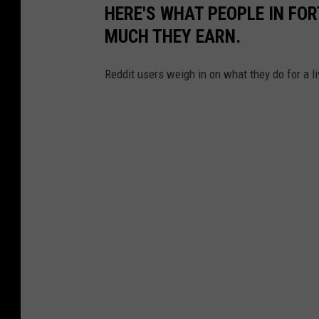
HERE'S WHAT PEOPLE IN FOR
MUCH THEY EARN.
Reddit users weigh in on what they do for a li