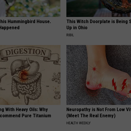
his Hummingbird House.
This Witch Doorplate is Being
 Happened
Up in Ohio
RIBIL
ng With Heavy Oils: Why
Neuropathy is Not From Low Vi
ecommend Pure Titanium
(Meet The Real Enemy)
HEALTH WEEKLY