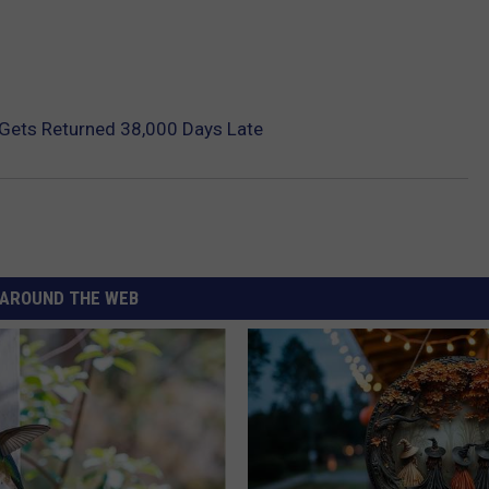
 Gets Returned 38,000 Days Late
AROUND THE WEB