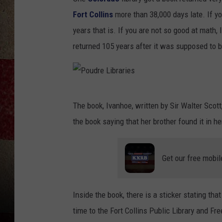
Fort Collins
more than 38,000 days late. If yo
years that is. If you are not so good at math,
returned 105 years after it was supposed to be
P
The book, Ivanhoe, written by Sir Walter Scot
o
the book saying that her brother found it in 
u
d
Get our free mobil
r
e
L
Inside the book, there is a sticker stating th
i
time to the Fort Collins Public Library and F