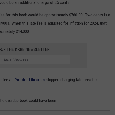
would be an additional charge of 25 cents.
e fee for this book would be approximately $760.00. Two cents is a
00s. When this late fee is adjusted for inflation for 2024, that
oximately $14,000.
 FOR THE KXRB NEWSLETTER
te fee as
Poudre Libraries
stopped charging late fees for
 the overdue book could have been.