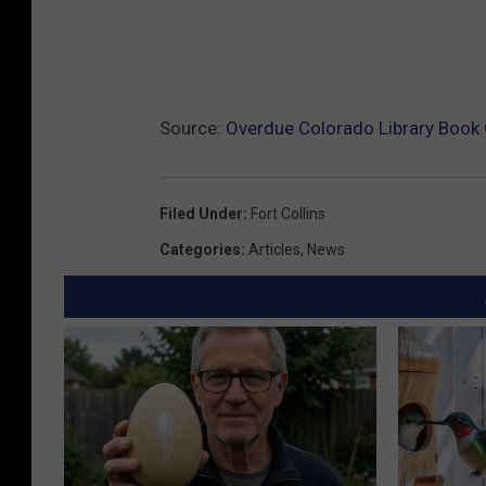
Source:
Overdue Colorado Library Book
Filed Under
:
Fort Collins
Categories
:
Articles
,
News