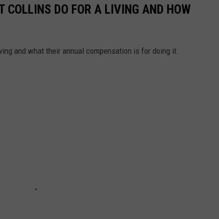
T COLLINS DO FOR A LIVING AND HOW
ving and what their annual compensation is for doing it.