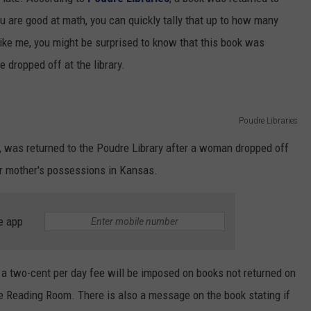
SUNDAY FOCUS
u are good at math, you can quickly tally that up to how many
SPORTS
WHATEVER HAPPENED TO
ADVERTISE WITH US
ON DEMAND
 like me, you might be surprised to know that this book was
AG NEWS
SEND FEEDBACK
 dropped off at the library.
ENTERTAINMENT
Poudre Libraries
JERRY DAHMEN'S I LOVE LIFE
t, was returned to the Poudre Library after a woman dropped off
her mother's possessions in Kansas.
e app
at a two-cent per day fee will be imposed on books not returned on
ree Reading Room. There is also a message on the book stating if