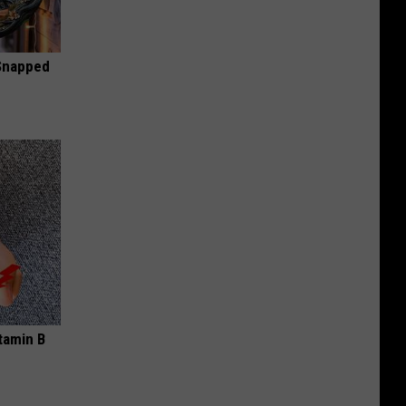
 Snapped
tamin B