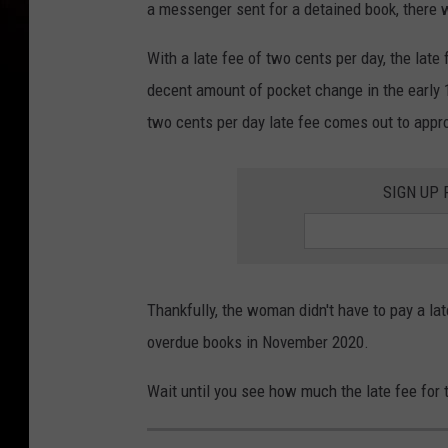
b
a messenger sent for a detained book, there 
r
With a late fee of two cents per day, the lat
a
decent amount of pocket change in the early 19
r
two cents per day late fee comes out to appr
i
e
SIGN UP
s
Thankfully, the woman didn't have to pay a la
overdue books in November 2020.
Wait until you see how much the late fee for