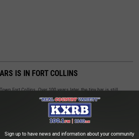
RS IS IN FORT COLLINS
n Fort Collins. Over 100 years later, the tiny bar is still
Sign up to have news and information about your community