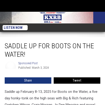
LISTEN NOW
Saddle Up for Boots on the Water!
SADDLE UP FOR BOOTS ON THE
WATER!
Sponsored Post
Sponsored
Published: March 3, 2024
Post
Share
Tweet
Saddle up February 8-13, 2025 for Boots on the Water, a five
day honky-tonk on the high seas with Big & Rich featuring
Gretchen Wilson, Craig Morgan, Jo Dee Messina and more!