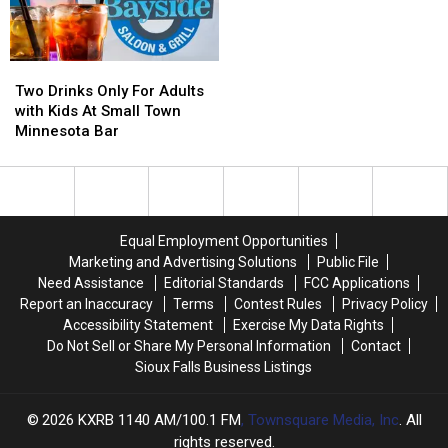
Two
Two
Drinks
Drinks
Two Drinks Only For Adults
Only
Only
with Kids At Small Town
For
For
Minnesota Bar
Adults
Adults
with
with
Kids
Kids
At
At
Small
Small
Equal Employment Opportunities
Town
Town
Marketing and Advertising Solutions
Public File
Minnesota
Minnesota
Need Assistance
Editorial Standards
FCC Applications
Bar
Bar
Report an Inaccuracy
Terms
Contest Rules
Privacy Policy
Accessibility Statement
Exercise My Data Rights
Do Not Sell or Share My Personal Information
Contact
Sioux Falls Business Listings
2026
KXRB 1140 AM/100.1 FM
, Townsquare Media, Inc
. All
rights reserved.