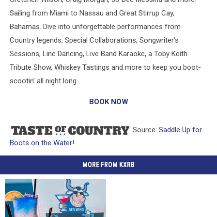
Sailing from Miami to Nassau and Great Stirrup Cay,
Bahamas. Dive into unforgettable performances from
Country legends, Special Collaborations, Songwriter’s
Sessions, Line Dancing, Live Band Karaoke, a Toby Keith
Tribute Show, Whiskey Tastings and more to keep you boot-
scootin’ all night long.
BOOK NOW
Source:
Saddle Up for
Boots on the Water!
MORE FROM KXRB