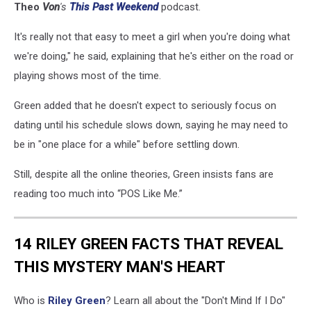
Theo
Von
's
This
Past
Weekend
podcast
.
It's really not that easy to meet a girl when you're doing what
we're doing," he said, explaining that he's either on the road or
playing shows most of the time.
Green added that he doesn't expect to seriously focus on
dating until his schedule slows down, saying he may need to
be in "one place for a while" before settling down.
Still, despite all the online theories, Green insists fans are
reading too much into “POS Like Me.”
14 RILEY GREEN FACTS THAT REVEAL
THIS MYSTERY MAN'S HEART
Who is
Riley Green
? Learn all about the "Don't Mind If I Do"