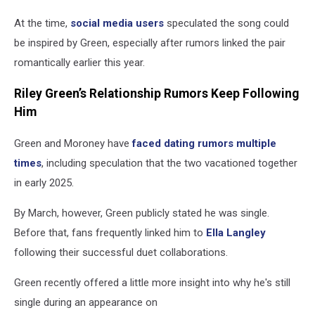
At the time,
social media users
speculated the song could
be inspired by Green, especially after rumors linked the pair
romantically earlier this year.
Riley Green’s Relationship Rumors Keep Following
Him
Green and Moroney have
faced dating rumors multiple
times
, including speculation that the two vacationed together
in early 2025.
By March, however, Green publicly stated he was single.
Before that, fans frequently linked him to
Ella Langley
following their successful duet collaborations.
Green recently offered a little more insight into why he's still
single during an appearance on