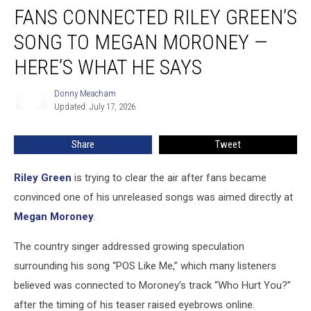
FANS CONNECTED RILEY GREEN’S
Connected
Riley
SONG TO MEGAN MORONEY —
Green’s
Song
HERE’S WHAT HE SAYS
to
Megan
Donny Meacham
Donny
Moroney
Updated: July 17, 2026
Meacham
—
Here’s
Share
Tweet
What
He
Riley Green
is trying to clear the air after fans became
Says
convinced one of his unreleased songs was aimed directly at
Megan Moroney
.
The country singer addressed growing speculation
surrounding his song “POS Like Me,” which many listeners
believed was connected to Moroney’s track “Who Hurt You?”
after the timing of his teaser raised eyebrows online.