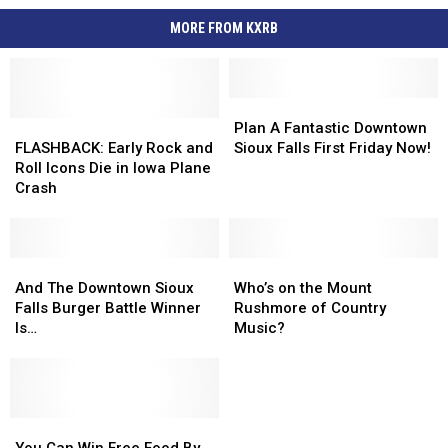
MORE FROM KXRB
Plan
Plan
FLASHBACK:
FLASHBACK:
A
A
Plan A Fantastic Downtown
Early
Early
Fantastic
Fantastic
FLASHBACK: Early Rock and
Sioux Falls First Friday Now!
Rock
Rock
Downtown
Downtown
Roll Icons Die in Iowa Plane
and
and
Sioux
Sioux
Crash
Roll
Roll
Falls
Falls
Icons
Icons
First
First
Die
Die
Friday
Friday
in
in
And
And
Now!
Now!
Who’s
Who’s
Iowa
Iowa
The
The
on
on
And The Downtown Sioux
Who’s on the Mount
Plane
Plane
Downtown
Downtown
the
the
Falls Burger Battle Winner
Rushmore of Country
Crash
Crash
Sioux
Sioux
Mount
Mount
Is…
Music?
Falls
Falls
Rushmore
Rushmore
Burger
Burger
of
of
Battle
Battle
Country
Country
Winner
Winner
Music?
Music?
Is…
Is…
You
You
Can
Can