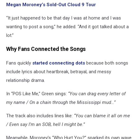
Megan Moroney’s Sold-Out Cloud 9 Tour
“It just happened to be that day I was at home and I was
wanting to post a song,” he added. “And it got talked about a
lot.”
Why Fans Connected the Songs
Fans quickly
started connecting dots
because both songs
include lyrics about heartbreak, betrayal, and messy
relationship drama.
In “POS Like Me,” Green sings:
“You can drag every letter of
my name / On a chain through the Mississippi mud…”
The track also includes lines like:
“You can blame it all on me
/ Even say I’m an SOB, hell I might be.”
Meanwhile, Moroney’s “Who Hurt You?” sparked its own wave