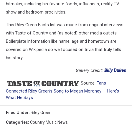
hitmaker, including his favorite foods, influences, reality TV
show and bedroom proclivities.
This Riley Green Facts list was made from original interviews
with Taste of Country and (as noted) other media outlets.
Boilerplate information like name, age and hometown are
covered on Wikipedia so we focused on trivia that truly tells
his story.
Gallery Credit:
Billy Dukes
Source:
Fans
Connected Riley Green’s Song to Megan Moroney — Here’s
What He Says
Filed Under
:
Riley Green
Categories
:
Country Music News