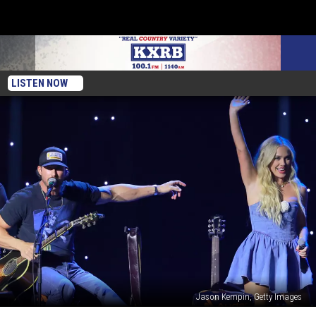
LISTEN NOW
Jason Kempin, Getty Images
Fans