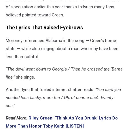
of speculation earlier this year thanks to lyrics many fans
believed pointed toward Green.
The Lyrics That Raised Eyebrows
Moroney references Alabama in the song — Green’s home
state — while also singing about a man who may have been
less than faithful.
“The devil went down to Georgia / Then he crossed the ‘Bama
line,”
she sings.
Another lyric that fueled internet chatter reads:
“You said you
needed less flashy, more fun / Oh, of course she’s twenty-
one.”
Read More:
Riley Green, ‘Think As You Drunk’ Lyrics Do
More Than Honor Toby Keith [LISTEN]