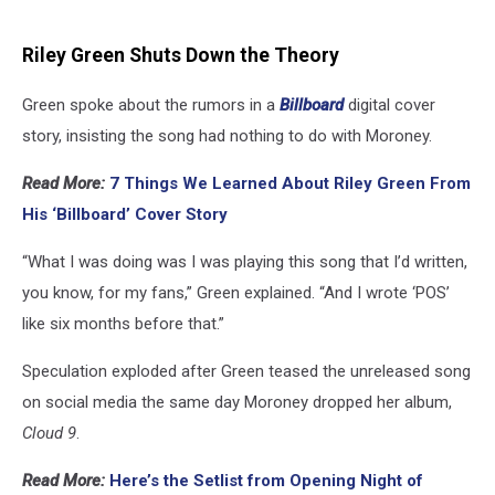
Riley Green Shuts Down the Theory
Green spoke about the rumors in a
Billboard
digital cover
story, insisting the song had nothing to do with Moroney.
Read More:
7 Things We Learned About Riley Green From
His ‘Billboard’ Cover Story
“What I was doing was I was playing this song that I’d written,
you know, for my fans,” Green explained. “And I wrote ‘POS’
like six months before that.”
Speculation exploded after Green teased the unreleased song
on social media the same day Moroney dropped her album,
Cloud 9
.
Read More:
Here’s the Setlist from Opening Night of