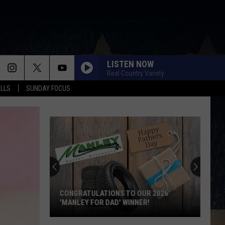
LISTEN NOW
Real Country Variety
ALLS
SUNDAY FOCUS
SCORE $5,000 IN FREE GAS DURING THE
KWIK STAR SUMMER GAS SWEEPSTAKES
Score