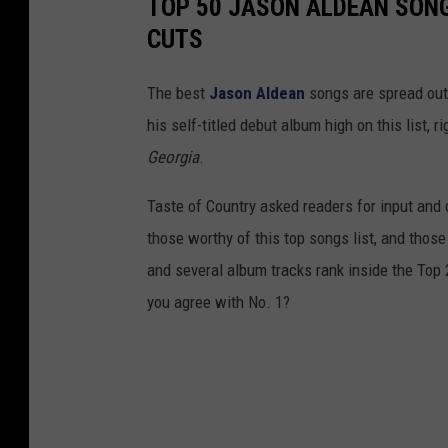
TOP 50 JASON ALDEAN SONG
CUTS
The best
Jason Aldean
songs are spread out
his self-titled debut album high on this list,
Georgia
.
Taste of Country asked readers for input and d
those worthy of this top songs list, and those 
and several album tracks rank inside the Top
you agree with No. 1?