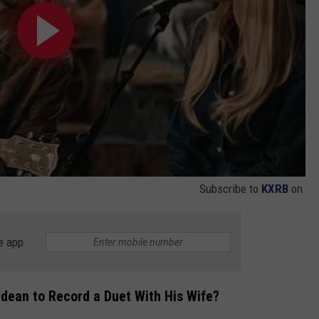
Subscribe to
KXRB
on
e app
ldean to Record a Duet With His Wife?