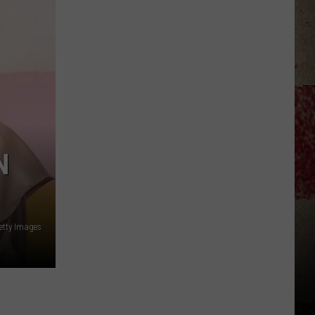
$5,000
In
Free
Gas
During
The
Kwik
Star
Summer
N
Gas
Sweepstakes
etty Images