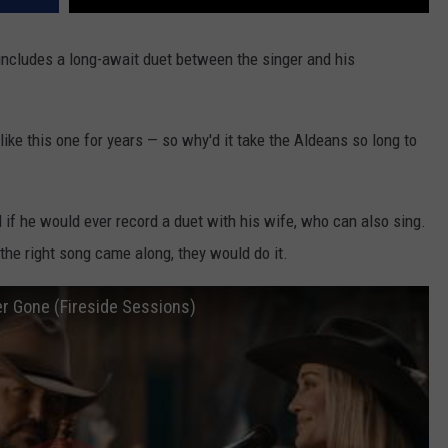
ncludes a long-await duet between the singer and his
ike this one for years — so why'd it take the Aldeans so long to
if he would ever record a duet with his wife, who can also sing.
he right song came along, they would do it.
er Gone (Fireside Sessions)