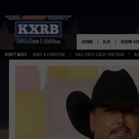
HOME
DJS
SHOW SC
DON'T MISS:
ANDY & CHRISTINE
HALL PASS CASH: WIN $500
AU
ANDY & CHRISTINE
COREY KNIGHT
ALAN HELGESON
RUDY FERNANDEZ
AUSTIN HARRIS