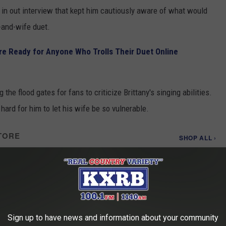
in out interview that kept him cautiously aware of what would
-and-wife duet.
re Ready for Anyone Who Trolls Their Duet Online
he flood gates for fans to criticize Brittany's singing abilities.
 hard for him to let his wife be so vulnerable.
TORE
SHOP ALL ›
 - Songs About Us
Sign up to have news and information about your community