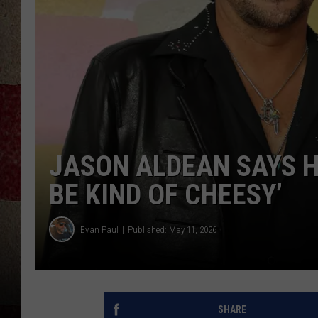
JASON ALDEAN SAYS H
BE KIND OF CHEESY’
Evan Paul
Published: May 11, 2026
SHARE