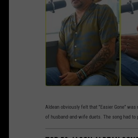
Aldean obviously felt that "Easier Gone" was no
of husband-and-wife duets. The song had to p