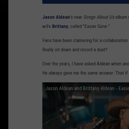
Jason Aldean
's new
Songs About Us
album i
wife
Brittany
, called "Easier Gone."
Fans have been clamoring for a collaboration l
finally sit down and record a duet?
Over the years, I have asked Aldean when and 
He always gave me the same answer: That if t
Jason Aldean and Brittany Aldean - Easi