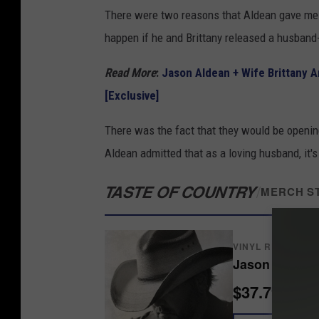
There were two reasons that Aldean gave me 
happen if he and Brittany released a husband
Read More
:
Jason Aldean + Wife Brittany A
[Exclusive]
There was the fact that they would be opening t
Aldean admitted that as a loving husband, it's
TASTE OF COUNTRY
/
MERCH S
VINYL RECORDS
Jason Aldean
$37.79