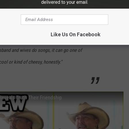
delivered to your email.
W
sitant to release a song with Brittany:
Like Us On Facebook
sband and wives do songs, it can go one of
cool or kind of cheesy, honestly."
eveals Truth Their Friendship