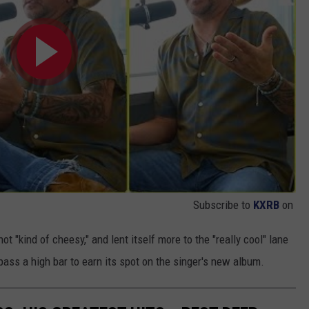
Subscribe to
KXRB
on
t "kind of cheesy," and lent itself more to the "really cool" lane
ass a high bar to earn its spot on the singer's new album.