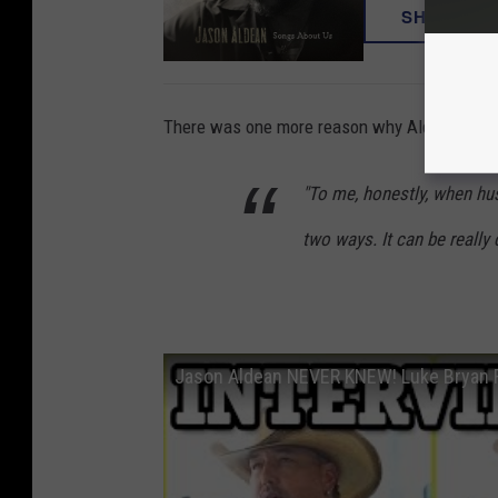
SHOP NO
There was one more reason why Aldean was he
"To me, honestly, when hu
two ways. It can be really 
Jason Aldean NEVER KNEW! Luke Bryan R