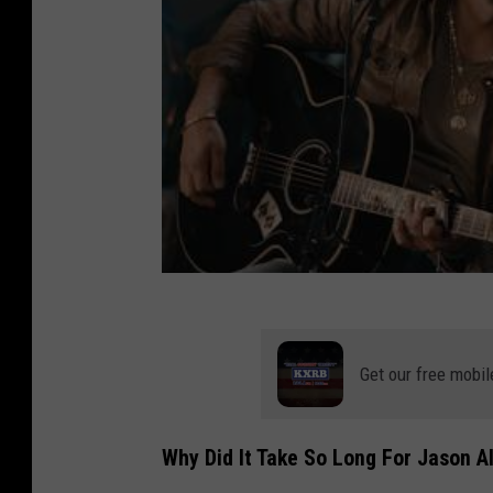
Get our free mobil
Why Did It Take So Long For Jason A