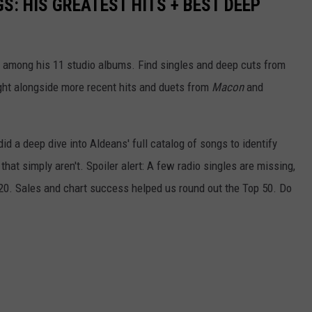
S: HIS GREATEST HITS + BEST DEEP
 among his 11 studio albums. Find singles and deep cuts from
 right alongside more recent hits and duets from
Macon
and
id a deep dive into Aldeans' full catalog of songs to identify
that simply aren't. Spoiler alert: A few radio singles are missing,
 20. Sales and chart success helped us round out the Top 50. Do