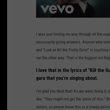
I was just feeling my way through all the exp
necessarily giving answers. Anyone who tells
and "Look at All the Pretty Girls!" is touchin
run the other way. That is the biggest red flag
I love that in the lyrics of "Kill the G
guru that you're singing about.
I'm glad you liked that! As we were doing it, 
like, "They might not get the satire of this." W
sonics, so people know this is a creepy perso