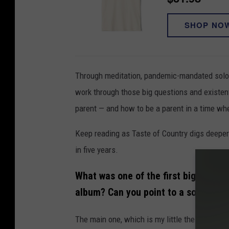
SHOP NO
Through meditation, pandemic-mandated solo 
work through those big questions and existent
parent — and how to be a parent in a time when
Keep reading as Taste of Country digs deeper
in five years.
What was one of the first big quest
album? Can you point to a song that
The main one, which is my little thesis state