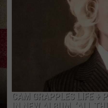
CAM GRAPPLES LIFE + 
IN NEW ALBUM, ‘ALL THI