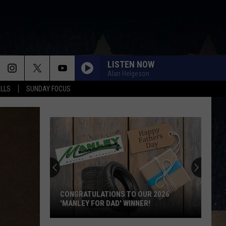
LISTEN NOW
Alan Helgeson
ALLS
SUNDAY FOCUS
CONGRATULATIONS TO OUR 2026
'MANLEY FOR DAD' WINNER!
Congratulations