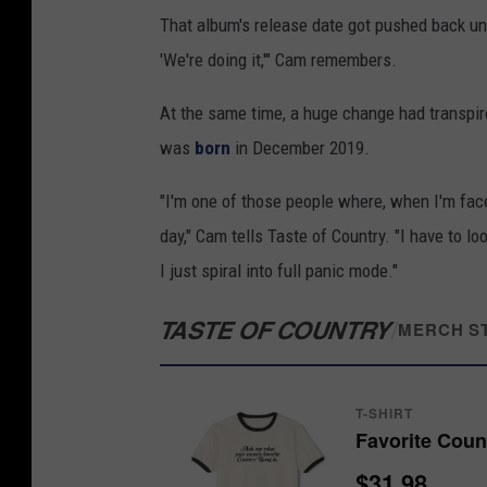
That album's release date got pushed back unti
'We're doing it,'" Cam remembers.
At the same time, a huge change had transpir
was
born
in December 2019.
"I'm one of those people where, when I'm faced
day," Cam tells Taste of Country. "I have to lo
I just spiral into full panic mode."
TASTE OF COUNTRY
/
MERCH S
T-SHIRT
Favorite Coun
$31.98