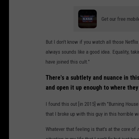
Get our free mobil
But I don't know if you watch all those Netflix
always sounds like a good idea. Equality, taki
have joined this cult."
There's a subtlety and nuance in this
and open it up enough to where they 
I found this out [in 2015] with "Burning Hous
that I broke up with this guy in this horrible w
Whatever that feeling is that's at the core of
situation in my life that I can't fix but just ha