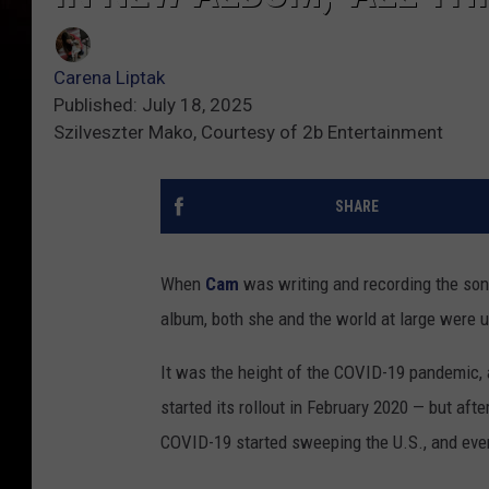
Carena Liptak
Published: July 18, 2025
Szilveszter Mako, Courtesy of 2b Entertainment
SHARE
When
Cam
was writing and recording the so
album, both she and the world at large were u
It was the height of the COVID-19 pandemic, 
started its rollout in February 2020 — but aft
COVID-19 started sweeping the U.S., and eve