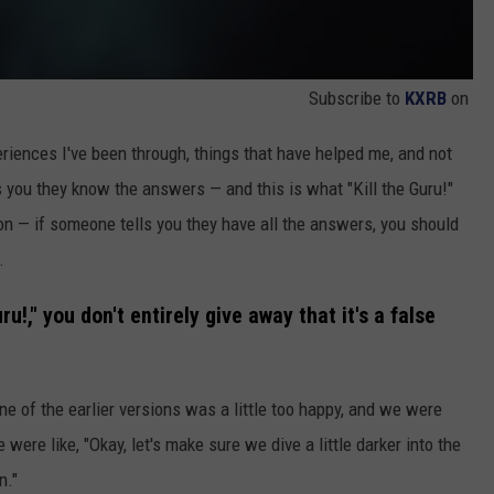
Subscribe to
KXRB
on
eriences I've been through, things that have helped me, and not
 you they know the answers — and this is what "Kill the Guru!"
g on — if someone tells you they have all the answers, you should
.
uru!," you don't entirely give away that it's a false
one of the earlier versions was a little too happy, and we were
e were like, "Okay, let's make sure we dive a little darker into the
n."