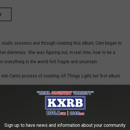
W
studio sessions and through creating this album, Cam began to
ial dilemmas. She was figuring out, in real time, how to be a
 everything in the world felt fragile and uncertain.
 into Cam's process of creating
All Things Light
, her first album
ions that came up when you started making this
 addresses it?
ment art piece, was "Turns Out I
Am God." It gave me such a
Sign up to have news and information about your community