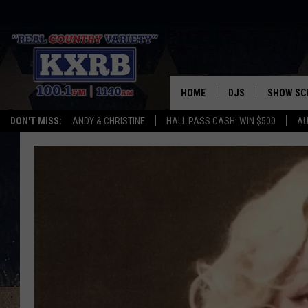
HOME
DJS
SHOW SC
DON'T MISS:
ANDY & CHRISTINE
HALL PASS CASH: WIN $500
AU
ANDY & CHRISTINE
COREY KNIGHT
ALAN HELGESON
RUDY FERNANDEZ
AUSTIN HARRIS