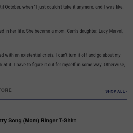
l October, when "I just couldn't take it anymore, and I was like,
ed in her life: She became a mom. Cam's daughter, Lucy Marvel,
 with an existential crisis, I can't turn it off and go about my
ok at it. I have to figure it out for myself in some way. Otherwise,
TORE
SHOP ALL ›
try Song (Mom) Ringer T-Shirt