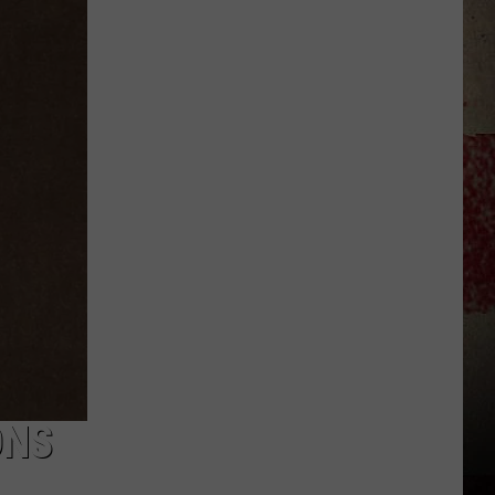
to
Our
2026
'Manley
For
Dad'
Winner!
ONS