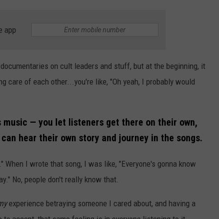
e app
 documentaries on cult leaders and stuff, but at the beginning, it
ng care of each other...you're like, "Oh yeah, I probably would
 music — you let listeners get there on their own,
can hear their own story and journey in the songs.
e." When I wrote that song, I was like, "Everyone's gonna know
ay." No, people don't really know that.
my
experience betraying someone I cared about, and having a
ve to accept, that same feeling is in everyone listening to it.