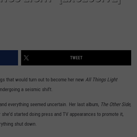
TWEET
ngs that would turn out to become her new
All Things Light
ndergoing a seismic shift.
and everything seemed uncertain. Her last album,
The Other Side
,
er she'd started doing press and TV appearances to promote it,
rything shut down.