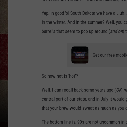
Yep, in good 'ol South Dakota we have a...uh..
in the winter. And in the summer? Well, you c
barrel's that seem to pop up around (
and on
) 
Get our free mobil
So how hot is 'hot'?
Well, I can recall back some years ago (
OK, m
central part of our state, and in July it woul
that your brew would sweat as much as you d
The bottom line is, 90s are not uncommon in ou