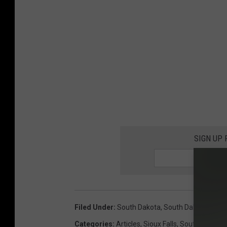
SIGN UP
Filed Under
:
South Dakota
,
South Dakota Sum
Categories
:
Articles
,
Sioux Falls
,
South Dakota