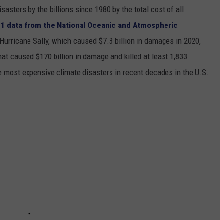
asters by the billions since 1980 by the total cost of all
1 data from the National Oceanic and Atmospheric
h Hurricane Sally, which caused $7.3 billion in damages in 2020,
at caused $170 billion in damage and killed at least 1,833
e most expensive climate disasters in recent decades in the U.S.