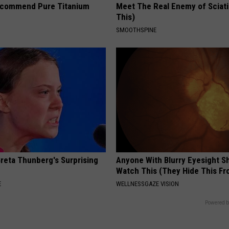
ecommend Pure Titanium
Meet The Real Enemy of Sciati
This)
SMOOTHSPINE
Greta Thunberg's Surprising
Anyone With Blurry Eyesight S
Watch This (They Hide This Fr
E
WELLNESSGAZE VISION
Powered b