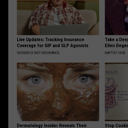
Live Updates: Tracking Insurance
Take a Dee
Coverage for GIP and GLP Agonists
Ellen Dege
GOODRX IS NOT INSURANCE
BAPTIST HUB
Dermatology Insider Reveals Their
Stop Cooki