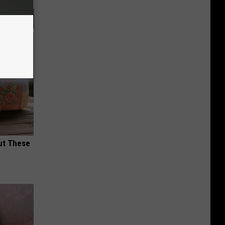
ut These