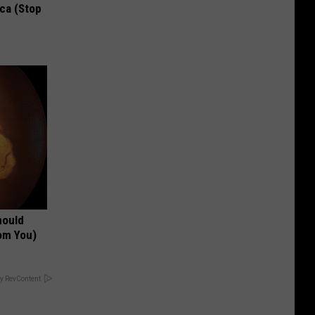
ca (Stop
hould
om You)
y RevContent