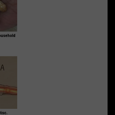
ousehold
Disc.