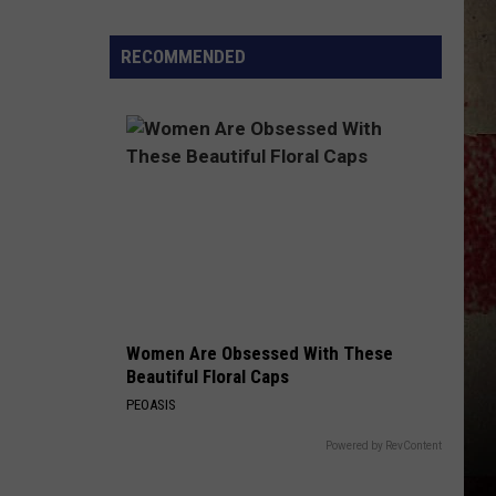
$5,000
In
RECOMMENDED
Free
Gas
During
The
Kwik
Star
Summer
Gas
Sweepstakes
Women Are Obsessed With These
Beautiful Floral Caps
PEOASIS
Powered by RevContent