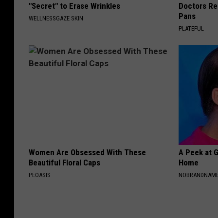
"Secret" to Erase Wrinkles
Doctors R
Pans
WELLNESSGAZE SKIN
PLATEFUL
Women Are Obsessed With These
A Peek at 
Beautiful Floral Caps
Home
PEOASIS
NOBRANDNAM