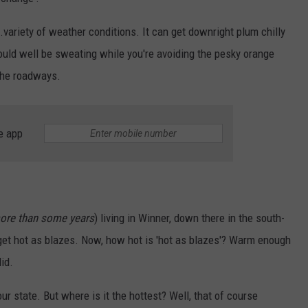
SUNDAY FOCUS
SPORTS
WHATEVER HAPPENED TO
ADVERTISE WITH US
.variety of weather conditions. It can get downright plum chilly
ON DEMAND
ould well be sweating while you're avoiding the pesky orange
AG NEWS
SEND FEEDBACK
the roadways.
ENTERTAINMENT
JERRY DAHMEN'S I LOVE LIFE
e app
ore than some years
) living in Winner, down there in the south-
d get hot as blazes. Now, how hot is 'hot as blazes'? Warm enough
id.
r state. But where is it the hottest? Well, that of course