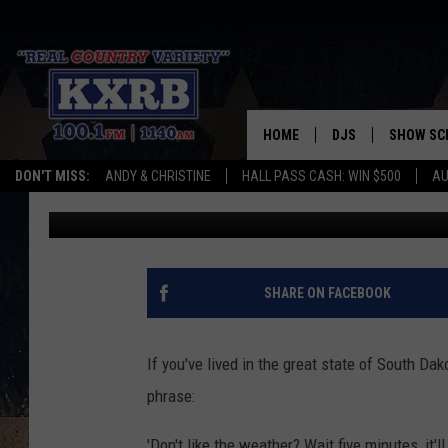
WHEN IT OFFICIALLY H
VALLEY, SOUTH DAKOT
HOME
DJS
SHOW SC
DON'T MISS:
ANDY & CHRISTINE
HALL PASS CASH: WIN $500
AU
Randy McDaniel
Published: June 14, 2023
ANDY & CHRISTINE
COREY KNIGHT
ALAN HELGESON
SHARE ON FACEBOOK
RUDY FERNANDEZ
If you've lived in the great state of South D
AUSTIN HARRIS
phrase:
'Don't like the weather? Wait five minutes, it'l