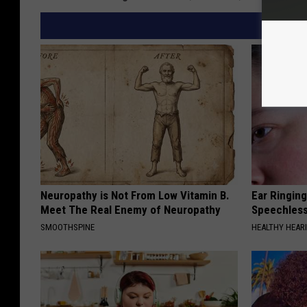
Neuropathy is Not From Low Vitamin B.
Ear Ringin
Meet The Real Enemy of Neuropathy
Speechles
SMOOTHSPINE
HEALTHY HEARI