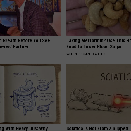
p Breath Before You See
Taking Metformin? Use This H
neres' Partner
Food to Lower Blood Sugar
WELLNESSGAZE DIABETES
ng With Heavy Oils: Why
Sciatica is Not From a Slipped 