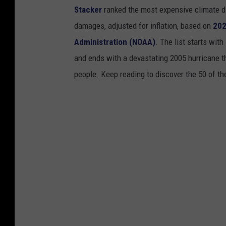
Stacker
ranked the most expensive climate dis
damages, adjusted for inflation, based on
202
Administration (NOAA)
. The list starts wit
and ends with a devastating 2005 hurricane th
people. Keep reading to discover the 50 of th