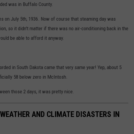
rded was in Buffalo County.
ees on July 5th, 1936. Now of course that steaming day was
n, so it didn't matter if there was no air-conditioning back in the
ould be able to afford it anyway.
orded in South Dakota came that very same year! Yep, about 5
ficially 58 below zero in McIntosh.
tween those 2 days, it was pretty nice.
 WEATHER AND CLIMATE DISASTERS IN