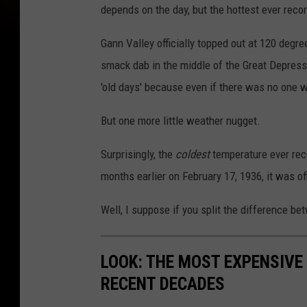
depends on the day, but the hottest ever reco
Gann Valley officially topped out at 120 degr
smack dab in the middle of the Great Depressio
'old days' because even if there was no one w
But one more little weather nugget.
Surprisingly, the
coldest
temperature ever rec
months earlier on February 17, 1936, it was of
Well, I suppose if you split the difference be
LOOK: THE MOST EXPENSIVE
RECENT DECADES