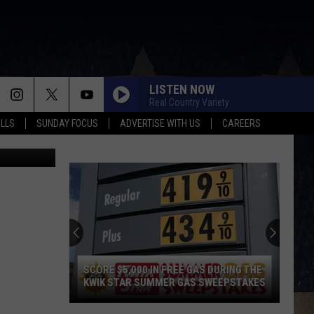
LISTEN NOW
Real Country Variety
ALLS
SUNDAY FOCUS
ADVERTISE WITH US
CAREERS
arianVejcik
SCORE $5,000 IN FREE GAS DURING THE
KWIK STAR SUMMER GAS SWEEPSTAKES
Score