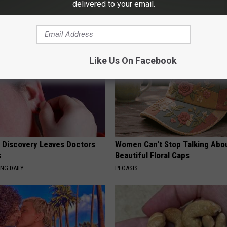
delivered to your email.
AROUND THE WEB
Like Us On Facebook
g Discovery Leaves Doctors
Women Can't Stop Talking Abo
s
Beautiful Floral Caps
NG DAILY
PEOASIS