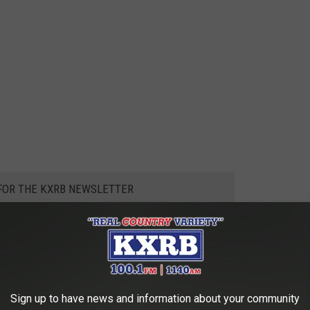
 FOR THE KXRB NEWSLETTER
mer
,
Summer
,
Temperature
,
Weather
Sign up to have news and information about your community