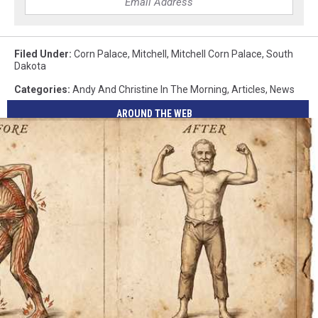
Filed Under
:
Corn Palace
,
Mitchell
,
Mitchell Corn Palace
,
South
Dakota
Categories
:
Andy And Christine In The Morning
,
Articles
,
News
AROUND THE WEB