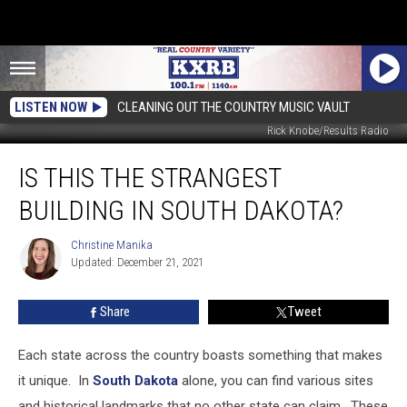
LISTEN NOW
CLEANING OUT THE COUNTRY MUSIC VAULT
Rick Knobe/Results Radio
Is
IS THIS THE STRANGEST
This
The
BUILDING IN SOUTH DAKOTA?
Strangest
Building
Christine Manika
Christine
In
Updated: December 21, 2021
Manika
South
Dakota?
Share
Tweet
Each state across the country boasts something that makes
it unique. In
South Dakota
alone, you can find various sites
and historical landmarks that no other state can claim. These