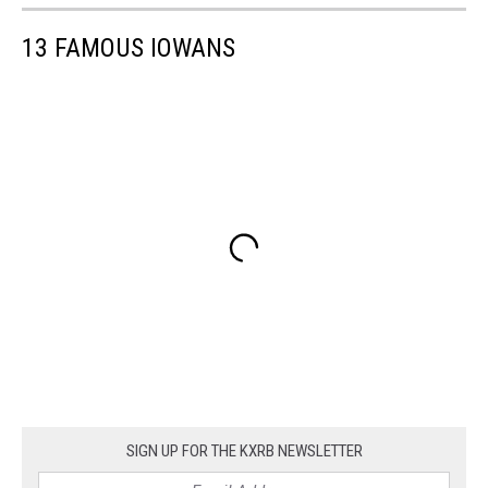
13 FAMOUS IOWANS
SIGN UP FOR THE KXRB NEWSLETTER