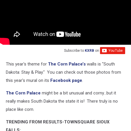
Subscribe to
KXRB
on
This year's theme for
The Corn Palace’s
walls is "South
Dakota: Stay & Play." You can check out those photos from
this year's mural on its
Facebook page
.
The Corn Palace
might be a bit unusual and corny...but it
really makes South Dakota the state it is! There truly is no
place like corn.
TRENDING FROM RESULTS-TOWNSQUARE SIOUX
FALLS: