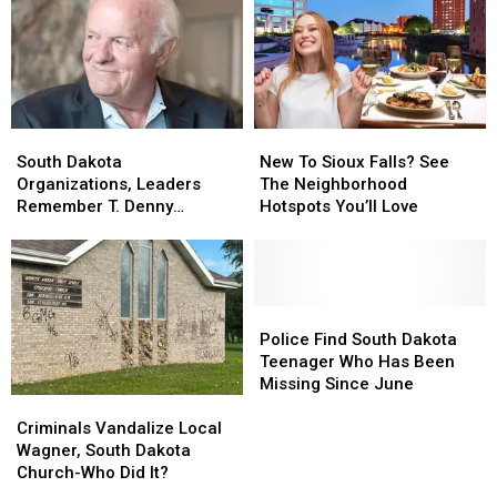
Vicious
Vicious
At
At
Sex
Sex
Sioux
Sioux
Offender
Offender
Falls
Falls
Zoo
Zoo
South
South
New
New
Dakota
Dakota
To
To
South Dakota
New To Sioux Falls? See
Organizations,
Organizations,
Sioux
Sioux
Organizations, Leaders
The Neighborhood
Leaders
Leaders
Falls?
Falls?
Remember T. Denny
Hotspots You’ll Love
Remember
Remember
See
See
Sanford
T.
T.
The
The
Denny
Denny
Neighborhood
Neighborhood
Sanford
Sanford
Hotspots
Hotspots
You’ll
You’ll
Police
Police
Love
Love
Find
Find
Police Find South Dakota
South
South
Teenager Who Has Been
Dakota
Dakota
Missing Since June
Criminals
Criminals
Teenager
Teenager
Vandalize
Vandalize
Who
Who
Criminals Vandalize Local
Local
Local
Has
Has
Wagner, South Dakota
Wagner,
Wagner,
Been
Been
Church-Who Did It?
South
South
Missing
Missing