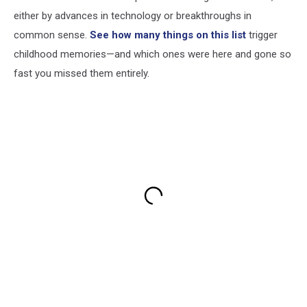
either by advances in technology or breakthroughs in
common sense.
See how many things on this list
trigger
childhood memories—and which ones were here and gone so
fast you missed them entirely.