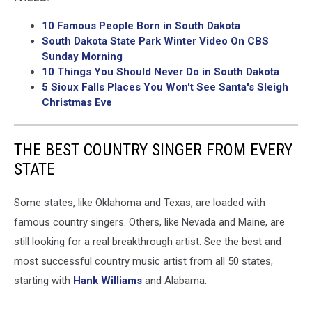
10 Famous People Born in South Dakota
South Dakota State Park Winter Video On CBS
Sunday Morning
10 Things You Should Never Do in South Dakota
5 Sioux Falls Places You Won't See Santa's Sleigh
Christmas Eve
THE BEST COUNTRY SINGER FROM EVERY
STATE
Some states, like Oklahoma and Texas, are loaded with
famous country singers. Others, like Nevada and Maine, are
still looking for a real breakthrough artist. See the best and
most successful country music artist from all 50 states,
starting with
Hank Williams
and Alabama.