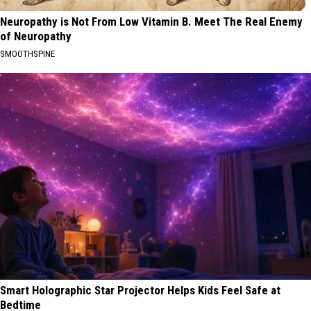
Neuropathy is Not From Low Vitamin B. Meet The Real Enemy
of Neuropathy
SMOOTHSPINE
Smart Holographic Star Projector Helps Kids Feel Safe at
Bedtime