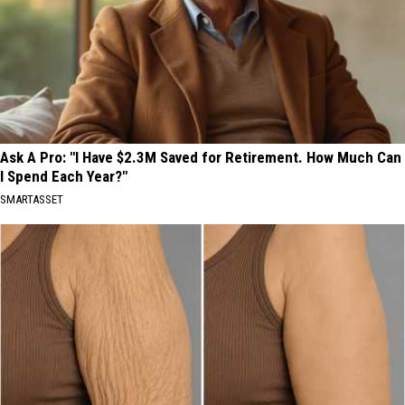
Ask A Pro: "I Have $2.3M Saved for Retirement. How Much Can
I Spend Each Year?"
SMARTASSET