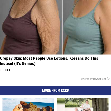
Crepey Skin: Most People Use Lotions. Koreans Do This
Instead (It's Genius)
TRI LIFT
Powered by RevContent
MORE FROM KXRB