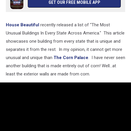
GET OUR FREE MOBILE APP
House Beautiful
recently released a list of "The Most
Unusual Buildings In Every State Across America." This article
showcases one building from every state that is unique and
separates it from the rest. In my opinion, it cannot get more
unusual and unique than
The Corn Palace
. I have never seen
another building that is made entirely out of corn! Well...at
least the exterior walls are made from corn.