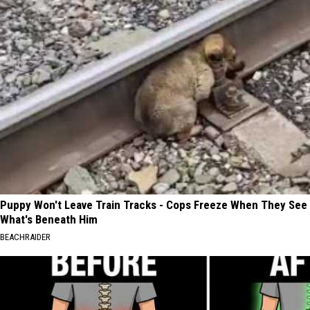
Puppy Won't Leave Train Tracks - Cops Freeze When They See
What's Beneath Him
BEACHRAIDER