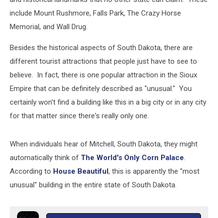
include Mount Rushmore, Falls Park, The Crazy Horse
Memorial, and Wall Drug.
Besides the historical aspects of South Dakota, there are
different tourist attractions that people just have to see to
believe. In fact, there is one popular attraction in the Sioux
Empire that can be definitely described as "unusual." You
certainly won't find a building like this in a big city or in any city
for that matter since there's really only one.
When individuals hear of Mitchell, South Dakota, they might
automatically think of
The World's Only Corn Palace
.
According to
House Beautiful
, this is apparently the "most
unusual" building in the entire state of South Dakota.