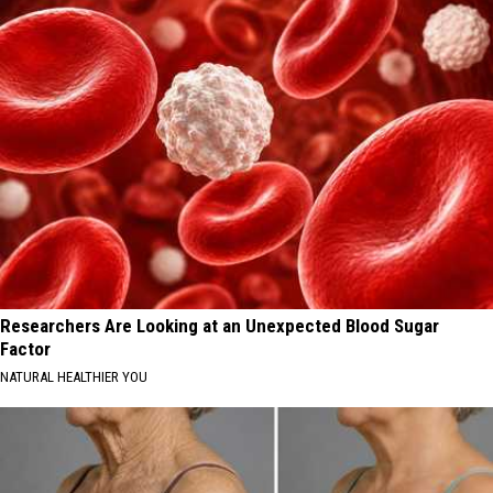
Researchers Are Looking at an Unexpected Blood Sugar
Factor
NATURAL HEALTHIER YOU