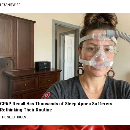
LEARNITWISE
CPAP Recall Has Thousands of Sleep Apnea Sufferers
Rethinking Their Routine
THE SLEEP DIGEST