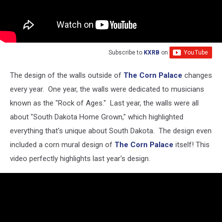
Subscribe to
KXRB
on
The design of the walls outside of
The Corn Palace
changes
every year. One year, the walls were dedicated to musicians
known as the "Rock of Ages." Last year, the walls were all
about "South Dakota Home Grown," which highlighted
everything that's unique about South Dakota. The design even
included a corn mural design of
The Corn Palace
itself! This
video perfectly highlights last year's design.