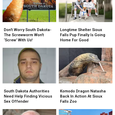
Don’t
Don’t
Longtime
Longtime
Worry
Worry
Shelter
Shelter
Don’t Worry South Dakota-
Longtime Shelter Sioux
South
South
Sioux
Sioux
The Screwworm Won’t
Falls Pup Finally Is Going
Dakota-
Dakota-
Falls
Falls
‘Screw’ With Us!
Home For Good
The
The
Pup
Pup
Screwworm
Screwworm
Finally
Finally
Won’t
Won’t
Is
Is
‘Screw’
‘Screw’
Going
Going
With
With
Home
Home
Us!
Us!
For
For
Good
Good
South
South
Komodo
Komodo
Dakota
Dakota
Dragon
Dragon
South Dakota Authorities
Komodo Dragon Natasha
Authorities
Authorities
Natasha
Natasha
Need Help Finding Vicious
Back In Action At Sioux
Need
Need
Back
Back
Sex Offender
Falls Zoo
Help
Help
In
In
Finding
Finding
Action
Action