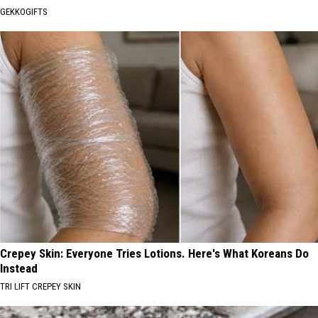
GEKKOGIFTS
Crepey Skin: Everyone Tries Lotions. Here's What Koreans Do
Instead
TRI LIFT CREPEY SKIN