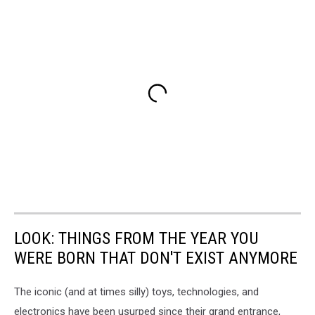
LOOK: THINGS FROM THE YEAR YOU
WERE BORN THAT DON'T EXIST ANYMORE
The iconic (and at times silly) toys, technologies, and
electronics have been usurped since their grand entrance,