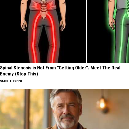
Spinal Stenosis is Not From "Getting Older". Meet The Real
Enemy (Stop This)
SMOOTHSPINE