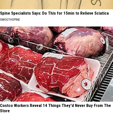
Spine Specialists Says: Do This for 15min to Relieve Sciatica
SMOOTHSPINE
Costco Workers Reveal 14 Things They'd Never Buy From The
Store