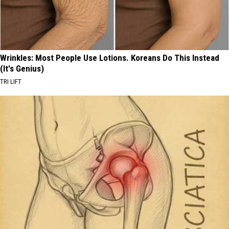
Wrinkles: Most People Use Lotions. Koreans Do This Instead
(It's Genius)
TRI LIFT