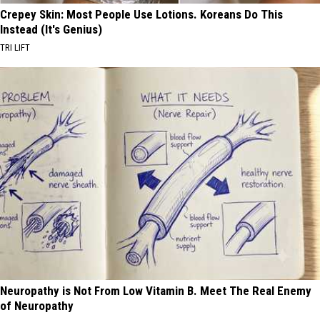
Crepey Skin: Most People Use Lotions. Koreans Do This
Instead (It's Genius)
TRI LIFT
Neuropathy is Not From Low Vitamin B. Meet The Real Enemy
of Neuropathy