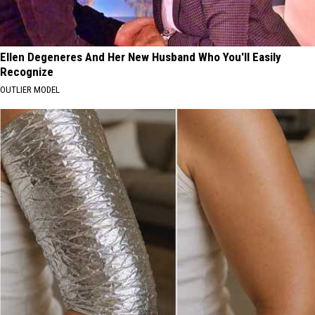
Ellen Degeneres And Her New Husband Who You'll Easily
Recognize
OUTLIER MODEL