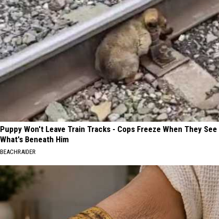
Puppy Won't Leave Train Tracks - Cops Freeze When They See
What's Beneath Him
BEACHRAIDER