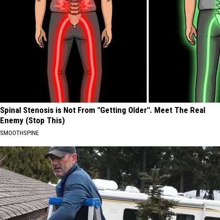
Spinal Stenosis is Not From "Getting Older". Meet The Real
Enemy (Stop This)
SMOOTHSPINE