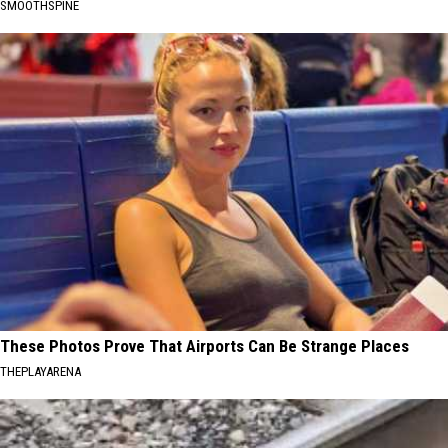
SMOOTHSPINE
These Photos Prove That Airports Can Be Strange Places
THEPLAYARENA