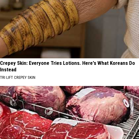
Crepey Skin: Everyone Tries Lotions. Here's What Koreans Do
Instead
TRI LIFT CREPEY SKIN