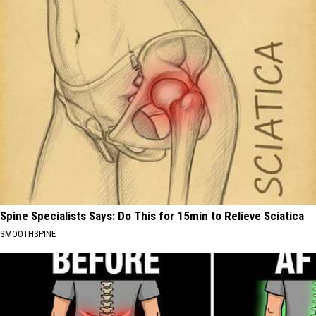
Spine Specialists Says: Do This for 15min to Relieve Sciatica
SMOOTHSPINE