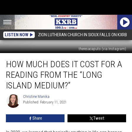
LISTEN NOW
ZION LUTHERAN CHURCH IN SIOUX FALLS ON KXRB
theresacaputo (via Instagram)
How
HOW MUCH DOES IT COST FOR A
Much
Does
READING FROM THE “LONG
It
Cost
ISLAND MEDIUM?”
For
A
Christine Manika
Christine
Reading
Published: February 11, 2021
Manika
From
The
Share
Tweet
“Long
Island