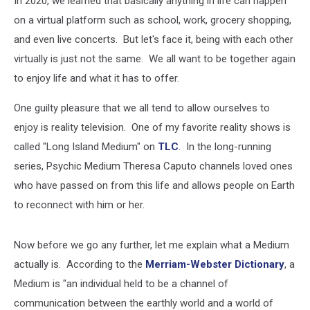
In 2020, we learned that basically anything in life can happen
Medium?”
on a virtual platform such as school, work, grocery shopping,
and even live concerts. But let's face it, being with each other
virtually is just not the same. We all want to be together again
to enjoy life and what it has to offer.
One guilty pleasure that we all tend to allow ourselves to
enjoy is reality television. One of my favorite reality shows is
called "Long Island Medium" on
TLC
. In the long-running
series, Psychic Medium Theresa Caputo channels loved ones
who have passed on from this life and allows people on Earth
to reconnect with him or her.
Now before we go any further, let me explain what a Medium
actually is. According to the
Merriam-Webster Dictionary
, a
Medium is "an individual held to be a channel of
communication between the earthly world and a world of