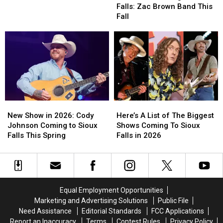
Coming
Coming
Epic
Epic
Falls: Zac Brown Band This
To
To
Sioux
Sioux
Fall
Sioux
Sioux
Falls
Falls
Falls:
Falls:
Curling
Curling
Zac
Zac
Battle
Battle
Brown
Brown
Band
Band
This
This
Fall
Fall
New
New
Here’s
Here’s
Show
Show
A
A
New Show in 2026: Cody
Here’s A List of The Biggest
in
in
List
List
Johnson Coming to Sioux
Shows Coming To Sioux
2026:
2026:
of
of
Falls This Spring
Falls in 2026
Cody
Cody
The
The
Johnson
Johnson
Biggest
Biggest
Coming
Coming
Shows
Shows
to
to
Coming
Coming
Sioux
Sioux
To
To
Equal Employment Opportunities
Falls
Falls
Sioux
Sioux
Marketing and Advertising Solutions
Public File
This
This
Falls
Falls
Need Assistance
Editorial Standards
FCC Applications
Spring
Spring
in
in
Report an Inaccuracy
Terms
Contest Rules
Privacy Policy