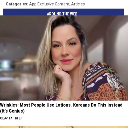
Categories
:
App Exclusive Content
,
Articles
AROUND THE WEB
Wrinkles: Most People Use Lotions. Koreans Do This Instead
(It's Genius)
OLAVITA TRI LIFT