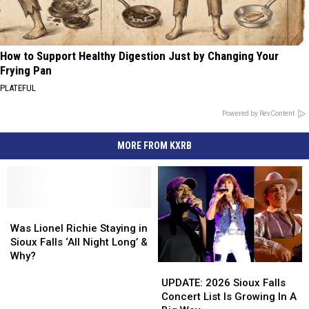
How to Support Healthy Digestion Just by Changing Your
Frying Pan
PLATEFUL
Powered by RevContent
MORE FROM KXRB
Was
Was
Lionel
Lionel
Was Lionel Richie Staying in
Richie
Richie
Sioux Falls ‘All Night Long’ &
Staying
Staying
Why?
UPDATE:
UPDATE:
in
in
2026
2026
Sioux
Sioux
UPDATE: 2026 Sioux Falls
Sioux
Sioux
Falls
Falls
Concert List Is Growing In A