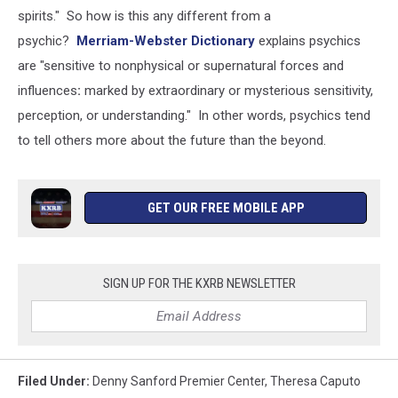
spirits." So how is this any different from a
psychic?
Merriam-Webster Dictionary
explains psychics
are "sensitive to nonphysical or supernatural forces and
influences
:
marked by extraordinary or mysterious sensitivity,
perception, or understanding." In other words, psychics tend
to tell others more about the future than the beyond.
GET OUR FREE MOBILE APP
SIGN UP FOR THE KXRB NEWSLETTER
Filed Under
:
Denny Sanford Premier Center
,
Theresa Caputo