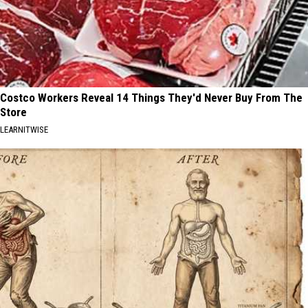
Costco Workers Reveal 14 Things They'd Never Buy From The
Store
LEARNITWISE