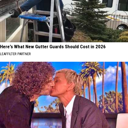
Here's What New Gutter Guards Should Cost in 2026
LEAFFILTER PARTNER