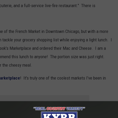
erie, and a full-service live-fire
restaurant." There is
e of the French Market in Downtown Chicago, but with a more
 tackle your grocery shopping list while enjoying a light lunch. I
 Look's Marketplace and ordered their Mac and Cheese. I am a
mend this lunch to anyone! The portion size was just right.
er the cheesy meal.
arketplace
! It's truly one of the coolest markets I've been in
 to
e app