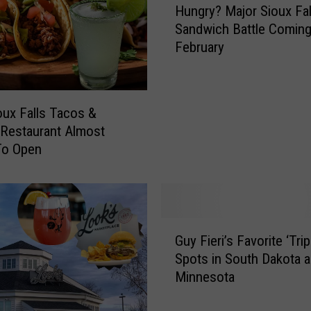
Hungry? Major Sioux Fal
u
Sandwich Battle Coming
n
February
g
r
y
?
ux Falls Tacos &
M
 Restaurant Almost
a
To Open
j
o
r
S
i
G
o
Guy Fieri’s Favorite ‘Trip
u
u
Spots in South Dakota 
y
x
Minnesota
F
F
i
a