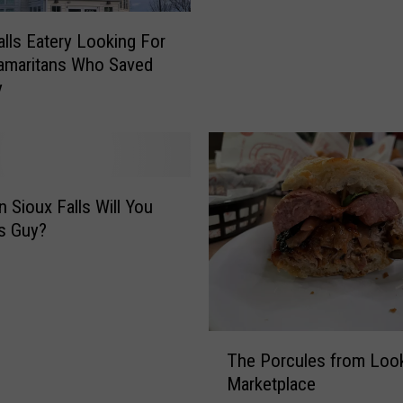
e
l
r
alls Eatery Looking For
l
i
amaritans Who Saved
s
’
y
S
s
a
F
n
a
d
v
w
o
i
r
n Sioux Falls Will You
c
i
is Guy?
h
t
B
e
a
‘
t
T
t
r
T
l
The Porcules from Look
i
h
e
Marketplace
p
e
C