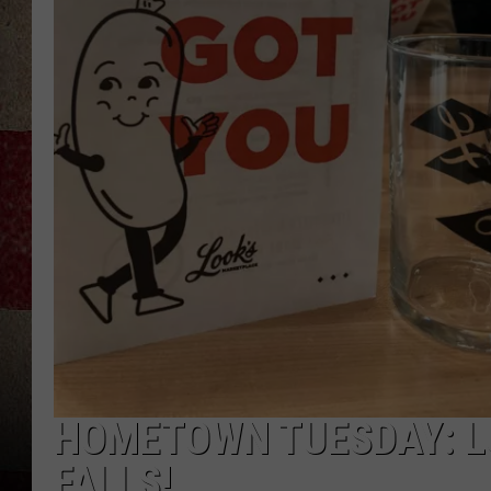
HOMETOWN TUESDAY: L
FALLS!