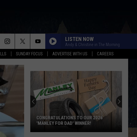
LISTEN NOW
Andy & Christine in The Morning
ALLS
SUNDAY FOCUS
ADVERTISE WITH US
CAREERS
CONGRATULATIONS TO OUR 2026
'MANLEY FOR DAD' WINNER!
Congratulations