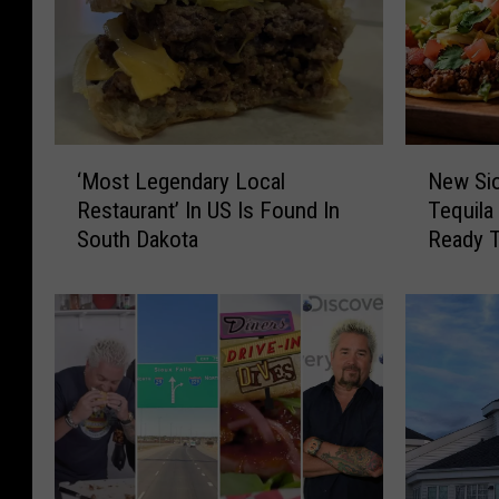
‘
N
‘Most Legendary Local
New Sio
M
e
Restaurant’ In US Is Found In
Tequila
o
w
South Dakota
Ready 
s
S
t
i
L
o
e
u
g
x
e
F
n
a
d
l
a
l
r
s