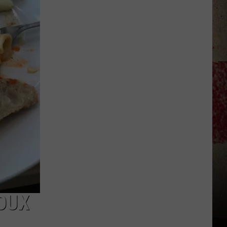
to
Our
2026
'Manley
For
Dad'
Winner!
OUX