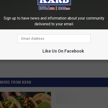
Sign up to have news and information about your community
delivered to your email.
t Production
Like Us On Facebook
MORE FROM KXRB
H