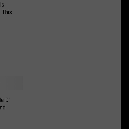
ls
 This
le D’
and