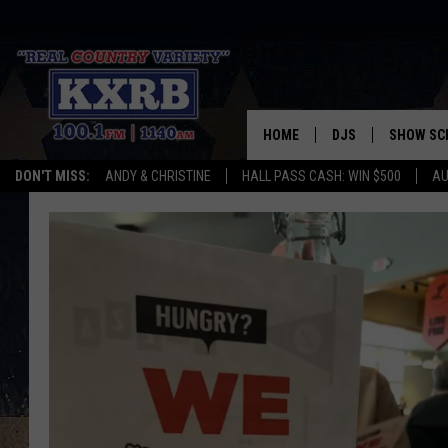
HOME
DJS
SHOW SC
DON'T MISS:
ANDY & CHRISTINE
HALL PASS CASH: WIN $500
AU
ANDY & CHRISTINE
COREY KNIGHT
ALAN HELGESON
RUDY FERNANDEZ
AUSTIN HARRIS