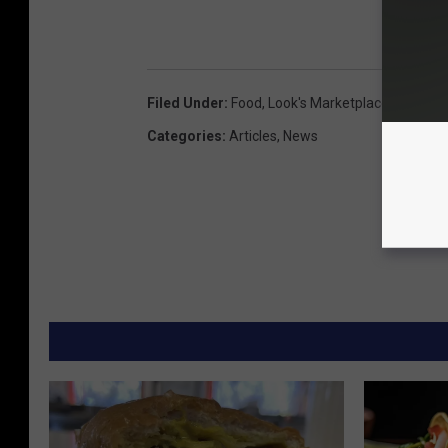
Filed Under
:
Food
,
Look's Marketplace
,
Red Mea
Categories
:
Articles
,
News