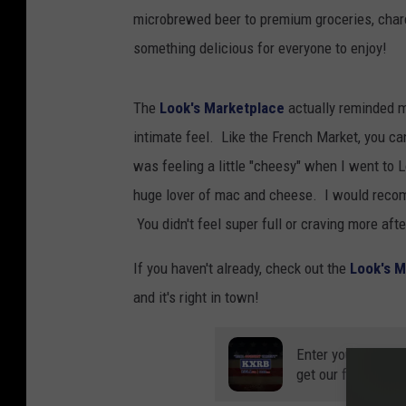
microbrewed beer to premium groceries, charcut
something delicious for everyone to enjoy!
The
Look's Marketplace
actually reminded m
intimate feel. Like the French Market, you can
was feeling a little "cheesy" when I went to
huge lover of mac and cheese. I would recom
You didn't feel super full or craving more aft
If you haven't already, check out the
Look's M
and it's right in town!
Enter your number
get our free mobil