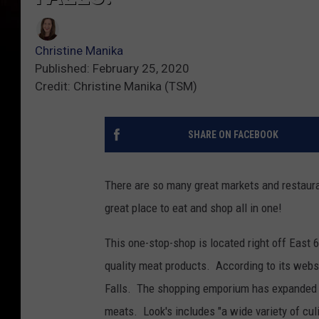
Christine Manika
Published: February 25, 2020
Credit: Christine Manika (TSM)
SHARE ON FACEBOOK
There are so many great markets and restaura
great place to eat and shop all in one!
This one-stop-shop is located right off East 
quality meat products. According to its websi
Falls. The shopping emporium has expanded o
meats. Look's includes "a wide variety of cul