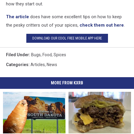
how they start out.
The article
does have some excellent tips on how to keep
the pesky critters out of your spices,
check them out here
.
DOWNLOAD OUR COOL FREE MOBILE APP HERE
Filed Under
:
Bugs
,
Food
,
Spices
Categories
:
Articles
,
News
MORE FROM KXRB