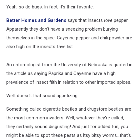
Yeah, so do bugs. In fact, it's their favorite.
Better Homes and Gardens
says that insects
love
pepper.
Apparently they don't have a sneezing problem burying
themselves in the spice. Cayenne pepper and chili powder are
also high on the insects fave list.
An entomologist from the University of Nebraska is quoted in
the article as saying Paprika and Cayenne have a high
prevalence of insect filth in relation to other imported spices.
Well, doesn't that sound appetizing.
Something called cigarette beetles and drugstore beetles are
the most common invaders. Well, whatever they're called,
they certainly sound disgusting! And just for added fun, you
might be able to spot these pests as itsy bitsy worms...that's