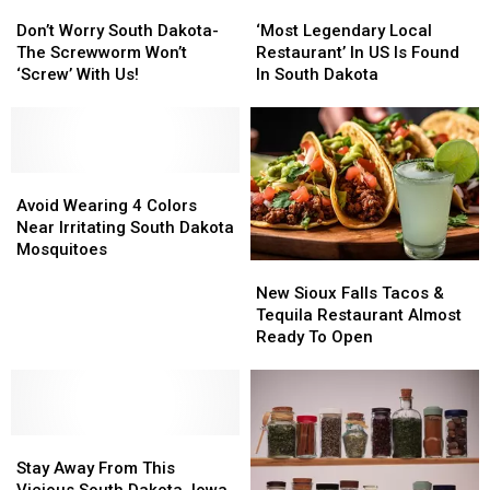
Don’t
Don’t
‘Most
‘Most
Worry
Worry
Legendary
Legendary
Don’t Worry South Dakota-
‘Most Legendary Local
South
South
Local
Local
The Screwworm Won’t
Restaurant’ In US Is Found
Dakota-
Dakota-
Restaurant’
Restaurant’
‘Screw’ With Us!
In South Dakota
The
The
In
In
Screwworm
Screwworm
US
US
Won’t
Won’t
Is
Is
‘Screw’
‘Screw’
Found
Found
With
With
Avoid
Avoid
In
In
Us!
Us!
Wearing
Wearing
South
South
Avoid Wearing 4 Colors
4
4
Dakota
Dakota
Near Irritating South Dakota
Colors
Colors
Mosquitoes
New
New
Near
Near
Sioux
Sioux
Irritating
Irritating
New Sioux Falls Tacos &
Falls
Falls
South
South
Tequila Restaurant Almost
Tacos
Tacos
Dakota
Dakota
Ready To Open
&
&
Mosquitoes
Mosquitoes
Tequila
Tequila
Restaurant
Restaurant
Almost
Almost
Stay
Stay
Ready
Ready
Away
Away
To
To
Stay Away From This
From
From
Open
Open
Vicious South Dakota, Iowa,