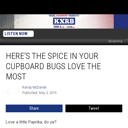
LISTEN NOW
tbralnina
Here’s
HERE’S THE SPICE IN YOUR
The
Spice
CUPBOARD BUGS LOVE THE
In
Your
MOST
Cupboard
Bugs
Randy McDaniel
Randy
Love
Published: May 3, 2019
McDaniel
The
Most
Share
Tweet
Love a little Paprika, do ya?