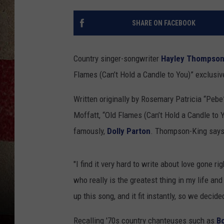
SHARE ON FACEBOOK
Country singer-songwriter
Hayley Thompson
Flames (Can’t Hold a Candle to You)” exclusiv
Written originally by Rosemary Patricia “Peb
Moffatt, “Old Flames (Can’t Hold a Candle to 
famously,
Dolly Parton
. Thompson-King says 
"I find it very hard to write about love gone ri
who really is the greatest thing in my life a
up this song, and it fit instantly, so we decide
Recalling '70s country chanteuses such as
B