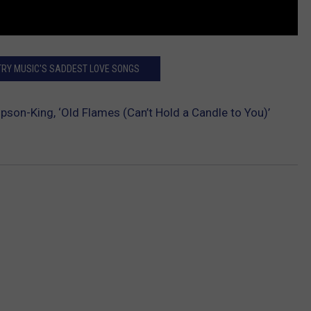
TRY MUSIC'S SADDEST LOVE SONGS
son-King, ‘Old Flames (Can’t Hold a Candle to You)’