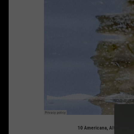
10 Americana, Alt-Country,