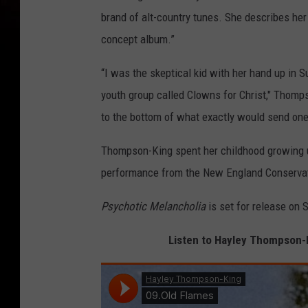
brand of alt-country tunes. She describes he
concept album.”
“I was the skeptical kid with her hand up in
youth group called Clowns for Christ," Thomp
to the bottom of what exactly would send one 
Thompson-King spent her childhood growing u
performance from the New England Conservat
Psychotic Melancholia
is set for release on S
Listen to Hayley Thompson-Ki