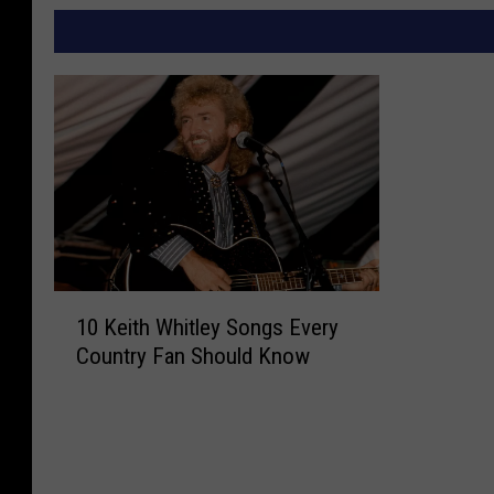
1
10 Keith Whitley Songs Every
0
Country Fan Should Know
K
e
i
t
h