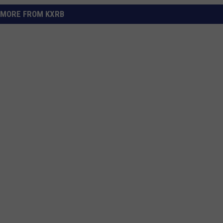
MORE FROM KXRB