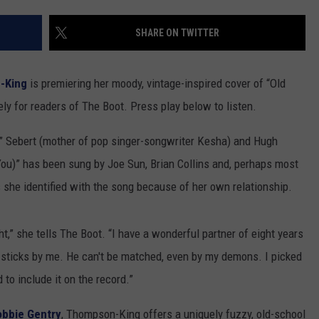
SUNDAY FOCUS
to
SPORTS
WHATEVER HAPPENED TO
ADVERTISE WITH US
Our
SHARE ON TWITTER
ON DEMAND
2026
AG NEWS
SEND FEEDBACK
'Manley
-King
is premiering her moody, vintage-inspired cover of “Old
For
ENTERTAINMENT
Dad'
ely for readers of The Boot. Press play below to listen.
Winner!
JERRY DAHMEN'S I LOVE LIFE
e” Sebert (mother of pop singer-songwriter Kesha) and Hugh
You)” has been sung by Joe Sun, Brian Collins and, perhaps most
she identified with the song because of her own relationship.
ght,” she tells The Boot. “I have a wonderful partner of eight years
nd sticks by me. He can't be matched, even by my demons. I picked
d to include it on the record.”
obbie Gentry
, Thompson-King offers a uniquely fuzzy, old-school