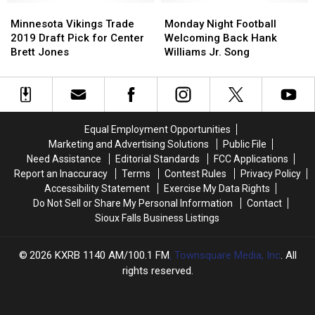
Minnesota
Minnesota
Monday
Monday
Vikings
Vikings
Night
Night
Minnesota Vikings Trade
Monday Night Football
Trade
Trade
Football
Football
2019 Draft Pick for Center
Welcoming Back Hank
2019
2019
Welcoming
Welcoming
Brett Jones
Williams Jr. Song
Draft
Draft
Back
Back
Pick
Pick
Hank
Hank
for
for
Williams
Williams
Center
Center
Jr.
Jr.
Brett
Brett
Song
Song
Equal Employment Opportunities
Jones
Jones
Marketing and Advertising Solutions
Public File
Need Assistance
Editorial Standards
FCC Applications
Report an Inaccuracy
Terms
Contest Rules
Privacy Policy
Accessibility Statement
Exercise My Data Rights
Do Not Sell or Share My Personal Information
Contact
Sioux Falls Business Listings
2026
KXRB 1140 AM/100.1 FM
, Townsquare Media, Inc
. All
rights reserved.