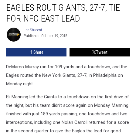
EAGLES ROUT GIANTS, 27-7, TIE
Rout
Giants,
FOR NFC EAST LEAD
27-
7,
Joe Student
Joe
Tie
Published: October 19, 2015
Student
For
NFC
Share
Tweet
East
Lead
DeMarco Murray ran for 109 yards and a touchdown, and the
Eagles routed the New York Giants, 27-7, in Philadelphia on
Monday night.
Eli Manning led the Giants to a touchdown on the first drive of
the night, but his team didn’t score again on Monday. Manning
finished with just 189 yards passing, one touchdown and two
interceptions, including one Nolan Carroll returned for a score
in the second quarter to give the Eagles the lead for good.