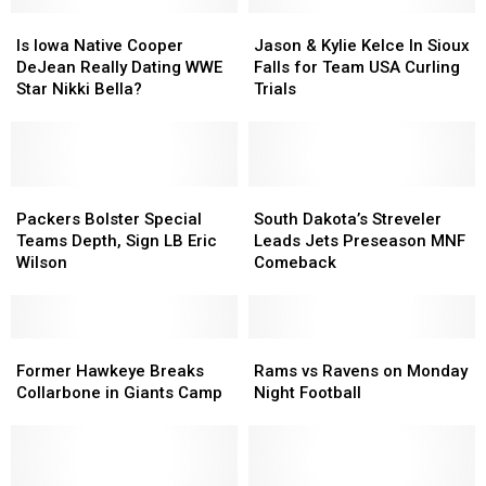
Is
Is
Jason
Jason
Iowa
Iowa
&
&
Is Iowa Native Cooper
Jason & Kylie Kelce In Sioux
Native
Native
Kylie
Kylie
DeJean Really Dating WWE
Falls for Team USA Curling
Cooper
Cooper
Kelce
Kelce
Star Nikki Bella?
Trials
DeJean
DeJean
In
In
Really
Really
Sioux
Sioux
Dating
Dating
Falls
Falls
WWE
WWE
for
for
Star
Star
Packers
Packers
Team
Team
South
South
Nikki
Nikki
Bolster
Bolster
USA
USA
Dakota’s
Dakota’s
Packers Bolster Special
South Dakota’s Streveler
Bella?
Bella?
Special
Special
Curling
Curling
Streveler
Streveler
Teams Depth, Sign LB Eric
Leads Jets Preseason MNF
Teams
Teams
Trials
Trials
Leads
Leads
Wilson
Comeback
Depth,
Depth,
Jets
Jets
Sign
Sign
Preseason
Preseason
LB
LB
MNF
MNF
Eric
Eric
Former
Former
Comeback
Comeback
Rams
Rams
Wilson
Wilson
Hawkeye
Hawkeye
vs
vs
Former Hawkeye Breaks
Rams vs Ravens on Monday
Breaks
Breaks
Ravens
Ravens
Collarbone in Giants Camp
Night Football
Collarbone
Collarbone
on
on
in
in
Monday
Monday
Giants
Giants
Night
Night
Camp
Camp
Football
Football