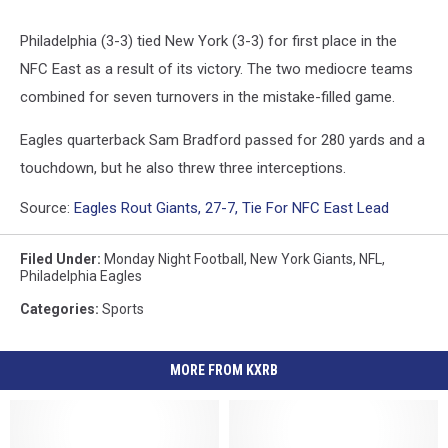
Philadelphia (3-3) tied New York (3-3) for first place in the
NFC East as a result of its victory. The two mediocre teams
combined for seven turnovers in the mistake-filled game.
Eagles quarterback Sam Bradford passed for 280 yards and a
touchdown, but he also threw three interceptions.
Source:
Eagles Rout Giants, 27-7, Tie For NFC East Lead
Filed Under
:
Monday Night Football
,
New York Giants
,
NFL
,
Philadelphia Eagles
Categories
:
Sports
MORE FROM KXRB