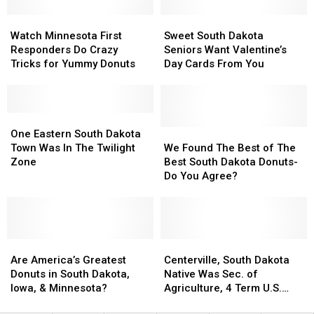
Near
Near
Love
Love
Sioux
Sioux
Watch
Watch
on
on
Sweet
Sweet
Falls
Falls
Minnesota
Minnesota
Valentine’s
Valentine’s
South
South
Watch Minnesota First
Sweet South Dakota
First
First
Day
Day
Dakota
Dakota
Responders Do Crazy
Seniors Want Valentine’s
Responders
Responders
Seniors
Seniors
Tricks for Yummy Donuts
Day Cards From You
Do
Do
Want
Want
Crazy
Crazy
Valentine’s
Valentine’s
Tricks
Tricks
Day
Day
for
for
One
One
Cards
Cards
Yummy
Yummy
Eastern
Eastern
From
From
We
We
One Eastern South Dakota
Donuts
Donuts
South
South
You
You
Found
Found
Town Was In The Twilight
We Found The Best of The
Dakota
Dakota
The
The
Zone
Best South Dakota Donuts-
Town
Town
Best
Best
Do You Agree?
Was
Was
of
of
In
In
The
The
The
The
Best
Best
Twilight
Twilight
South
South
Zone
Zone
Are
Are
Dakota
Dakota
Centerville,
Centerville,
America’s
America’s
Donuts-
Donuts-
South
South
Are America’s Greatest
Centerville, South Dakota
Greatest
Greatest
Do
Do
Dakota
Dakota
Donuts in South Dakota,
Native Was Sec. of
Donuts
Donuts
You
You
Native
Native
Iowa, & Minnesota?
Agriculture, 4 Term U.S.
in
in
Agree?
Agree?
Was
Was
Senator