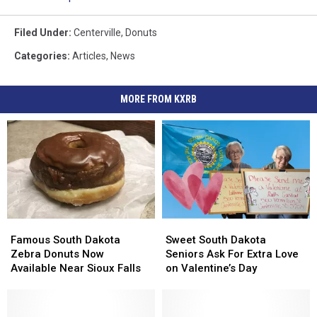
Filed Under
:
Centerville
,
Donuts
Categories
:
Articles
,
News
MORE FROM KXRB
Famous
Famous
Sweet
Sweet
South
South
South
South
Famous South Dakota
Sweet South Dakota
Dakota
Dakota
Dakota
Dakota
Zebra Donuts Now
Seniors Ask For Extra Love
Zebra
Zebra
Seniors
Seniors
Available Near Sioux Falls
on Valentine’s Day
Donuts
Donuts
Ask
Ask
Now
Now
For
For
Available
Available
Extra
Extra