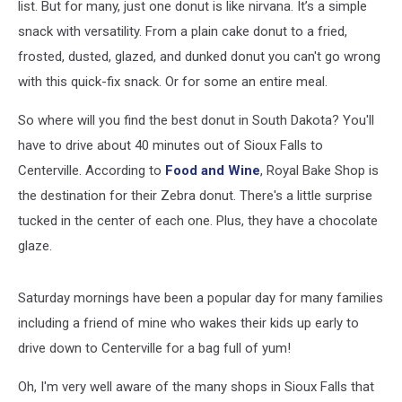
list. But for many, just one donut is like nirvana. It’s a simple
snack with versatility. From a plain cake donut to a fried,
frosted, dusted, glazed, and dunked donut you can't go wrong
with this quick-fix snack. Or for some an entire meal.
So where will you find the best donut in South Dakota? You'll
have to drive about 40 minutes out of Sioux Falls to
Centerville. According to
Food and Wine
, Royal Bake Shop is
the destination for their Zebra donut. There's a little surprise
tucked in the center of each one. Plus, they have a chocolate
glaze.
Saturday mornings have been a popular day for many families
including a friend of mine who wakes their kids up early to
drive down to Centerville for a bag full of yum!
Oh, I'm very well aware of the many shops in Sioux Falls that