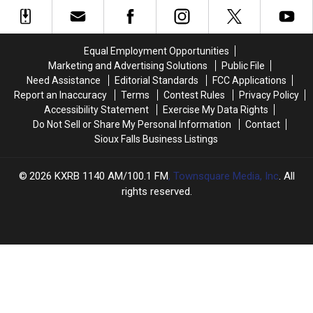
South
South
Sec.
Sec.
Dakota,
Dakota,
of
of
Iowa,
Iowa,
Agriculture,
Agriculture,
&
&
4
4
Equal Employment Opportunities
Minnesota?
Minnesota?
Term
Term
Marketing and Advertising Solutions
Public File
U.S.
U.S.
Need Assistance
Editorial Standards
FCC Applications
Senator
Senator
Report an Inaccuracy
Terms
Contest Rules
Privacy Policy
Accessibility Statement
Exercise My Data Rights
Do Not Sell or Share My Personal Information
Contact
Sioux Falls Business Listings
2026
KXRB 1140 AM/100.1 FM
, Townsquare Media, Inc
. All
rights reserved.