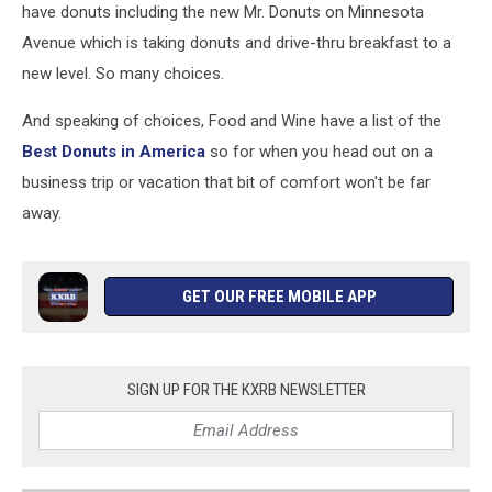
have donuts including the new Mr. Donuts on Minnesota
Avenue which is taking donuts and drive-thru breakfast to a
new level. So many choices.
And speaking of choices, Food and Wine have a list of the
Best Donuts in America
so for when you head out on a
business trip or vacation that bit of comfort won't be far
away.
GET OUR FREE MOBILE APP
SIGN UP FOR THE KXRB NEWSLETTER