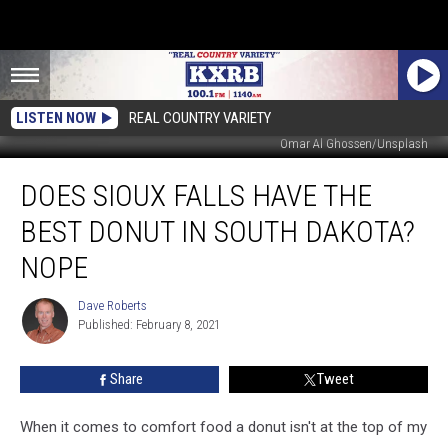
LISTEN NOW
REAL COUNTRY VARIETY
Omar Al Ghossen/Unsplash
Does
DOES SIOUX FALLS HAVE THE
Sioux
Falls
BEST DONUT IN SOUTH DAKOTA?
Have
the
NOPE
Best
Donut
Dave Roberts
Dave
in
Published: February 8, 2021
Roberts
South
Dakota?
Share
Tweet
Nope
When it comes to comfort food a donut isn't at the top of my