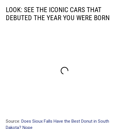
LOOK: SEE THE ICONIC CARS THAT
DEBUTED THE YEAR YOU WERE BORN
Source:
Does Sioux Falls Have the Best Donut in South
Dakota? Nope