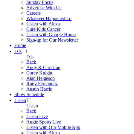
Sunday Focus
Advertise With Us
Careers
Whatever Happened To
Listen with Alexa
Cure Kids Cancer
Listen with Google Home
Sign-up for Our Newsletter
Home
DJs
DJs
Back
Andy & Christine
Corey Knight
Alan Helgeson
Rudy Fernandez
Austin Harris
Show Schedule
Listen
Listen
Back
Listen Live
Augie Sports Live
Listen with Our Mobile App
Listen with Alexa