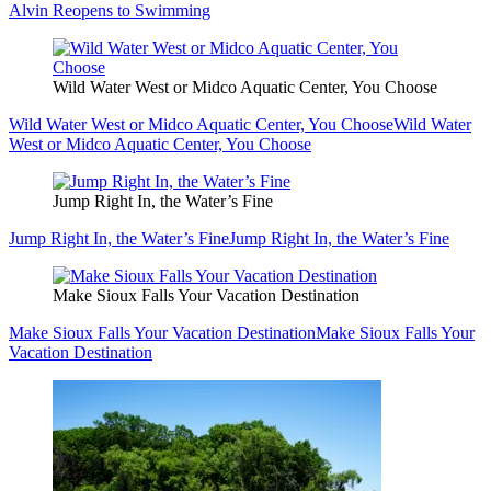
Alvin Reopens to Swimming
Wild Water West or Midco Aquatic Center, You Choose
Wild Water West or Midco Aquatic Center, You Choose
Wild Water
West or Midco Aquatic Center, You Choose
Jump Right In, the Water’s Fine
Jump Right In, the Water’s Fine
Jump Right In, the Water’s Fine
Make Sioux Falls Your Vacation Destination
Make Sioux Falls Your Vacation Destination
Make Sioux Falls Your
Vacation Destination