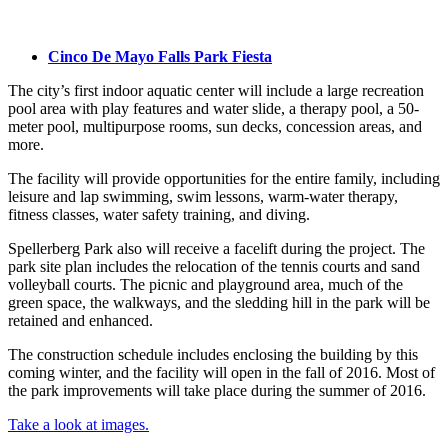
Cinco De Mayo Falls Park Fiesta
The city’s first indoor aquatic center will include a large recreation
pool area with play features and water slide, a therapy pool, a 50-
meter pool, multipurpose rooms, sun decks, concession areas, and
more.
The facility will provide opportunities for the entire family, including
leisure and lap swimming, swim lessons, warm-water therapy,
fitness classes, water safety training, and diving.
Spellerberg Park also will receive a facelift during the project. The
park site plan includes the relocation of the tennis courts and sand
volleyball courts. The picnic and playground area, much of the
green space, the walkways, and the sledding hill in the park will be
retained and enhanced.
The construction schedule includes enclosing the building by this
coming winter, and the facility will open in the fall of 2016. Most of
the park improvements will take place during the summer of 2016.
Take a look at images.