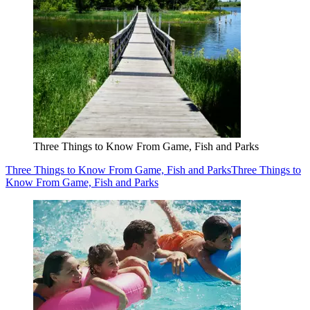
Three Things to Know From Game, Fish and Parks
Three Things to Know From Game, Fish and Parks
Three Things to
Know From Game, Fish and Parks