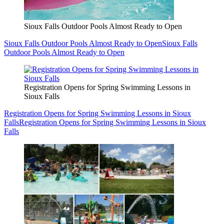
Sioux Falls Outdoor Pools Almost Ready to Open
Sioux Falls Outdoor Pools Almost Ready to Open
Sioux Falls
Outdoor Pools Almost Ready to Open
Registration Opens for Spring Swimming Lessons in
Sioux Falls
Registration Opens for Spring Swimming Lessons in Sioux
Falls
Registration Opens for Spring Swimming Lessons in Sioux
Falls