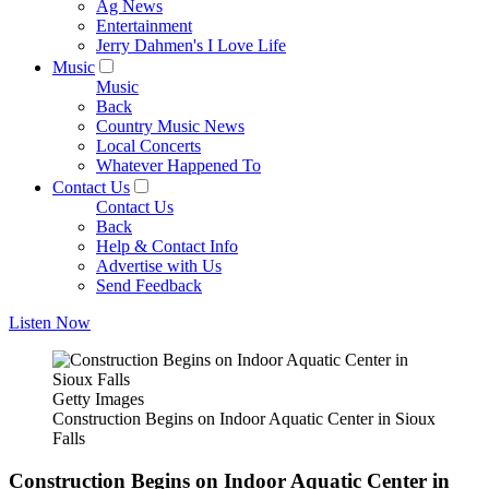
Ag News
Entertainment
Jerry Dahmen's I Love Life
Music
Music
Back
Country Music News
Local Concerts
Whatever Happened To
Contact Us
Contact Us
Back
Help & Contact Info
Advertise with Us
Send Feedback
Listen Now
Getty Images
Construction Begins on Indoor Aquatic Center in Sioux
Falls
Construction Begins on Indoor Aquatic Center in