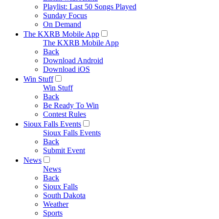
Playlist: Last 50 Songs Played
Sunday Focus
On Demand
The KXRB Mobile App
The KXRB Mobile App
Back
Download Android
Download iOS
Win Stuff
Win Stuff
Back
Be Ready To Win
Contest Rules
Sioux Falls Events
Sioux Falls Events
Back
Submit Event
News
News
Back
Sioux Falls
South Dakota
Weather
Sports