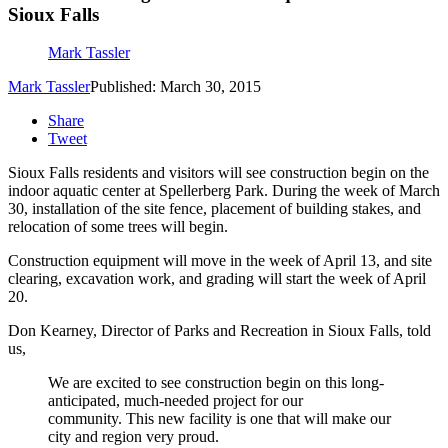
Sioux Falls
Mark Tassler
Mark Tassler
Published: March 30, 2015
Share
Tweet
Sioux Falls residents and visitors will see construction begin on the
indoor aquatic center at Spellerberg Park. During the week of March
30, installation of the site fence, placement of building stakes, and
relocation of some trees will begin.
Construction equipment will move in the week of April 13, and site
clearing, excavation work, and grading will start the week of April
20.
Don Kearney, Director of Parks and Recreation in Sioux Falls, told
us,
We are excited to see construction begin on this long-
anticipated, much-needed project for our
community. This new facility is one that will make our
city and region very proud.