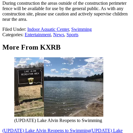
During construction the areas outside of the construction perimeter
fence will be available for use by the general public. As with any
construction site, please use caution and actively supervise children
near the area.
Filed Under
:
Indoor Aquatic Center
,
Swimming
Categories
:
Entertainment
,
News
,
Sports
More From KXRB
(UPDATE) Lake Alvin Reopens to Swimming
(UPDATE) Lake Alvin Reopens to Swimming
(UPDATE) Lake