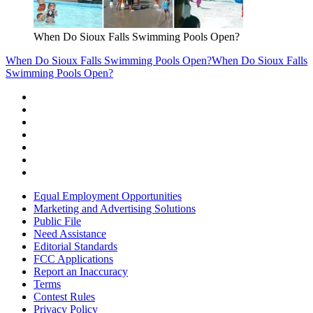
When Do Sioux Falls Swimming Pools Open?
When Do Sioux Falls Swimming Pools Open?
When Do Sioux Falls
Swimming Pools Open?
Equal Employment Opportunities
Marketing and Advertising Solutions
Public File
Need Assistance
Editorial Standards
FCC Applications
Report an Inaccuracy
Terms
Contest Rules
Privacy Policy