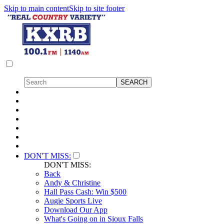
Skip to main content
Skip to site footer
DON'T MISS:
DON'T MISS:
Back
Andy & Christine
Hall Pass Cash: Win $500
Augie Sports Live
Download Our App
What's Going on in Sioux Falls