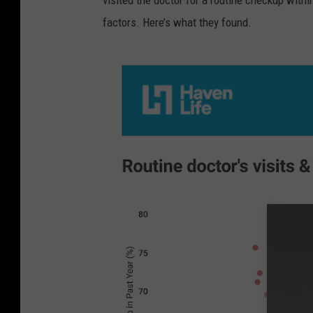
visited the doctor for a routine checkup withi
factors. Here’s what they found.