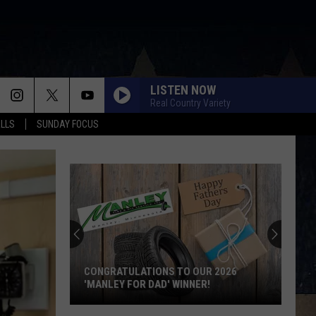
LISTEN NOW
Real Country Variety
ALLS
SUNDAY FOCUS
CONGRATULATIONS TO OUR 2026
'MANLEY FOR DAD' WINNER!
Congratulations