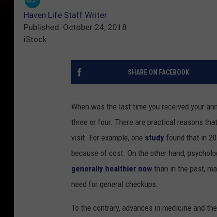
Haven Life Staff Writer
Published: October 24, 2018
iStock
SHARE ON FACEBOOK
When was the last time you received your annu
three or four. There are practical reasons tha
visit. For example, one
study
found that in 201
because of cost. On the other hand, psycholo
generally healthier now
than in the past, ma
need for general checkups.
To the contrary, advances in medicine and th