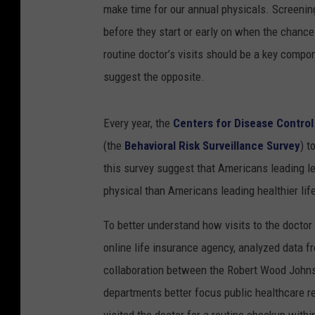
make time for our annual physicals. Screenin
before they start or early on when the chances
routine doctor’s visits should be a key compon
suggest the opposite.
Every year, the
Centers for Disease Control
(the
Behavioral Risk Surveillance Survey
) t
this survey suggest that Americans leading les
physical than Americans leading healthier lif
To better understand how visits to the doctor
online life insurance agency, analyzed data 
collaboration between the Robert Wood Johns
departments better focus public healthcare r