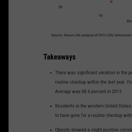
Takeaways
There was significant variation in the p
routine checkup within the last year. Fr
Average was 68.6 percent in 2015.
Residents in the western United States
to have gone for a routine checkup with 
Obesity showed a slight positive correla