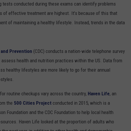
g tests conducted during these exams can identify problems
 of effective treatment are highest. It’s because of this that
ent of maintaining a healthy lifestyle. Instead, trends in the data
 and Prevention
(CDC) conducts a nation-wide telephone survey
o assess health and nutrition practices within the US. Data from
s healthy lifestyles are more likely to go for their annual
estyles.
 for routine checkups vary across the country,
Haven Life
, an
from the
500 Cities Project
conducted in 2015, which is a
on Foundation and the CDC Foundation to help local health
esources. Haven Life looked at the proportion of adults who