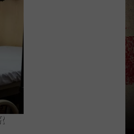
to
Our
2026
'Manley
For
Dad'
Winner!
R