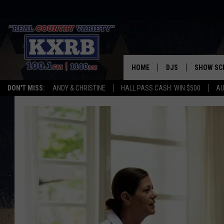
HOME
DJS
SHOW SC
DON'T MISS:
ANDY & CHRISTINE
HALL PASS CASH: WIN $500
AU
ANDY & CHRISTINE
COREY KNIGHT
ALAN HELGESON
RUDY FERNANDEZ
AUSTIN HARRIS