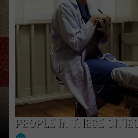
PEOPLE IN THESE CITIE