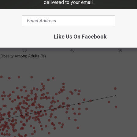
delivered to your email.
Like Us On Facebook