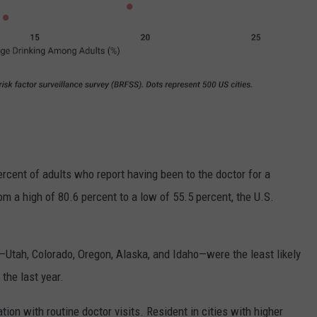
ercent of adults who report having been to the doctor for a
om a high of 80.6 percent to a low of 55.5 percent, the U.S.
—Utah, Colorado, Oregon, Alaska, and Idaho—were the least likely
the last year.
tion with routine doctor visits. Resident in cities with higher