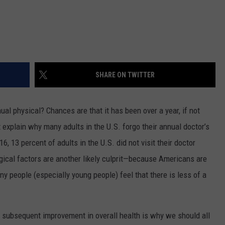
SHARE ON TWITTER
al physical? Chances are that it has been over a year, if not
t explain why many adults in the U.S. forgo their annual doctor’s
6, 13 percent of adults in the U.S. did not visit their doctor
gical factors are another likely culprit—because Americans are
ny people (especially young people) feel that there is less of a
e subsequent improvement in overall health is why we should all