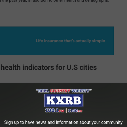
n the past year, in addition to other health and demographic
Sign up to have news and information about your community