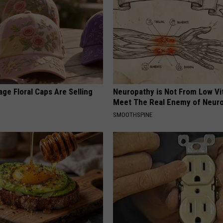
ge Floral Caps Are Selling
Neuropathy is Not From Low Vi
Meet The Real Enemy of Neur
SMOOTHSPINE