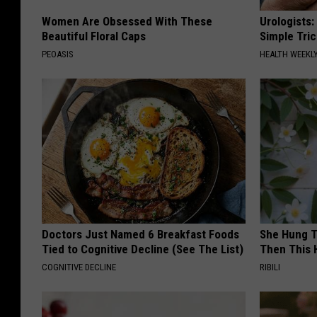
Women Are Obsessed With These
Urologists:
Beautiful Floral Caps
Simple Tric
PEOASIS
HEALTH WEEKL
Doctors Just Named 6 Breakfast Foods
She Hung T
Tied to Cognitive Decline (See The List)
Then This
COGNITIVE DECLINE
RIBILI