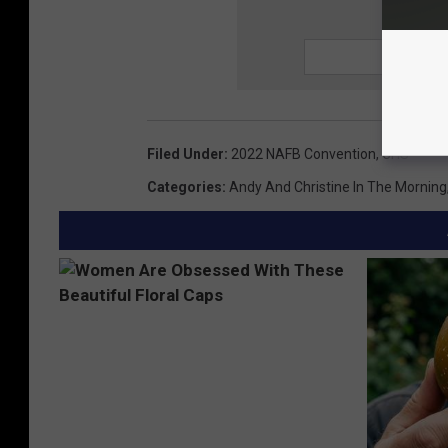
SIGN UP
Filed Under
:
2022 NAFB Convention
,
CHS
Categories
:
Andy And Christine In The Morning