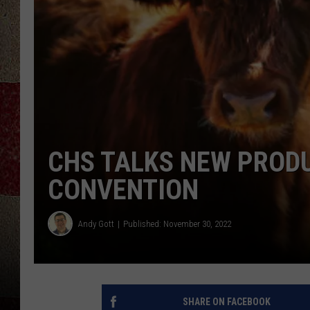
CHS TALKS NEW PRODU
CONVENTION
Andy Gott
Published: November 30, 2022
SHARE ON FACEBOOK