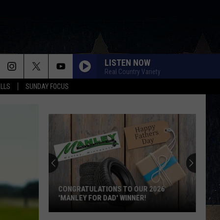
LISTEN NOW
Real Country Variety
ALLS
SUNDAY FOCUS
CONGRATULATIONS TO OUR 2026
'MANLEY FOR DAD' WINNER!
Congratulations