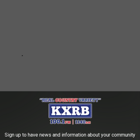
Sign up to have news and information about your community