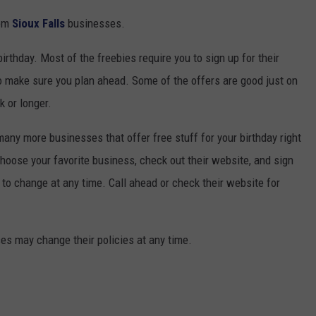
rom
Sioux Falls
businesses.
irthday. Most of the freebies require you to sign up for their
so make sure you plan ahead. Some of the offers are good just on
k or longer.
 many more businesses that offer free stuff for your birthday right
 choose your favorite business, check out their website, and sign
t to change at any time. Call ahead or check their website for
es may change their policies at any time.