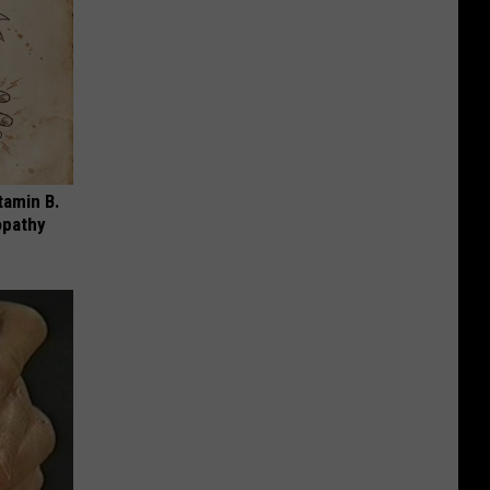
tamin B.
opathy