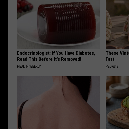
Endocrinologist: If You Have Diabetes,
These Vinta
Read This Before It's Removed!
Fast
HEALTH WEEKLY
PEOASIS