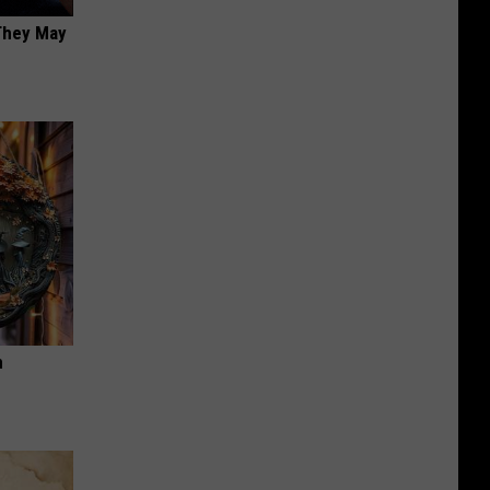
 They May
n