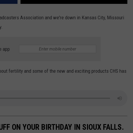
roadcasters Association and we're down in Kansas City, Missouri
y.
e app
ut fertility and some of the new and exciting products CHS has
UFF ON YOUR BIRTHDAY IN SIOUX FALLS.