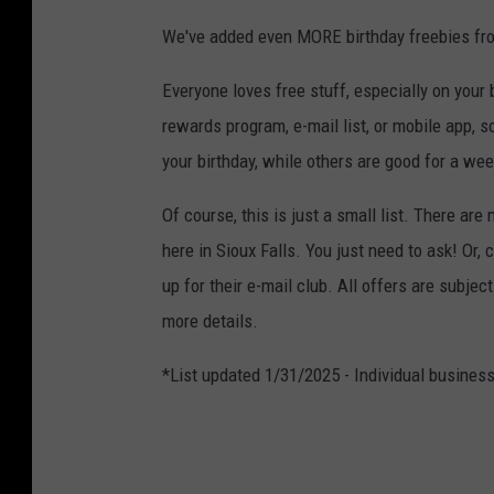
We've added even MORE birthday freebies f
Everyone loves free stuff, especially on your b
rewards program, e-mail list, or mobile app, 
your birthday, while others are good for a wee
Of course, this is just a small list. There are
here in Sioux Falls. You just need to ask! Or,
up for their e-mail club. All offers are subjec
more details.
*List updated 1/31/2025 - Individual business