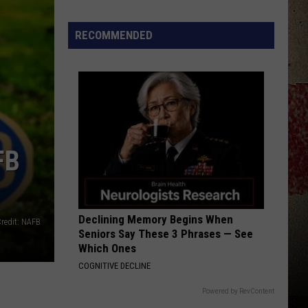
to
Our
RECOMMENDED
2026
'Manley
For
Dad'
Winner!
FB
Declining Memory Begins When
redit: NAFB
Seniors Say These 3 Phrases — See
Which Ones
COGNITIVE DECLINE
Powered by RevContent