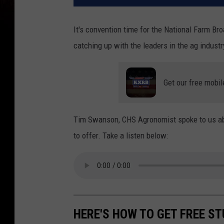
It's convention time for the National Farm B
catching up with the leaders in the ag industr
Get our free mobil
Tim Swanson, CHS Agronomist spoke to us abo
to offer. Take a listen below:
HERE'S HOW TO GET FREE ST