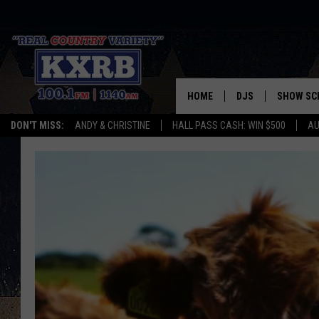
HOME
DJS
SHOW SC
DON'T MISS:
ANDY & CHRISTINE
HALL PASS CASH: WIN $500
AU
ANDY & CHRISTINE
COREY KNIGHT
ALAN HELGESON
RUDY FERNANDEZ
AUSTIN HARRIS