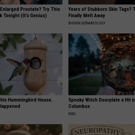
 Enlarged Prostate? Try This
Years of Stubborn Skin Tags?
k Tonight (It's Genius)
Finally Melt Away
Y
BHSKIN DERMATOLOGY
his Hummingbird House.
Spooky Witch Doorplate a Hit i
 Happened
Columbus
RIBIL