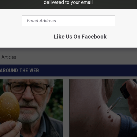
delivered to your email.
 FOR THE KXRB NEWSLETTER
Like Us On Facebook
,
Articles
AROUND THE WEB