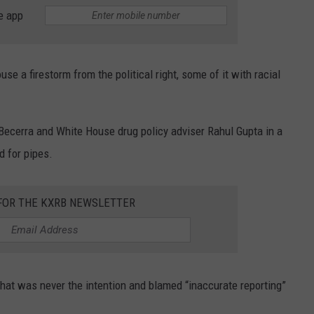
SUNDAY FOCUS
e app
SPORTS
WHATEVER HAPPENED TO
ADVERTISE WITH US
ON DEMAND
AG NEWS
SEND FEEDBACK
a firestorm from the political right, some of it with racial
ENTERTAINMENT
ecerra and White House drug policy adviser Rahul Gupta in a
JERRY DAHMEN'S I LOVE LIFE
d for pipes.
 FOR THE KXRB NEWSLETTER
hat was never the intention and blamed “inaccurate reporting”