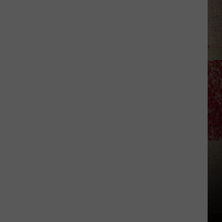
to
Our
2026
'Manley
For
Dad'
Winner!