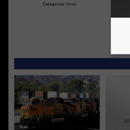
Categories
:
News