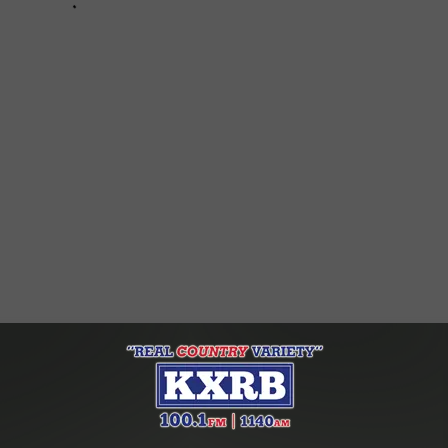
s For Crack Pipes