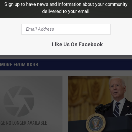
Sign up to have news and information about your community
delivered to your email.
Like Us On Facebook
MORE FROM KXRB