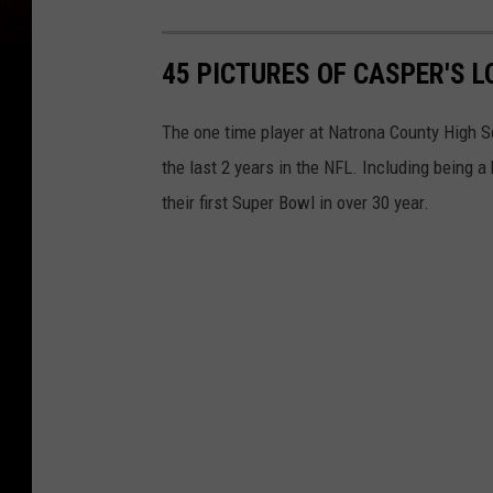
45 PICTURES OF CASPER'S 
The one time player at Natrona County High S
the last 2 years in the NFL. Including being a
their first Super Bowl in over 30 year.