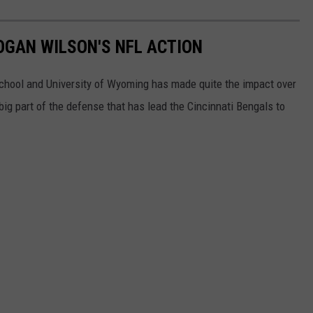
LOGAN WILSON'S NFL ACTION
chool and University of Wyoming has made quite the impact over
 big part of the defense that has lead the Cincinnati Bengals to