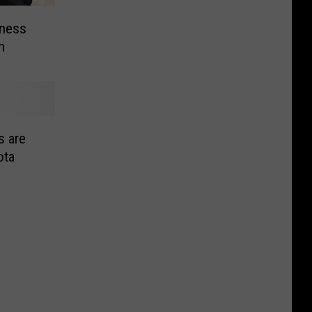
eness
n
s are
ota