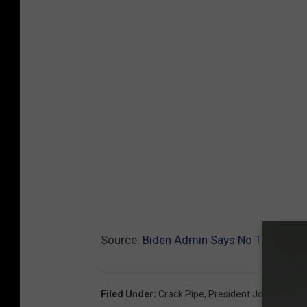
Source:
Biden Admin Says No Tax Dollar
Filed Under
:
Crack Pipe
,
President Joe Biden