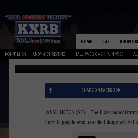
BIDEN ADMIN SAYS NO
PIPES
HOME
DJS
SHOW SC
DON'T MISS:
ANDY & CHRISTINE
HALL PASS CASH: WIN $500
AU
Associated Press
Published: February 10, 2022
ANDY & CHRISTINE
COREY KNIGHT
ALAN HELGESON
SHARE ON FACEBOOK
RUDY FERNANDEZ
WASHINGTON (AP) — The Biden administration
AUSTIN HARRIS
harm to people who use illicit drugs will not 