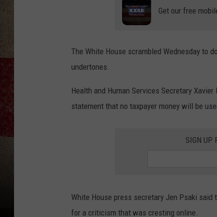
Get our free mobil
The White House scrambled Wednesday to douse 
undertones.
Health and Human Services Secretary Xavier B
statement that no taxpayer money will be use
SIGN UP
White House press secretary Jen Psaki said t
for a criticism that was cresting online.