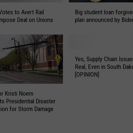
B
otes to Avert Rail
Big student loan forgiv
i
 Impose Deal on Unions
plan announced by Bide
g
s
t
u
d
Y
e
Yes, Supply Chain Issue
e
n
Real, Even in South Dak
s
t
[OPINION]
,
l
S
o
u
r Kristi Noem
a
p
s Presidential Disaster
n
p
tion for Storm Damage
f
l
o
y
r
C
g