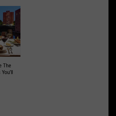
e The
You’ll