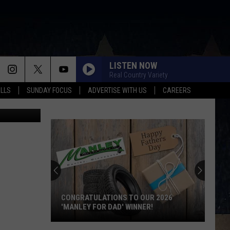
LISTEN NOW
Real Country Variety
ALLS
SUNDAY FOCUS
ADVERTISE WITH US
CAREERS
etty Images
CONGRATULATIONS TO OUR 2026
'MANLEY FOR DAD' WINNER!
Congratulations