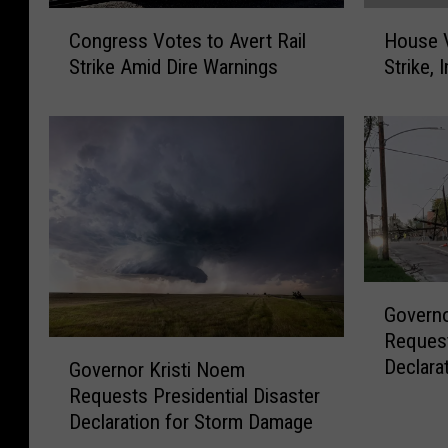
C
H
Congress Votes to Avert Rail
House V
o
o
Strike Amid Dire Warnings
Strike,
n
u
g
s
r
e
e
V
s
o
s
t
V
e
o
s
t
t
G
e
o
Governo
o
s
A
Request
v
t
v
G
Declara
e
Governor Kristi Noem
o
e
o
r
A
r
Requests Presidential Disaster
v
n
v
t
Declaration for Storm Damage
e
o
e
R